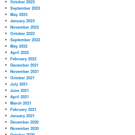
October 2023
September 2023
May 2023
January 2023
November 2022
October 2022
September 2022
May 2022
April 2022
February 2022
December 2021
November 2021
October 2021
July 2021
June 2021
April 2021
March 2021
February 2021
January 2021
December 2020
November 2020
October 2020