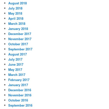
August 2018
July 2018
May 2018
April 2018
March 2018
January 2018
December 2017
November 2017
October 2017
September 2017
August 2017
July 2017
June 2017
May 2017
March 2017
February 2017
January 2017
December 2016
November 2016
October 2016
September 2016