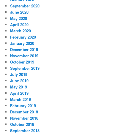
September 2020
June 2020
May 2020
April 2020
March 2020
February 2020
January 2020
December 2019
November 2019
October 2019
September 2019
July 2019
June 2019
May 2019
April 2019
March 2019
February 2019
December 2018
November 2018
October 2018
September 2018