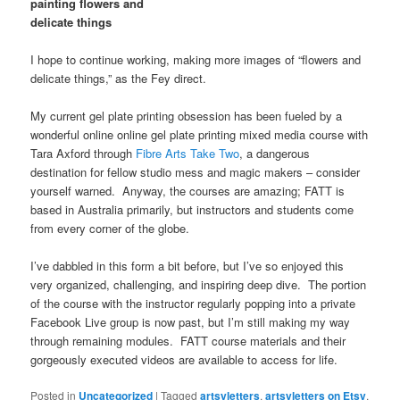
painting flowers and
delicate things
I hope to continue working, making more images of “flowers and
delicate things,” as the Fey direct.
My current gel plate printing obsession has been fueled by a
wonderful online online gel plate printing mixed media course with
Tara Axford through
Fibre Arts Take Two
, a dangerous
destination for fellow studio mess and magic makers – consider
yourself warned. Anyway, the courses are amazing; FATT is
based in Australia primarily, but instructors and students come
from every corner of the globe.
I’ve dabbled in this form a bit before, but I’ve so enjoyed this
very organized, challenging, and inspiring deep dive. The portion
of the course with the instructor regularly popping into a private
Facebook Live group is now past, but I’m still making my way
through remaining modules. FATT course materials and their
gorgeously executed videos are available to access for life.
Posted in
Uncategorized
|
Tagged
artsyletters
,
artsyletters on Etsy
,