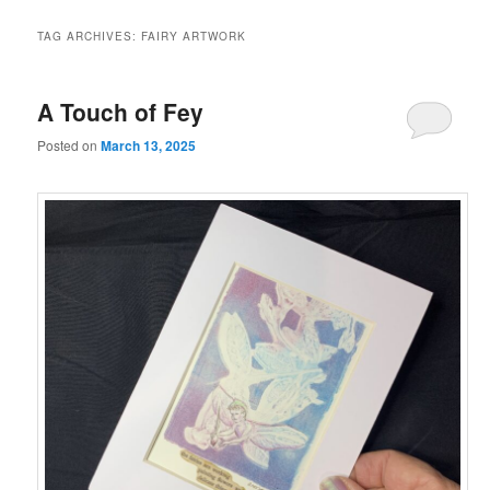
TAG ARCHIVES:
FAIRY ARTWORK
A Touch of Fey
Posted on
March 13, 2025