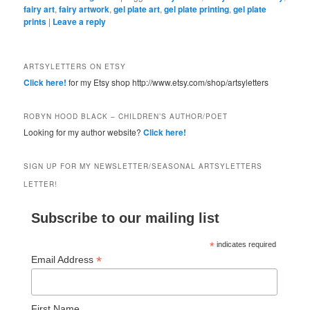
fairy art
,
fairy artwork
,
gel plate art
,
gel plate printing
,
gel plate
prints
|
Leave a reply
ARTSYLETTERS ON ETSY
Click here!
for my Etsy shop http://www.etsy.com/shop/artsyletters
ROBYN HOOD BLACK – CHILDREN’S AUTHOR/POET
Looking for my author website?
Click here!
SIGN UP FOR MY NEWSLETTER/SEASONAL ARTSYLETTERS
LETTER!
Subscribe to our mailing list
*
indicates required
*
Email Address
First Name