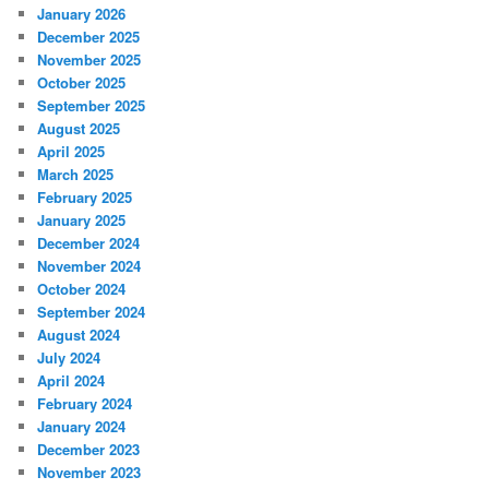
January 2026
December 2025
November 2025
October 2025
September 2025
August 2025
April 2025
March 2025
February 2025
January 2025
December 2024
November 2024
October 2024
September 2024
August 2024
July 2024
April 2024
February 2024
January 2024
December 2023
November 2023