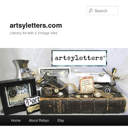
Sear
artsyletters.com
Literary Art with a Vintage Vibe
Main menu
Home
About Robyn
Etsy
Skip to primary content
Skip to secondary content