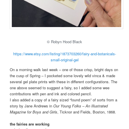
© Robyn Hood Black
https://www.etsy.com/listing/1873703260/fairy-and-botanicals-
small-original-gel
On a morning walk last week – one of those crisp, bright days on
the cusp of Spring – I pocketed some lovely wild vinca & made
several gel plate prints with these in different configurations. The
one above seemed to suggest a fairy, so I added some wee
contributions with pen and ink and colored pencil.
I also added a copy of a fairy sized “found poem” of sorts from a
story by Jane Andrews in
Our Young Folks – An Illustrated
Magazine for Boys and Girls
, Ticknor and Fields, Boston, 1868.
the fairies are working