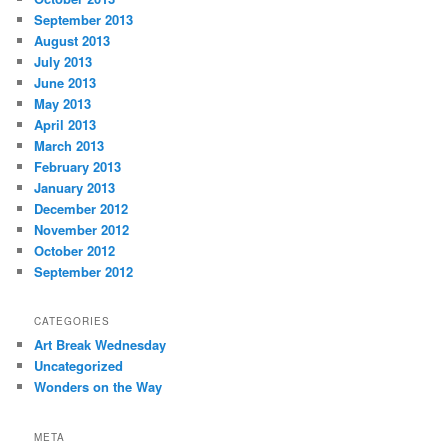
September 2013
August 2013
July 2013
June 2013
May 2013
April 2013
March 2013
February 2013
January 2013
December 2012
November 2012
October 2012
September 2012
CATEGORIES
Art Break Wednesday
Uncategorized
Wonders on the Way
META