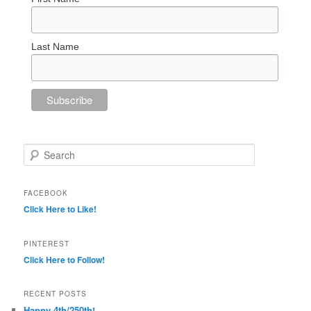
Last Name
Search
FACEBOOK
Click Here to Like!
PINTEREST
Click Here to Follow!
RECENT POSTS
Happy 4th/250th!