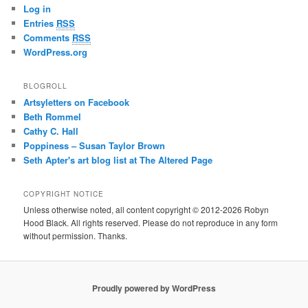
Log in
Entries
RSS
Comments
RSS
WordPress.org
BLOGROLL
Artsyletters on Facebook
Beth Rommel
Cathy C. Hall
Poppiness – Susan Taylor Brown
Seth Apter's art blog list at The Altered Page
COPYRIGHT NOTICE
Unless otherwise noted, all content copyright © 2012-2026 Robyn
Hood Black. All rights reserved. Please do not reproduce in any form
without permission. Thanks.
Proudly powered by WordPress