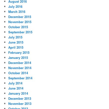
August 2016
July 2016
March 2016
December 2015
November 2015
October 2015
September 2015
July 2015
June 2015
April 2015
February 2015
January 2015
December 2014
November 2014
October 2014
September 2014
July 2014
June 2014
January 2014
December 2013
November 2013
October 2013