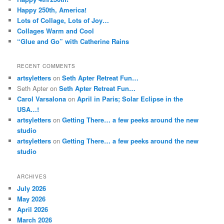
Happy 250th, America!
Lots of Collage, Lots of Joy…
Collages Warm and Cool
“Glue and Go” with Catherine Rains
RECENT COMMENTS
artsyletters
on
Seth Apter Retreat Fun…
Seth Apter
on
Seth Apter Retreat Fun…
Carol Varsalona
on
April in Paris; Solar Eclipse in the
USA…!
artsyletters
on
Getting There… a few peeks around the new
studio
artsyletters
on
Getting There… a few peeks around the new
studio
ARCHIVES
July 2026
May 2026
April 2026
March 2026