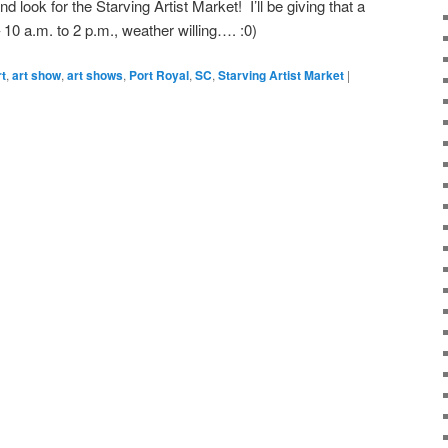
ook for the Starving Artist Market! I’ll be giving that a
– 10 a.m. to 2 p.m., weather willing…. :0)
rt
,
art show
,
art shows
,
Port Royal
,
SC
,
Starving Artist Market
|