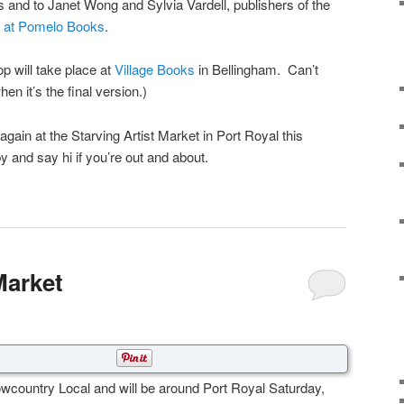
and to Janet Wong and Sylvia Vardell, publishers of the
s at Pomelo Books
.
 will take place at
Village Books
in Bellingham. Can’t
hen it’s the final version.)
p again at the Starving Artist Market in Port Royal this
and say hi if you’re out and about.
Market
wcountry Local and will be around Port Royal Saturday,