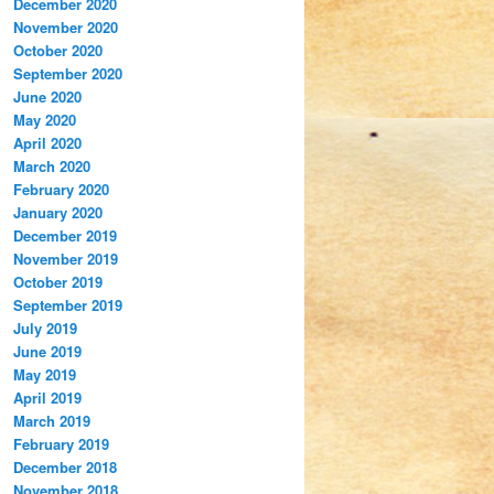
December 2020
November 2020
October 2020
September 2020
June 2020
May 2020
April 2020
March 2020
February 2020
January 2020
December 2019
November 2019
October 2019
September 2019
July 2019
June 2019
May 2019
April 2019
March 2019
February 2019
December 2018
November 2018