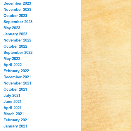
December 2023
November 2023
October 2023
September 2023
May 2023
January 2023
November 2022
October 2022
September 2022
May 2022
April 2022
February 2022
December 2021
November 2021
October 2021
July 2021
June 2021
April 2021
March 2021
February 2021
January 2021