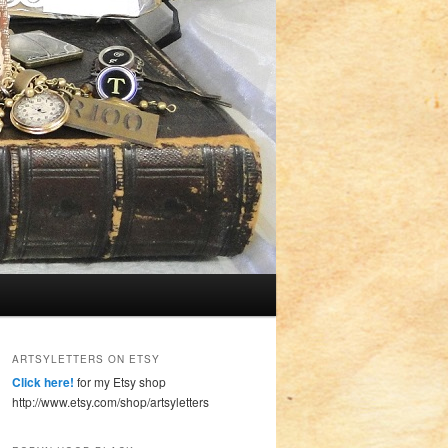
ARTSYLETTERS ON ETSY
Click here!
for my Etsy shop
http://www.etsy.com/shop/artsyletters