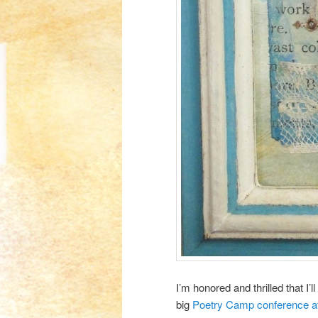
I’m honored and thrilled that I
big
Poetry Camp conference at