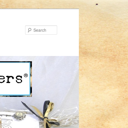
Search