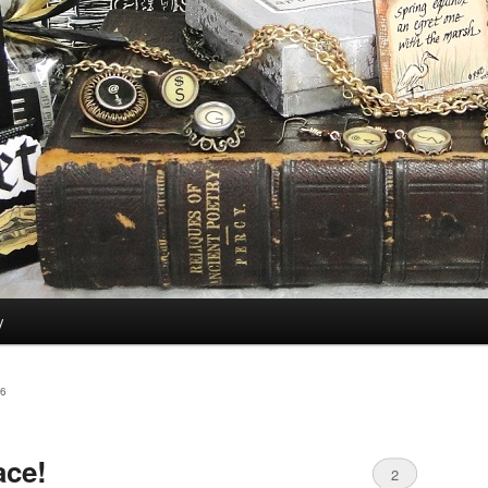
y
6
ace!
2