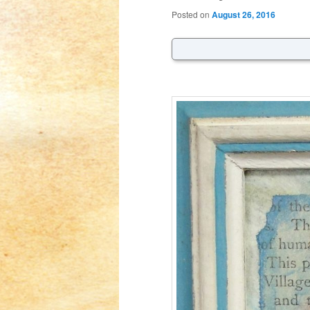
Posted on
August 26, 2016