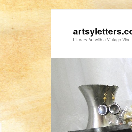
artsyletters.
Literary Art with a Vintage Vibe