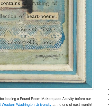
’ll be leading a Found Poem Makerspace Activity before our
 Western Washington University
at the end of next month!