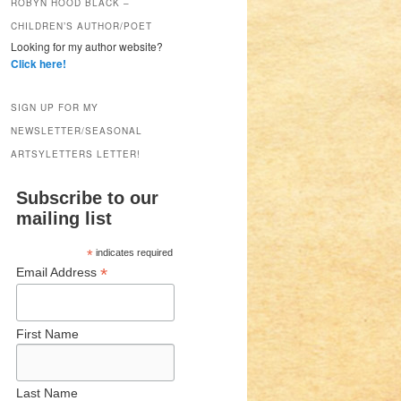
ROBYN HOOD BLACK –
CHILDREN’S AUTHOR/POET
Looking for my author website?
Click here!
SIGN UP FOR MY
NEWSLETTER/SEASONAL
ARTSYLETTERS LETTER!
Subscribe to our
mailing list
*
indicates required
*
Email Address
First Name
Last Name