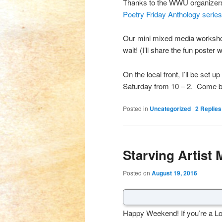
Thanks to the WWU organizers 
Poetry Friday Anthology serie
Our mini mixed media workshop
wait! (I’ll share the fun poster w
On the local front, I’ll be set u
Saturday from 10 – 2. Come by 
Posted in
Uncategorized
|
2
Replies
Starving Artist 
Posted on
August 19, 2016
Happy Weekend! If you’re a Lo