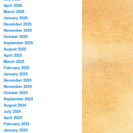
April 2026
March 2026
January 2026
December 2025
November 2025
October 2025
September 2025
August 2025
April 2025
March 2025
February 2025
January 2025
December 2024
November 2024
October 2024
September 2024
August 2024
July 2024
April 2024
February 2024
January 2024