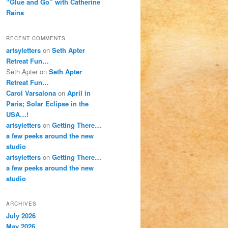
“Glue and Go” with Catherine
Rains
RECENT COMMENTS
artsyletters
on
Seth Apter
Retreat Fun…
Seth Apter
on
Seth Apter
Retreat Fun…
Carol Varsalona
on
April in
Paris; Solar Eclipse in the
USA…!
artsyletters
on
Getting There…
a few peeks around the new
studio
artsyletters
on
Getting There…
a few peeks around the new
studio
ARCHIVES
July 2026
May 2026