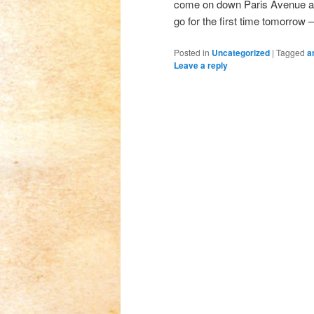
come on down Paris Avenue and l
go for the first time tomorrow 
Posted in
Uncategorized
|
Tagged
a
Leave a reply