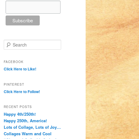
Search
FACEBOOK
Click Here to Like!
PINTEREST
Click Here to Follow!
RECENT POSTS
Happy 4th/250th!
Happy 250th, America!
Lots of Collage, Lots of Joy…
Collages Warm and Cool