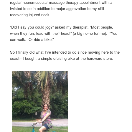
regular neuromuscular massage therapy appointment with a
twisted knee in addition to major aggravation to my still-
recovering injured neck.
“Did I say you could jog?” asked my therapist. “Most people,
when they run, lead with their head!” (a big no-no for me). “You
can walk. Or ride a bike.”
So I finally did what I’ve intended to do since moving here to the
coast– I bought a simple cruising bike at the hardware store.