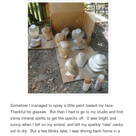
Somehow I managed to spray a little paint toward my face.
Thankful for glasses. But then I had to go to my studio and find
some mineral spirits to get the specks off. It was bright and
sunny when I left on my errand, and left my sparkly “new” necks
out to dry. But a few blinks later, I was driving back home in a