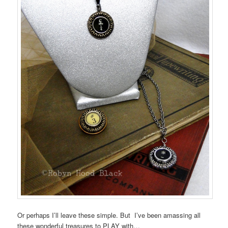
Or perhaps I’ll leave these simple. But I’ve been amassing all
these wonderful treasures to PLAY with…