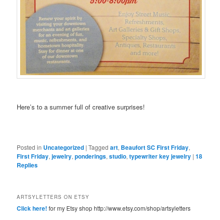
Here’s to a summer full of creative surprises!
Posted in
Uncategorized
|
Tagged
art
,
Beaufort SC First Friday
,
First Friday
,
jewelry
,
ponderings
,
studio
,
typewriter key jewelry
|
18
Replies
ARTSYLETTERS ON ETSY
Click here!
for my Etsy shop http://www.etsy.com/shop/artsyletters