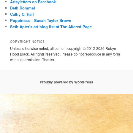
Artsyletters on Facebook
Beth Rommel
Cathy C. Hall
Poppiness – Susan Taylor Brown
Seth Apter's art blog list at The Altered Page
COPYRIGHT NOTICE
Unless otherwise noted, all content copyright © 2012-2026 Robyn
Hood Black. All rights reserved. Please do not reproduce in any form
without permission. Thanks.
Proudly powered by WordPress