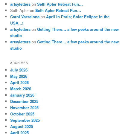
artsyletters
on
Seth Apter Retreat Fun…
Seth Apter
on
Seth Apter Retreat Fun…
Carol Varsalona
on
April in Paris; Solar Eclipse in the
USA…!
artsyletters
on
Getting There… a few peeks around the new
studio
artsyletters
on
Getting There… a few peeks around the new
studio
ARCHIVES
July 2026
May 2026
April 2026
March 2026
January 2026
December 2025
November 2025
October 2025
September 2025
August 2025
April 2025