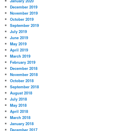
January 2020
December 2019
November 2019
October 2019
September 2019
July 2019
June 2019
May 2019
April 2019
March 2019
February 2019
December 2018
November 2018
October 2018
September 2018
August 2018
July 2018
May 2018
April 2018
March 2018
January 2018
December 2017