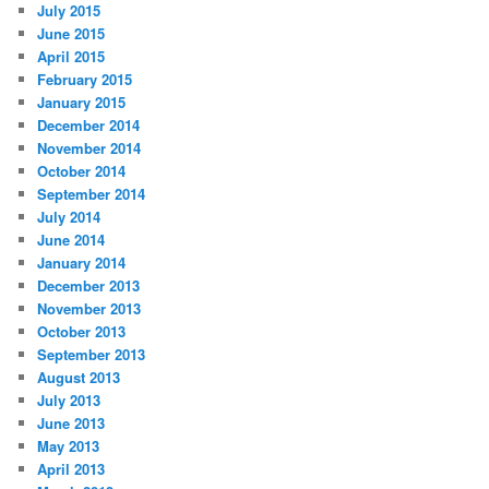
July 2015
June 2015
April 2015
February 2015
January 2015
December 2014
November 2014
October 2014
September 2014
July 2014
June 2014
January 2014
December 2013
November 2013
October 2013
September 2013
August 2013
July 2013
June 2013
May 2013
April 2013