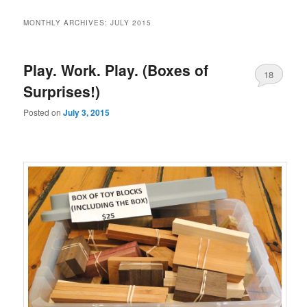
MONTHLY ARCHIVES:
JULY 2015
Play. Work. Play. (Boxes of
18
Surprises!)
Posted on
July 3, 2015