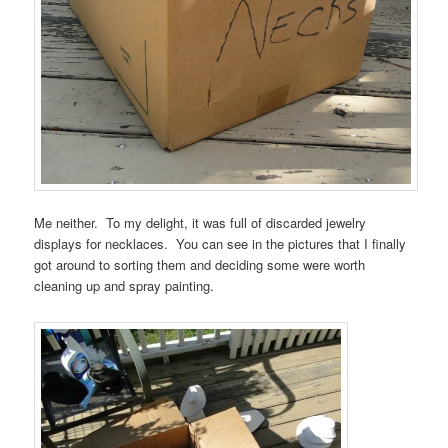
Me neither. To my delight, it was full of discarded jewelry
displays for necklaces. You can see in the pictures that I finally
got around to sorting them and deciding some were worth
cleaning up and spray painting.