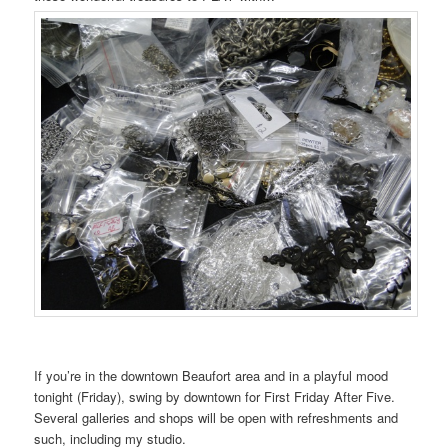
If you’re in the downtown Beaufort area and in a playful mood
tonight (Friday), swing by downtown for First Friday After Five.
Several galleries and shops will be open with refreshments and
such, including my studio.