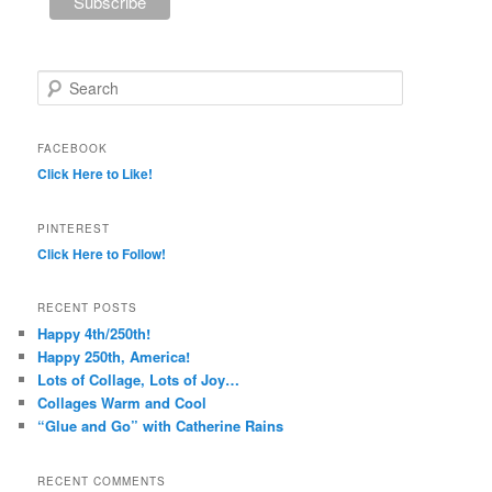
Search
FACEBOOK
Click Here to Like!
PINTEREST
Click Here to Follow!
RECENT POSTS
Happy 4th/250th!
Happy 250th, America!
Lots of Collage, Lots of Joy…
Collages Warm and Cool
“Glue and Go” with Catherine Rains
RECENT COMMENTS