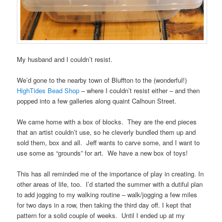
My husband and I couldn’t resist.
We’d gone to the nearby town of Bluffton to the (wonderful!)
HighTides Bead Shop
– where I couldn’t resist either – and then
popped into a few galleries along quaint Calhoun Street.
We came home with a box of blocks. They are the end pieces
that an artist couldn’t use, so he cleverly bundled them up and
sold them, box and all. Jeff wants to carve some, and I want to
use some as “grounds” for art. We have a new box of toys!
This has all reminded me of the importance of play in creating. In
other areas of life, too. I’d started the summer with a dutiful plan
to add jogging to my walking routine – walk/jogging a few miles
for two days in a row, then taking the third day off. I kept that
pattern for a solid couple of weeks. Until I ended up at my