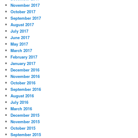
November 2017
October 2017
September 2017
August 2017
July 2017
June 2017
May 2017
March 2017
February 2017
January 2017
December 2016
November 2016
October 2016
September 2016
August 2016
July 2016
March 2016
December 2015
November 2015
October 2015
September 2015