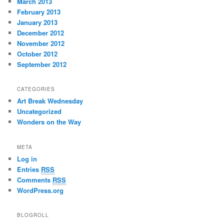
March 2013
February 2013
January 2013
December 2012
November 2012
October 2012
September 2012
CATEGORIES
Art Break Wednesday
Uncategorized
Wonders on the Way
META
Log in
Entries
RSS
Comments
RSS
WordPress.org
BLOGROLL