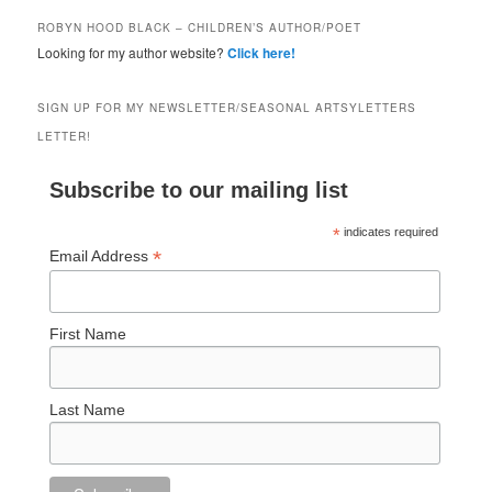
ROBYN HOOD BLACK – CHILDREN’S AUTHOR/POET
Looking for my author website?
Click here!
SIGN UP FOR MY NEWSLETTER/SEASONAL ARTSYLETTERS
LETTER!
Subscribe to our mailing list
*
indicates required
*
Email Address
First Name
Last Name