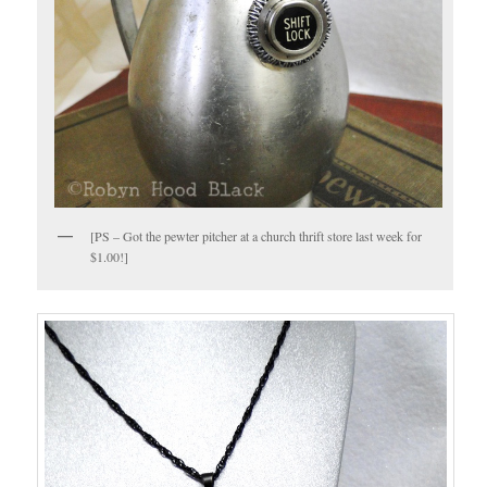
[PS – Got the pewter pitcher at a church thrift store last week for
$1.00!]