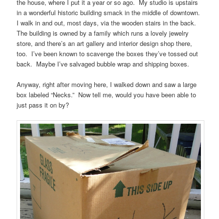
the house, where I put it a year or so ago. My studio is upstairs
in a wonderful historic building smack in the middle of downtown.
I walk in and out, most days, via the wooden stairs in the back.
The building is owned by a family which runs a lovely jewelry
store, and there’s an art gallery and interior design shop there,
too. I’ve been known to scavenge the boxes they’ve tossed out
back. Maybe I’ve salvaged bubble wrap and shipping boxes.
Anyway, right after moving here, I walked down and saw a large
box labeled “Necks.” Now tell me, would you have been able to
just pass it on by?