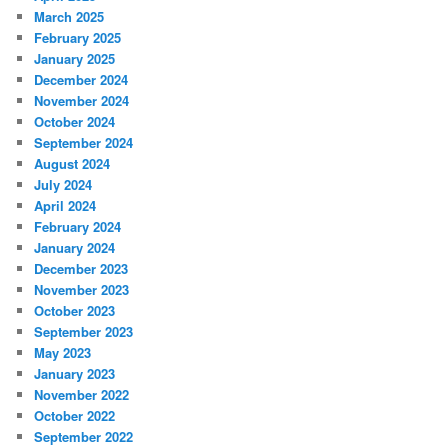
March 2025
February 2025
January 2025
December 2024
November 2024
October 2024
September 2024
August 2024
July 2024
April 2024
February 2024
January 2024
December 2023
November 2023
October 2023
September 2023
May 2023
January 2023
November 2022
October 2022
September 2022