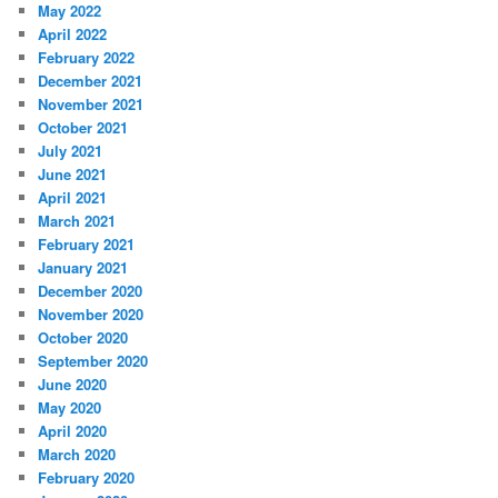
May 2022
April 2022
February 2022
December 2021
November 2021
October 2021
July 2021
June 2021
April 2021
March 2021
February 2021
January 2021
December 2020
November 2020
October 2020
September 2020
June 2020
May 2020
April 2020
March 2020
February 2020