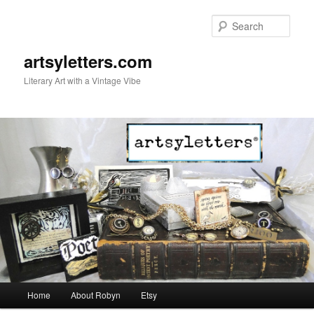
Sear
artsyletters.com
Literary Art with a Vintage Vibe
Main menu
Home
About Robyn
Etsy
Skip to primary content
Skip to secondary content