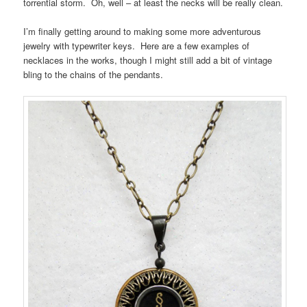
torrential storm. Oh, well – at least the necks will be really clean.
I’m finally getting around to making some more adventurous
jewelry with typewriter keys. Here are a few examples of
necklaces in the works, though I might still add a bit of vintage
bling to the chains of the pendants.