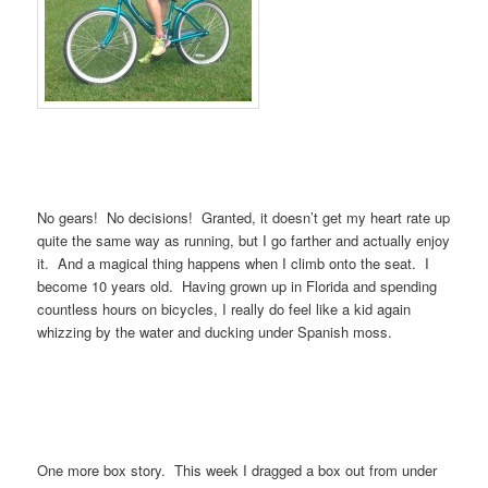
No gears! No decisions! Granted, it doesn’t get my heart rate up
quite the same way as running, but I go farther and actually enjoy
it. And a magical thing happens when I climb onto the seat. I
become 10 years old. Having grown up in Florida and spending
countless hours on bicycles, I really do feel like a kid again
whizzing by the water and ducking under Spanish moss.
One more box story. This week I dragged a box out from under