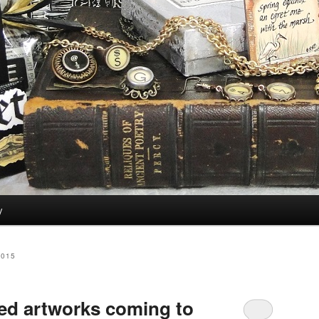
y
2015
ed artworks coming to