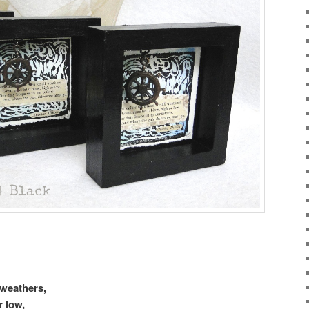
 weathers,
r low,