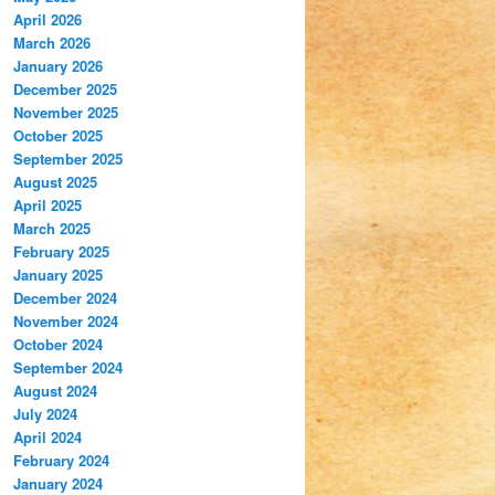
April 2026
March 2026
January 2026
December 2025
November 2025
October 2025
September 2025
August 2025
April 2025
March 2025
February 2025
January 2025
December 2024
November 2024
October 2024
September 2024
August 2024
July 2024
April 2024
February 2024
January 2024