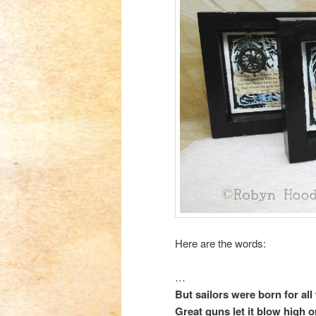
Here are the words:
…
But sailors were born for all
Great guns let it blow high o