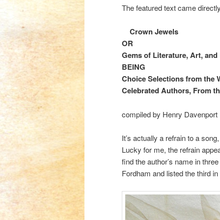
The featured text came directl
Crown Jewels
OR
Gems of Literature, Art,
and
BEING
Choice Selections from the 
Celebrated Authors, From th
compiled by Henry Davenport N
It’s actually a refrain to a so
Lucky for me, the refrain appea
find the author’s name in three 
Fordham and listed the third in