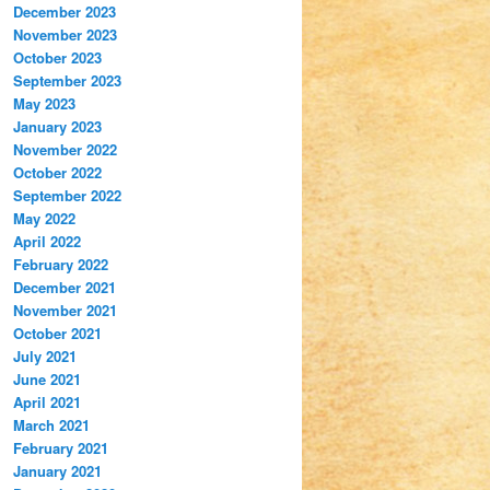
December 2023
November 2023
October 2023
September 2023
May 2023
January 2023
November 2022
October 2022
September 2022
May 2022
April 2022
February 2022
December 2021
November 2021
October 2021
July 2021
June 2021
April 2021
March 2021
February 2021
January 2021