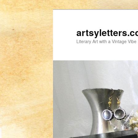
artsyletters.
Literary Art with a Vintage Vibe