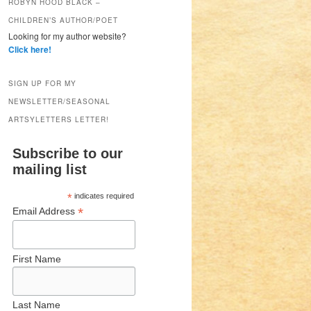
ROBYN HOOD BLACK –
CHILDREN’S AUTHOR/POET
Looking for my author website?
Click here!
SIGN UP FOR MY
NEWSLETTER/SEASONAL
ARTSYLETTERS LETTER!
Subscribe to our
mailing list
*
indicates required
*
Email Address
First Name
Last Name