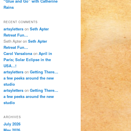
“Glue and Go” with Catherine
Rains
RECENT COMMENTS
artsyletters
on
Seth Apter
Retreat Fun…
Seth Apter
on
Seth Apter
Retreat Fun…
Carol Varsalona
on
April in
Paris; Solar Eclipse in the
USA…!
artsyletters
on
Getting There…
a few peeks around the new
studio
artsyletters
on
Getting There…
a few peeks around the new
studio
ARCHIVES
July 2026
May 2026