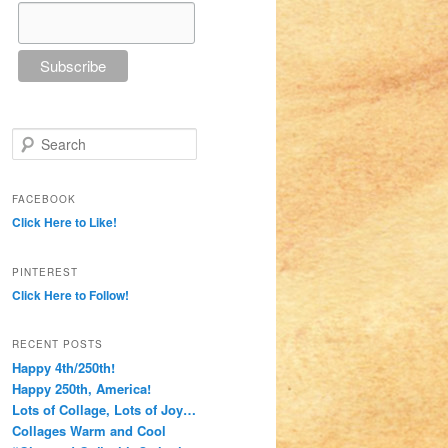
Search
FACEBOOK
Click Here to Like!
PINTEREST
Click Here to Follow!
RECENT POSTS
Happy 4th/250th!
Happy 250th, America!
Lots of Collage, Lots of Joy…
Collages Warm and Cool