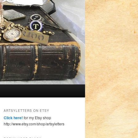
ARTSYLETTERS ON ETSY
Click here!
for my Etsy shop
http://www.etsy.com/shop/artsyletters