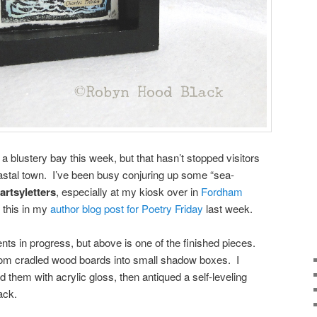
 blustery bay this week, but that hasn’t stopped visitors
coastal town. I’ve been busy conjuring up some “sea-
artsyletters
, especially at my kiosk over in
Fordham
t this in my
author blog post for Poetry Friday
last week.
nts in progress, but above is one of the finished pieces.
rom cradled wood boards into small shadow boxes. I
 them with acrylic gloss, then antiqued a self-leveling
ack.