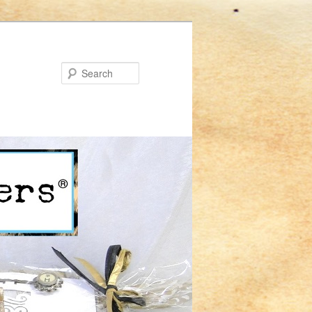
Search