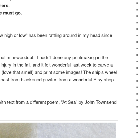
hers,
e must go.
low high or low” has been rattling around in my head since I
inal mini-woodcut. I hadn’t done any printmaking in the
ury in the fall, and it felt wonderful last week to carve a
nk (love that smell) and print some images! The ship’s wheel
d cast from blackened pewter, from a wonderful Etsy shop
with text from a different poem, “At Sea” by John Townsend