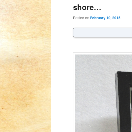
shore…
Posted on
February 10, 2015