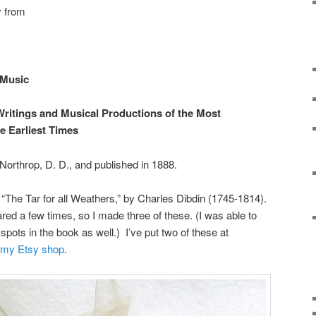
y from
 Music
Writings and Musical Productions of the Most
e Earliest Times
orthrop, D. D., and published in 1888.
ng, “The Tar for all Weathers,” by Charles Dibdin (1745-1814).
red a few times, so I made three of these. (I was able to
spots in the book as well.) I’ve put two of these at
my Etsy shop
.