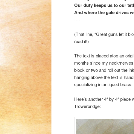
Our duty keeps us to our tet
And where the gale drives w
….
(That line, “Great guns let it b
read it!)
The text is placed atop an orig
months since my neck/nerves inj
block or two and roll out the i
hanging above the text is han
specializing in antiqued brass.
Here’s another 4″ by 4″ piece 
Trowerbridge: