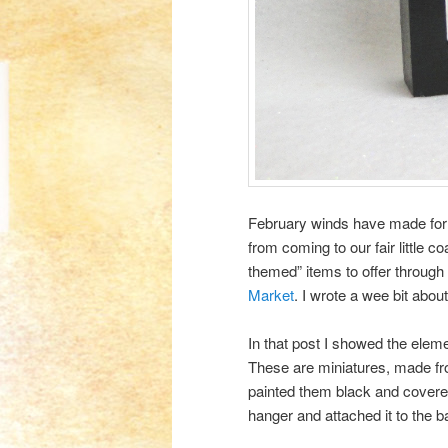
February winds have made for a
from coming to our fair little 
themed” items to offer through
Market
. I wrote a wee bit abou
In that post I showed the eleme
These are miniatures, made f
painted them black and covered
hanger and attached it to the b