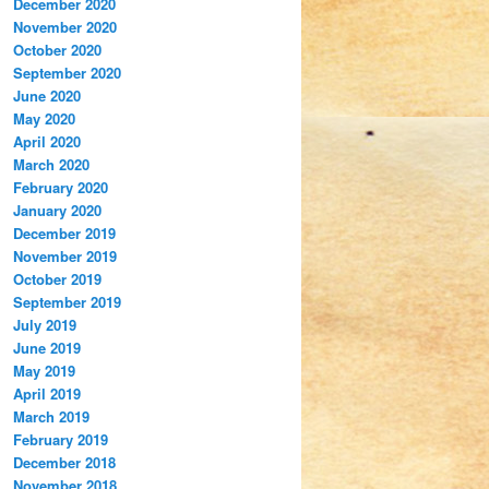
December 2020
November 2020
October 2020
September 2020
June 2020
May 2020
April 2020
March 2020
February 2020
January 2020
December 2019
November 2019
October 2019
September 2019
July 2019
June 2019
May 2019
April 2019
March 2019
February 2019
December 2018
November 2018