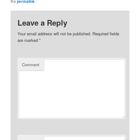
the
permalink
.
Leave a Reply
Your email address will not be published.
Required fields
are marked
*
Comment