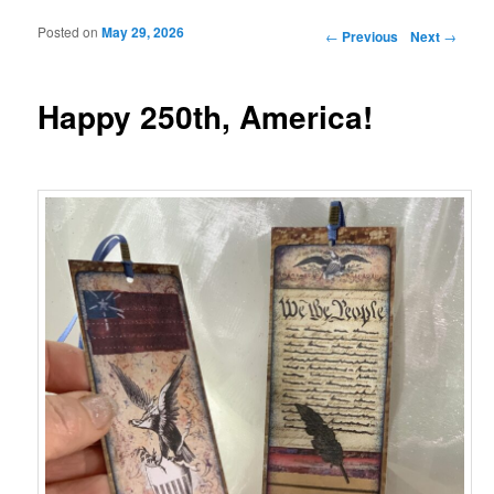
Posted on
May 29, 2026
Post navigation
←
Previous
Next
→
Happy 250th, America!