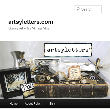
Sear
artsyletters.com
Literary Art with a Vintage Vibe
Main menu
Home
About Robyn
Etsy
Skip to primary content
Skip to secondary content