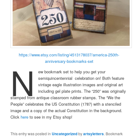
https://www.etsy.com/listing/4513178037/america-250th-
N
anniversary-bookmarks-set
ew bookmark set to help you get your
semiquincentennial celebration on! Both feature
vintage eagle illustration images and original art
including gel plate prints. The “250” was originally
stamped from antique classroom rubber stamps. The “We the
People” celebrates the US Constitution (1787) with a stenciled
image and a copy of the actual Constitution in the background.
Click
here
to see in my Etsy shop!
This entry was posted in
Uncategorized
by
artsyletters
. Bookmark