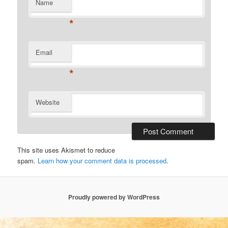
Name
*
Email
*
Website
This site uses Akismet to reduce
spam.
Learn how your comment data is processed
.
Proudly powered by WordPress