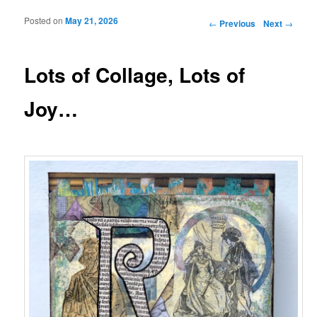
Posted on
May 21, 2026
Post navigation
←
Previous
Next
→
Lots of Collage, Lots of
Joy…