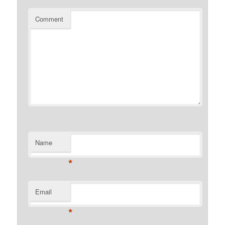
Comment
Name
*
Email
*