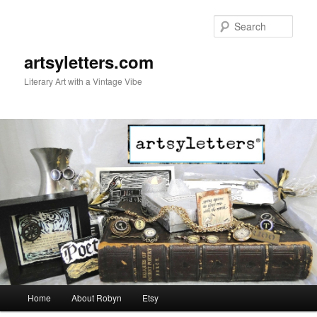
Sear
artsyletters.com
Literary Art with a Vintage Vibe
Main menu
Home
About Robyn
Etsy
Skip to primary content
Skip to secondary content