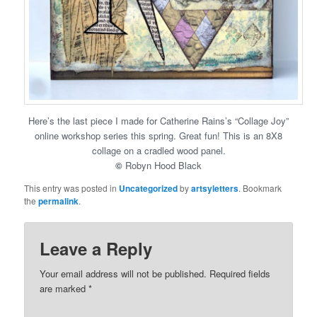
Here’s the last piece I made for Catherine Rains’s “Collage Joy”
online workshop series this spring. Great fun! This is an 8X8
collage on a cradled wood panel.
©
Robyn Hood Black
This entry was posted in
Uncategorized
by
artsyletters
. Bookmark
the
permalink
.
Leave a Reply
Your email address will not be published.
Required fields
are marked
*