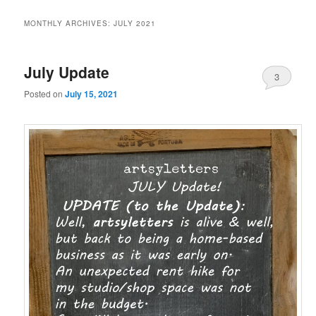
MONTHLY ARCHIVES:
JULY 2021
July Update
3
Posted on
July 15, 2021