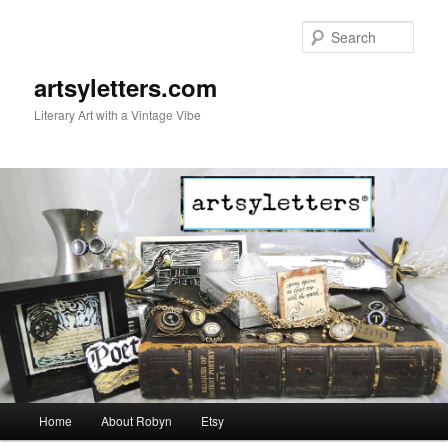
Sear
artsyletters.com
Literary Art with a Vintage Vibe
Main menu
Home
About Robyn
Etsy
Skip to primary content
Skip to secondary content