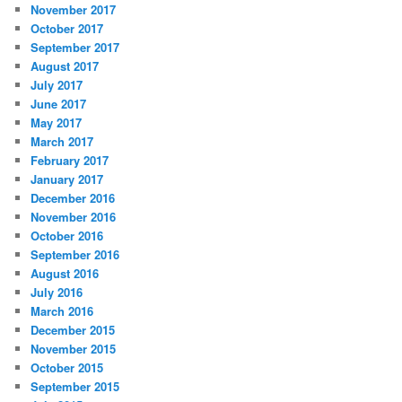
November 2017
October 2017
September 2017
August 2017
July 2017
June 2017
May 2017
March 2017
February 2017
January 2017
December 2016
November 2016
October 2016
September 2016
August 2016
July 2016
March 2016
December 2015
November 2015
October 2015
September 2015