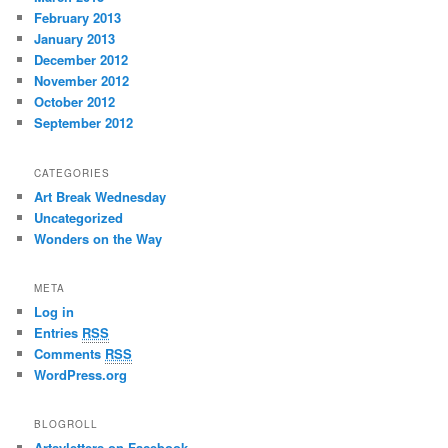
February 2013
January 2013
December 2012
November 2012
October 2012
September 2012
CATEGORIES
Art Break Wednesday
Uncategorized
Wonders on the Way
META
Log in
Entries
RSS
Comments
RSS
WordPress.org
BLOGROLL
Artsyletters on Facebook