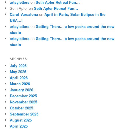
artsyletters
on
Seth Apter Retreat Fun…
Seth Apter
on
Seth Apter Retreat Fun…
Carol Varsalona
on
April in Paris; Solar Eclipse in the
USA…!
artsyletters
on
Getting There… a few peeks around the new
studio
artsyletters
on
Getting There… a few peeks around the new
studio
ARCHIVES
July 2026
May 2026
April 2026
March 2026
January 2026
December 2025
November 2025
October 2025
September 2025
August 2025
April 2025