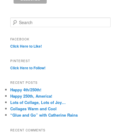
Search
FACEBOOK
Click Here to Like!
PINTEREST
Click Here to Follow!
RECENT POSTS
Happy 4th/250th!
Happy 250th, America!
Lots of Collage, Lots of Joy…
Collages Warm and Cool
“Glue and Go” with Catherine Rains
RECENT COMMENTS