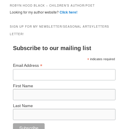
ROBYN HOOD BLACK – CHILDREN’S AUTHOR/POET
Looking for my author website?
Click here!
SIGN UP FOR MY NEWSLETTER/SEASONAL ARTSYLETTERS
LETTER!
Subscribe to our mailing list
*
indicates required
*
Email Address
First Name
Last Name