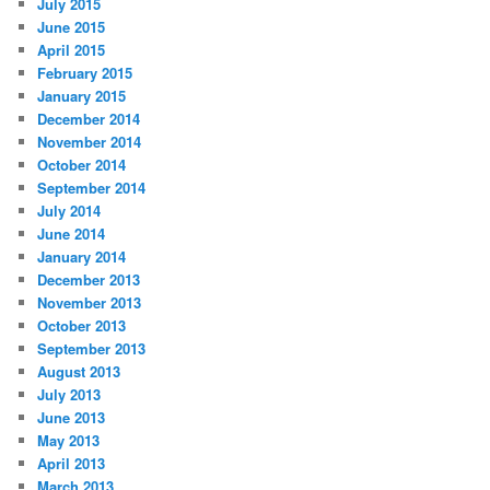
July 2015
June 2015
April 2015
February 2015
January 2015
December 2014
November 2014
October 2014
September 2014
July 2014
June 2014
January 2014
December 2013
November 2013
October 2013
September 2013
August 2013
July 2013
June 2013
May 2013
April 2013
March 2013