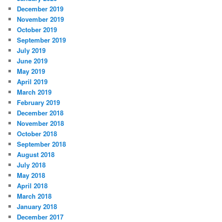
December 2019
November 2019
October 2019
September 2019
July 2019
June 2019
May 2019
April 2019
March 2019
February 2019
December 2018
November 2018
October 2018
September 2018
August 2018
July 2018
May 2018
April 2018
March 2018
January 2018
December 2017