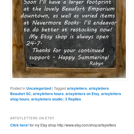
Posted in
Uncategorized
|
Tagged
artsyletters
,
artsyletters
Beaufort SC
,
artsyletters hours
,
artsyletters on Etsy
,
artsyletters
shop hours
,
artsyletters studio
|
3
Replies
ARTSYLETTERS ON ETSY
Click here!
for my Etsy shop http://www.etsy.com/shop/artsyletters