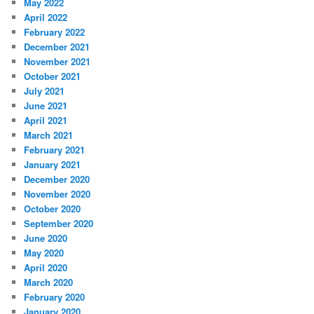
May 2022
April 2022
February 2022
December 2021
November 2021
October 2021
July 2021
June 2021
April 2021
March 2021
February 2021
January 2021
December 2020
November 2020
October 2020
September 2020
June 2020
May 2020
April 2020
March 2020
February 2020
January 2020