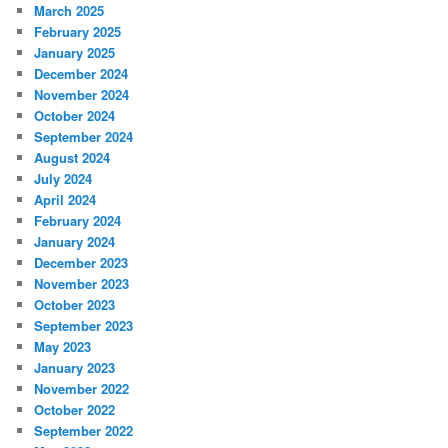
March 2025
February 2025
January 2025
December 2024
November 2024
October 2024
September 2024
August 2024
July 2024
April 2024
February 2024
January 2024
December 2023
November 2023
October 2023
September 2023
May 2023
January 2023
November 2022
October 2022
September 2022