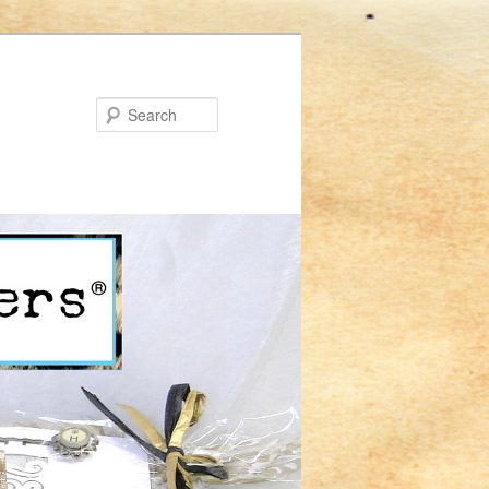
Search