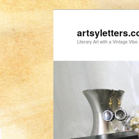
artsyletters.
Literary Art with a Vintage Vibe