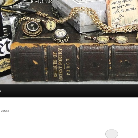
y
 2023