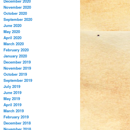
December 2020
November 2020
October 2020
September 2020
June 2020
May 2020
April 2020
March 2020
February 2020
January 2020
December 2019
November 2019
October 2019
September 2019
July 2019
June 2019
May 2019
April 2019
March 2019
February 2019
December 2018
November 2018