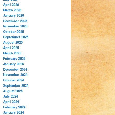
April 2026
March 2026
January 2026
December 2025
November 2025
October 2025
September 2025
August 2025
April 2025
March 2025
February 2025
January 2025
December 2024
November 2024
October 2024
September 2024
August 2024
July 2024
April 2024
February 2024
January 2024