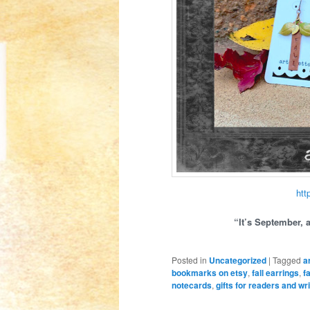
htt
“It’s September, 
Posted in
Uncategorized
|
Tagged
a
bookmarks on etsy
,
fall earrings
,
f
notecards
,
gifts for readers and wr