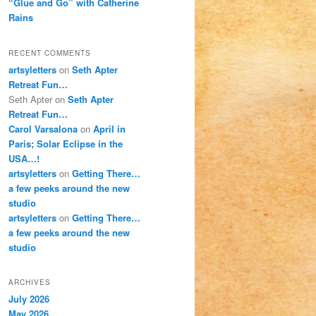
“Glue and Go” with Catherine
Rains
RECENT COMMENTS
artsyletters
on
Seth Apter
Retreat Fun…
Seth Apter
on
Seth Apter
Retreat Fun…
Carol Varsalona
on
April in
Paris; Solar Eclipse in the
USA…!
artsyletters
on
Getting There…
a few peeks around the new
studio
artsyletters
on
Getting There…
a few peeks around the new
studio
ARCHIVES
July 2026
May 2026