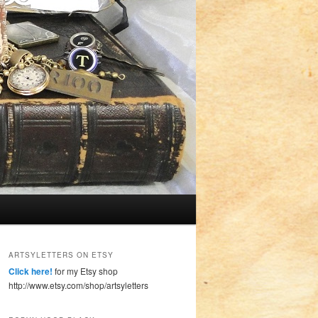
ARTSYLETTERS ON ETSY
Click here!
for my Etsy shop
http://www.etsy.com/shop/artsyletters