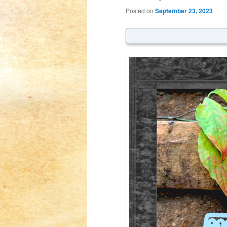
Posted on
September 23, 2023