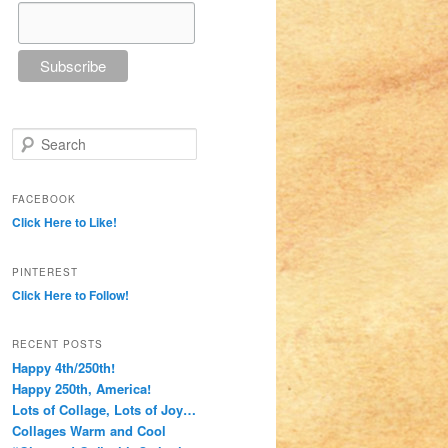
Search
FACEBOOK
Click Here to Like!
PINTEREST
Click Here to Follow!
RECENT POSTS
Happy 4th/250th!
Happy 250th, America!
Lots of Collage, Lots of Joy…
Collages Warm and Cool