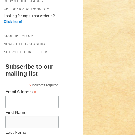
ROBYN HOOD BLACK –
CHILDREN’S AUTHOR/POET
Looking for my author website?
Click here!
SIGN UP FOR MY
NEWSLETTER/SEASONAL
ARTSYLETTERS LETTER!
Subscribe to our
mailing list
*
indicates required
*
Email Address
First Name
Last Name