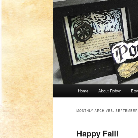
Main menu
Home
About Robyn
Ets
Skip to primary content
Skip to secondary content
MONTHLY ARCHIVES:
SEPTEMBER
Happy Fall!