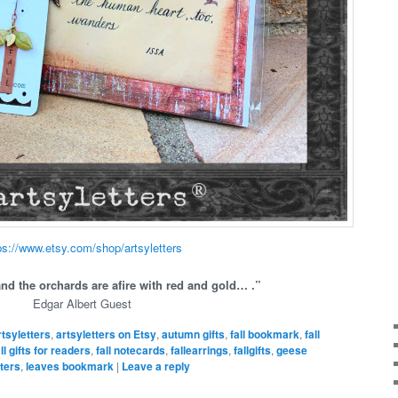
ps://www.etsy.com/shop/artsyletters
and the orchards are afire with red and gold… .”
Edgar Albert Guest
rtsyletters
,
artsyletters on Etsy
,
autumn gifts
,
fall bookmark
,
fall
all gifts for readers
,
fall notecards
,
fallearrings
,
fallgifts
,
geese
iters
,
leaves bookmark
|
Leave a reply