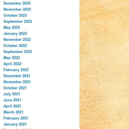
December 2023
November 2023
October 2023
September 2023
May 2023
January 2023
November 2022
October 2022
September 2022
May 2022
April 2022
February 2022
December 2021
November 2021
October 2021
July 2021
June 2021
April 2021
March 2021
February 2021
January 2021