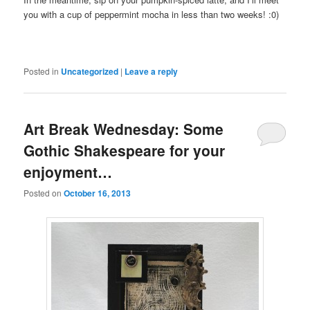
you with a cup of peppermint mocha in less than two weeks! :0)
Posted in
Uncategorized
|
Leave a reply
Art Break Wednesday: Some
Gothic Shakespeare for your
enjoyment…
Posted on
October 16, 2013