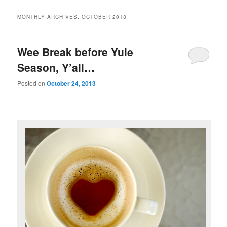
MONTHLY ARCHIVES:
OCTOBER 2013
Wee Break before Yule
Season, Y’all…
Posted on
October 24, 2013