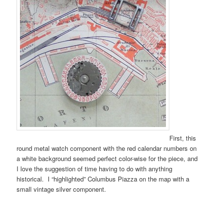
First, this
round metal watch component with the red calendar numbers on
a white background seemed perfect color-wise for the piece, and
I love the suggestion of time having to do with anything
historical. I “highlighted” Columbus Piazza on the map with a
small vintage silver component.