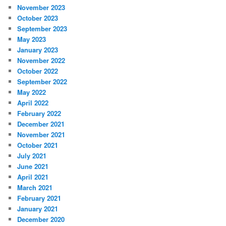
November 2023
October 2023
September 2023
May 2023
January 2023
November 2022
October 2022
September 2022
May 2022
April 2022
February 2022
December 2021
November 2021
October 2021
July 2021
June 2021
April 2021
March 2021
February 2021
January 2021
December 2020