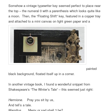
Somehow a vintage typewriter key seemed perfect to place near
the top – the numeral 0 with a parenthesis which looks quite like
a moon. Then, the “Floating Shift” key, featured in a copper tray
and attached to a mini canvas on light green paper and a
painted
black background, floated itself up in a corner.
In another vintage book, I found a wonderful snippet from
Shakespeare’s “The Winter’s Tale” – this seemed just right:
Hermione.
Pray you sit by us,
And tell’s a tale.
Mamilius.
Merry or sad shall ‘t be?