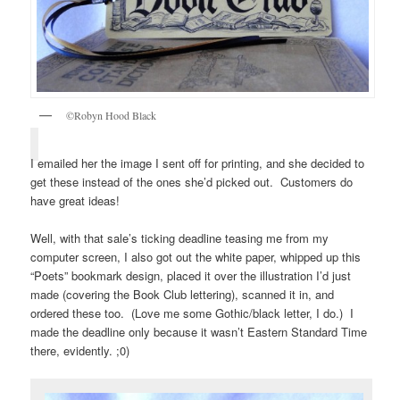
©Robyn Hood Black
I emailed her the image I sent off for printing, and she decided to
get these instead of the ones she’d picked out. Customers do
have great ideas!
Well, with that sale’s ticking deadline teasing me from my
computer screen, I also got out the white paper, whipped up this
“Poets” bookmark design, placed it over the illustration I’d just
made (covering the Book Club lettering), scanned it in, and
ordered these too. (Love me some Gothic/black letter, I do.) I
made the deadline only because it wasn’t Eastern Standard Time
there, evidently. ;0)