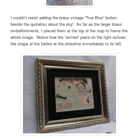
I couldn’t resist adding the brass vintage “True Blue” button
beside the quotation about the sky! As far as the larger brass
embellishments, I placed them at the top of the map to frame the
whole image. Notice how the “arched” piece on the right echoes
the shape of the harbor at the shoreline immediately to its left.