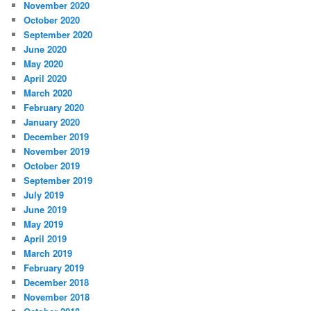
November 2020
October 2020
September 2020
June 2020
May 2020
April 2020
March 2020
February 2020
January 2020
December 2019
November 2019
October 2019
September 2019
July 2019
June 2019
May 2019
April 2019
March 2019
February 2019
December 2018
November 2018