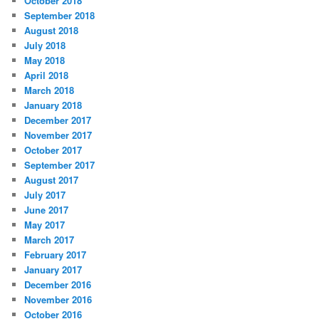
October 2018
September 2018
August 2018
July 2018
May 2018
April 2018
March 2018
January 2018
December 2017
November 2017
October 2017
September 2017
August 2017
July 2017
June 2017
May 2017
March 2017
February 2017
January 2017
December 2016
November 2016
October 2016