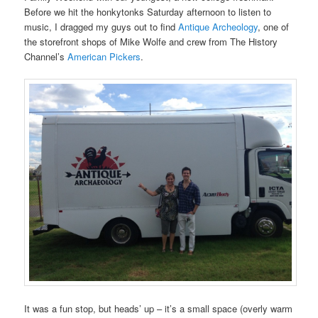
Before we hit the honkytonks Saturday afternoon to listen to
music, I dragged my guys out to find
Antique Archeology
, one of
the storefront shops of Mike Wolfe and crew from The History
Channel’s
American Pickers
.
It was a fun stop, but heads’ up – it’s a small space (overly warm