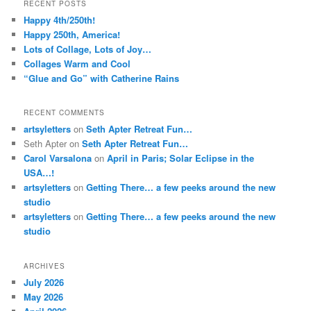
RECENT POSTS
Happy 4th/250th!
Happy 250th, America!
Lots of Collage, Lots of Joy…
Collages Warm and Cool
“Glue and Go” with Catherine Rains
RECENT COMMENTS
artsyletters
on
Seth Apter Retreat Fun…
Seth Apter
on
Seth Apter Retreat Fun…
Carol Varsalona
on
April in Paris; Solar Eclipse in the
USA…!
artsyletters
on
Getting There… a few peeks around the new
studio
artsyletters
on
Getting There… a few peeks around the new
studio
ARCHIVES
July 2026
May 2026