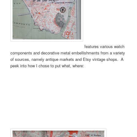
features various watch
components and decorative metal embellishments from a variety
of sources, namely antique markets and Etsy vintage shops. A
peek into how I chose to put what, where: