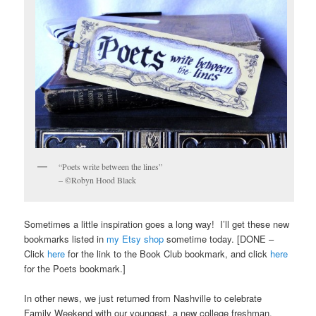
“Poets write between the lines”
– ©Robyn Hood Black
Sometimes a little inspiration goes a long way! I’ll get these new
bookmarks listed in
my Etsy shop
sometime today. [DONE –
Click
here
for the link to the Book Club bookmark, and click
here
for the Poets bookmark.]
In other news, we just returned from Nashville to celebrate
Family Weekend with our youngest, a new college freshman.