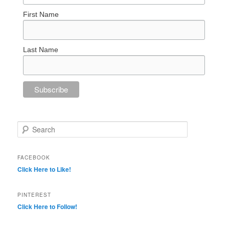
First Name
Last Name
Search
FACEBOOK
Click Here to Like!
PINTEREST
Click Here to Follow!