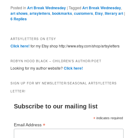
Posted in
Art Break Wednesday
|
Tagged
Art Break Wednesday
,
art shows
,
artsyletters
,
bookmarks
,
customers
,
Etsy
,
literary art
|
6
Replies
ARTSYLETTERS ON ETSY
Click here!
for my Etsy shop http://www.etsy.com/shop/artsyletters
ROBYN HOOD BLACK – CHILDREN’S AUTHOR/POET
Looking for my author website?
Click here!
SIGN UP FOR MY NEWSLETTER/SEASONAL ARTSYLETTERS
LETTER!
Subscribe to our mailing list
*
indicates required
*
Email Address