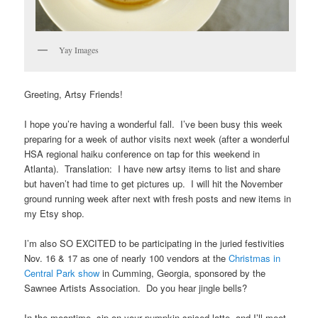
Yay Images
Greeting, Artsy Friends!
I hope you’re having a wonderful fall. I’ve been busy this week
preparing for a week of author visits next week (after a wonderful
HSA regional haiku conference on tap for this weekend in
Atlanta). Translation: I have new artsy items to list and share
but haven’t had time to get pictures up. I will hit the November
ground running week after next with fresh posts and new items in
my Etsy shop.
I’m also SO EXCITED to be participating in the juried festivities
Nov. 16 & 17 as one of nearly 100 vendors at the
Christmas in
Central Park show
in Cumming, Georgia, sponsored by the
Sawnee Artists Association. Do you hear jingle bells?
In the meantime, sip on your pumpkin-spiced latte, and I’ll meet