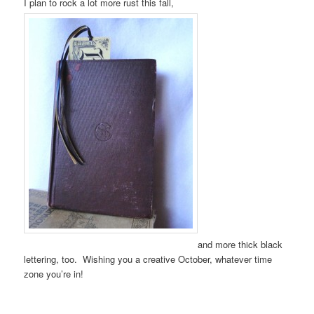
I plan to rock a lot more rust this fall,
and more thick black
lettering, too. Wishing you a creative October, whatever time
zone you’re in!