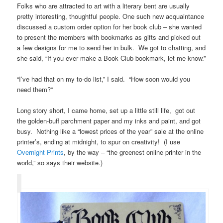
Folks who are attracted to art with a literary bent are usually
pretty interesting, thoughtful people. One such new acquaintance
discussed a custom order option for her book club – she wanted
to present the members with bookmarks as gifts and picked out
a few designs for me to send her in bulk. We got to chatting, and
she said, “If you ever make a Book Club bookmark, let me know.”
“I’ve had that on my to-do list,” I said. “How soon would you
need them?”
Long story short, I came home, set up a little still life, got out
the golden-buff parchment paper and my inks and paint, and got
busy. Nothing like a “lowest prices of the year” sale at the online
printer’s, ending at midnight, to spur on creativity! (I use
Overnight Prints
, by the way – “the greenest online printer in the
world,” so says their website.)