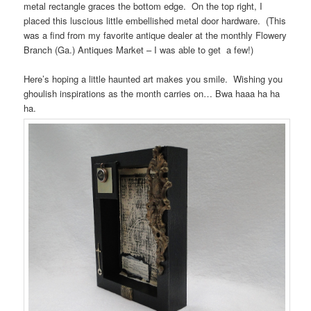
metal rectangle graces the bottom edge. On the top right, I
placed this luscious little embellished metal door hardware. (This
was a find from my favorite antique dealer at the monthly Flowery
Branch (Ga.) Antiques Market – I was able to get a few!)
Here’s hoping a little haunted art makes you smile. Wishing you
ghoulish inspirations as the month carries on… Bwa haaa ha ha
ha.