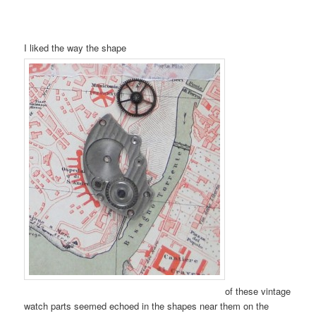
I liked the way the shape
of these vintage
watch parts seemed echoed in the shapes near them on the