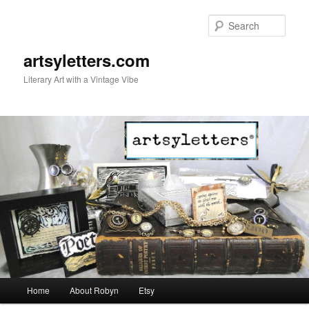
Sear
artsyletters.com
Literary Art with a Vintage Vibe
Main menu
Home
About Robyn
Etsy
Skip to primary content
Skip to secondary content