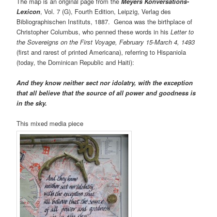
The map is an original page from the
Meyers Konversations-
Lexicon
, Vol. 7 (G), Fourth Edition, Leipzig, Verlag des
Bibliographischen Instituts, 1887. Genoa was the birthplace of
Christopher Columbus, who penned these words in his
Letter to
the Sovereigns on the First Voyage, February 15-March 4, 1493
(first and rarest of printed Americana), referring to Hispaniola
(today, the Dominican Republic and Haiti):
And they know neither sect nor idolatry, with the exception
that all believe that the source of all power and goodness is
in the sky.
This mixed media piece