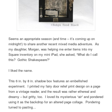
Seems an appropriate season (and time – it’s coming up on
midnight!) to share another recent mixed media adventure. As
my daughter, Morgan, was helping me enter items into my
Square inventory on my mini iPad, she asked, “What do I call
this? Gothic Shakespeare?”
I liked the name.
This 6 in. by 8 in. shadow box features an embellished
experiment. I printed my fairy door relief print design on a page
from a vintage reader, and the result was rather ethereal and
dreamy – but gritty, too. I loved its mysterious “air” and pondered
using it as the backdrop for an altered page collage. Pondering
turned to pasting…