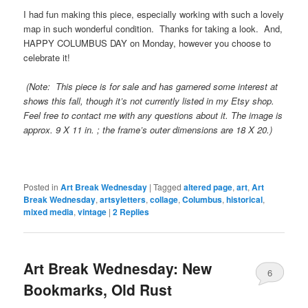
I had fun making this piece, especially working with such a lovely
map in such wonderful condition. Thanks for taking a look. And,
HAPPY COLUMBUS DAY on Monday, however you choose to
celebrate it!
(Note: This piece is for sale and has garnered some interest at
shows this fall, though it’s not currently listed in my Etsy shop.
Feel free to contact me with any questions about it. The image is
approx. 9 X 11 in. ; the frame’s outer dimensions are 18 X 20.)
Posted in
Art Break Wednesday
|
Tagged
altered page
,
art
,
Art
Break Wednesday
,
artsyletters
,
collage
,
Columbus
,
historical
,
mixed media
,
vintage
|
2
Replies
Art Break Wednesday: New
6
Bookmarks, Old Rust