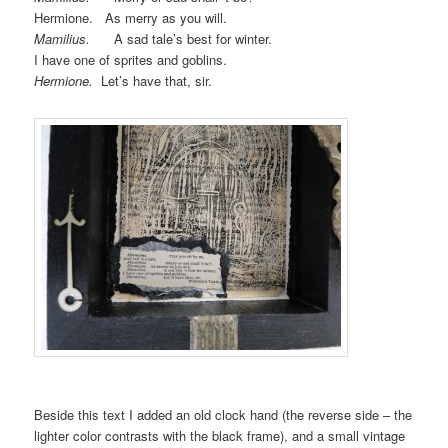
Hermione. As merry as you will.
Mamilius.
A sad tale’s best for winter.
I have one of sprites and goblins.
Hermione.
Let’s have that, sir.
Beside this text I added an old clock hand (the reverse side – the
lighter color contrasts with the black frame), and a small vintage