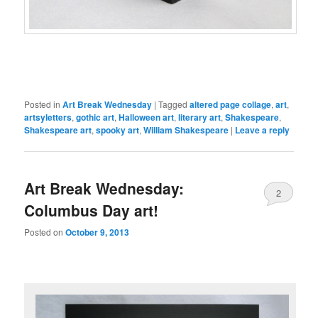
Posted in
Art Break Wednesday
|
Tagged
altered page collage
,
art
,
artsyletters
,
gothic art
,
Halloween art
,
literary art
,
Shakespeare
,
Shakespeare art
,
spooky art
,
William Shakespeare
|
Leave a reply
Art Break Wednesday:
2
Columbus Day art!
Posted on
October 9, 2013