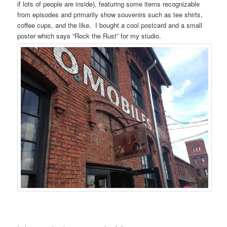
if lots of people are inside), featuring some items recognizable
from episodes and primarily show souvenirs such as tee shirts,
coffee cups, and the like. I bought a cool postcard and a small
poster which says “Rock the Rust” for my studio.