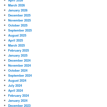
April 2026
March 2026
January 2026
December 2025
November 2025
October 2025
September 2025
August 2025
April 2025
March 2025
February 2025
January 2025
December 2024
November 2024
October 2024
September 2024
August 2024
July 2024
April 2024
February 2024
January 2024
December 2023