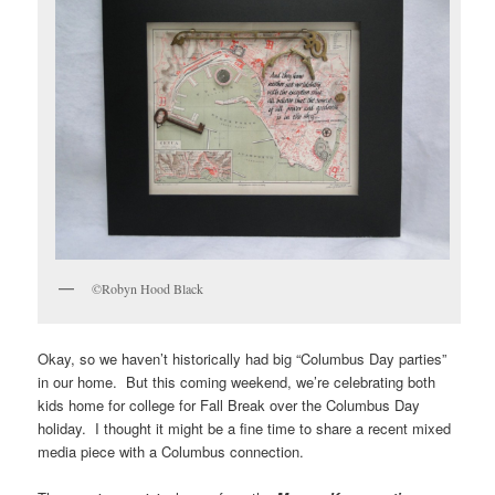
©Robyn Hood Black
Okay, so we haven’t historically had big “Columbus Day parties”
in our home. But this coming weekend, we’re celebrating both
kids home for college for Fall Break over the Columbus Day
holiday. I thought it might be a fine time to share a recent mixed
media piece with a Columbus connection.