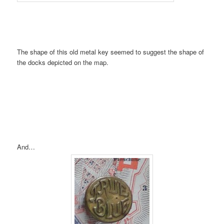
The shape of this old metal key seemed to suggest the shape of
the docks depicted on the map.
And…