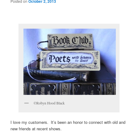
Posted on
October 2, 2013
©Robyn Hood Black
I love my customers. It’s been an honor to connect with old and
new friends at recent shows.