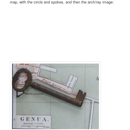
map, with the circle and spokes, and then the arch/ray image: