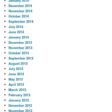
January 2015
December 2014
November 2014
October 2014
September 2014
July 2014
June 2014
January 2014
December 2013
November 2013
October 2013
September 2013
August 2013
July 2013
June 2013
May 2013
April 2013
March 2013
February 2013
January 2013
December 2012
November 2012