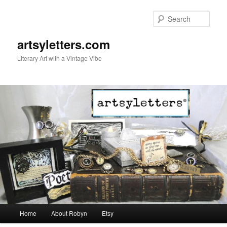
Sear
artsyletters.com
Literary Art with a Vintage Vibe
Main menu
Home
About Robyn
Etsy
Skip to primary content
Skip to secondary content