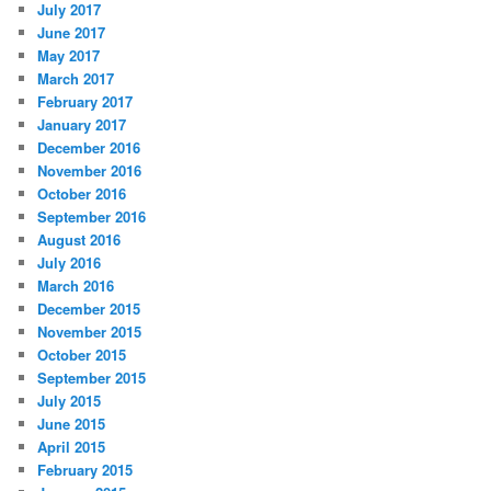
July 2017
June 2017
May 2017
March 2017
February 2017
January 2017
December 2016
November 2016
October 2016
September 2016
August 2016
July 2016
March 2016
December 2015
November 2015
October 2015
September 2015
July 2015
June 2015
April 2015
February 2015