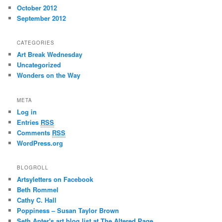
October 2012
September 2012
CATEGORIES
Art Break Wednesday
Uncategorized
Wonders on the Way
META
Log in
Entries
RSS
Comments
RSS
WordPress.org
BLOGROLL
Artsyletters on Facebook
Beth Rommel
Cathy C. Hall
Poppiness – Susan Taylor Brown
Seth Apter's art blog list at The Altered Page