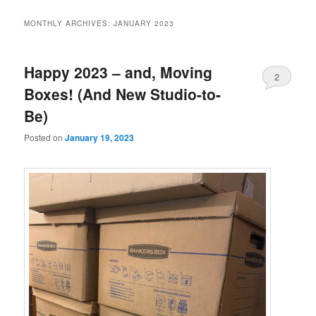
MONTHLY ARCHIVES:
JANUARY 2023
Happy 2023 – and, Moving
2
Boxes! (And New Studio-to-
Be)
Posted on
January 19, 2023