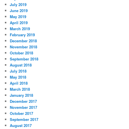
July 2019
June 2019
May 2019
April 2019
March 2019
February 2019
December 2018
November 2018
October 2018
September 2018
August 2018
July 2018
May 2018
April 2018
March 2018
January 2018
December 2017
November 2017
October 2017
September 2017
August 2017