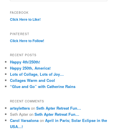
FACEBOOK
Click Here to Like!
PINTEREST
Click Here to Follow!
RECENT POSTS
Happy 4th/250th!
Happy 250th, America!
Lots of Collage, Lots of Joy…
Collages Warm and Cool
“Glue and Go” with Catherine Rains
RECENT COMMENTS
artsyletters
on
Seth Apter Retreat Fun…
Seth Apter
on
Seth Apter Retreat Fun…
Carol Varsalona
on
April in Paris; Solar Eclipse in the
USA…!