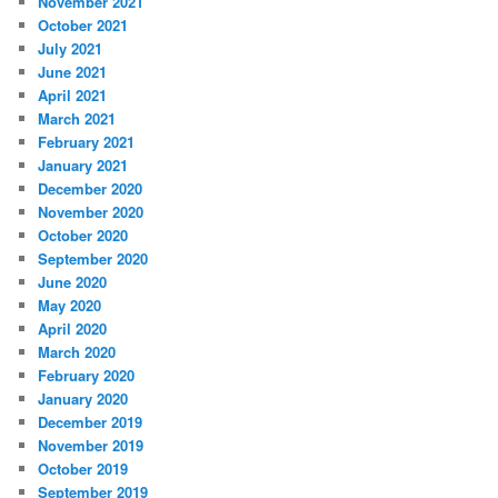
November 2021
October 2021
July 2021
June 2021
April 2021
March 2021
February 2021
January 2021
December 2020
November 2020
October 2020
September 2020
June 2020
May 2020
April 2020
March 2020
February 2020
January 2020
December 2019
November 2019
October 2019
September 2019