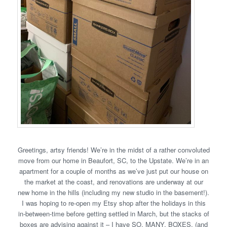
Greetings, artsy friends! We’re in the midst of a rather convoluted
move from our home in Beaufort, SC, to the Upstate. We’re in an
apartment for a couple of months as we’ve just put our house on
the market at the coast, and renovations are underway at our
new home in the hills (including my new studio in the basement!).
I was hoping to re-open my Etsy shop after the holidays in this
in-between-time before getting settled in March, but the stacks of
boxes are advising against it – I have SO. MANY. BOXES. (and