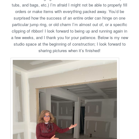
tubs, and bags, etc.) I’m afraid I might not be able to properly fill
orders or make items with everything packed away. You’d be
surprised how the success of an entire order can hinge on one
particular jump ring, or old charm I’m almost out of, or a specific
clipping of ribbon! I look forward to being up and running again in
a few weeks, and I thank you for your patience. Below is my new
studio space at the beginning of construction; I look forward to
sharing pictures when it’s finished!