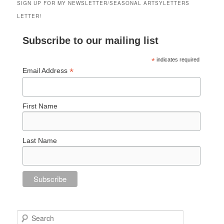
SIGN UP FOR MY NEWSLETTER/SEASONAL ARTSYLETTERS
LETTER!
Subscribe to our mailing list
*
indicates required
*
Email Address
First Name
Last Name
Search