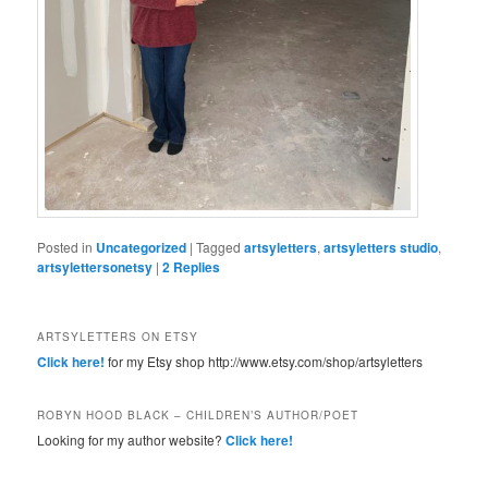
Posted in
Uncategorized
|
Tagged
artsyletters
,
artsyletters studio
,
artsylettersonetsy
|
2
Replies
ARTSYLETTERS ON ETSY
Click here!
for my Etsy shop http://www.etsy.com/shop/artsyletters
ROBYN HOOD BLACK – CHILDREN’S AUTHOR/POET
Looking for my author website?
Click here!