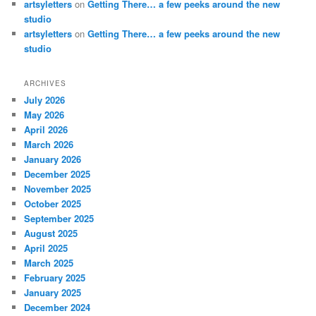
artsyletters
on
Getting There… a few peeks around the new
studio
artsyletters
on
Getting There… a few peeks around the new
studio
ARCHIVES
July 2026
May 2026
April 2026
March 2026
January 2026
December 2025
November 2025
October 2025
September 2025
August 2025
April 2025
March 2025
February 2025
January 2025
December 2024