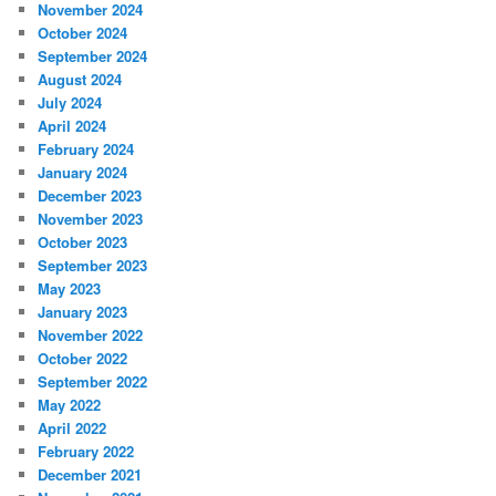
November 2024
October 2024
September 2024
August 2024
July 2024
April 2024
February 2024
January 2024
December 2023
November 2023
October 2023
September 2023
May 2023
January 2023
November 2022
October 2022
September 2022
May 2022
April 2022
February 2022
December 2021