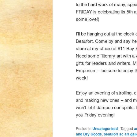
to the hard work of many, spe
FRIDAY is celebrating its 5th a
some love!)
I’ll be hanging out at the clo
Beaufort. Come by and say hell
store at my studio at 811 Bay 
Need some “literary art with a
gifts for readers and writers. 
Emporium – be sure to enjoy th
week!
Enjoy an evening of strolling, 
and making new ones – and maybe
won’t let it dampen our spirits.
you Friday evening!
Posted in
Uncategorized
|
Tagged
a
and Dry Goods
,
beaufort sc art gall