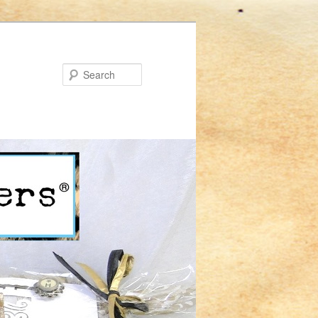
Search