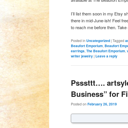
I’ll list them soon in my Etsy s
there in mid-June-ish! Feel fr
to reach me before then. Take
Posted in
Uncategorized
|
Tagged
a
Beaufort Emporium
,
Beaufort Emp
earrings
,
The Beaufort Emporium
,
writer jewelry
|
Leave a reply
Psssttt…. artsyl
Business” for Fi
Posted on
February 26, 2019