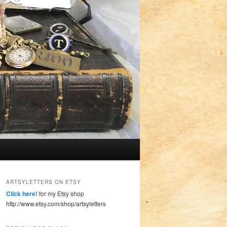
ARTSYLETTERS ON ETSY
Click here!
for my Etsy shop
http://www.etsy.com/shop/artsyletters