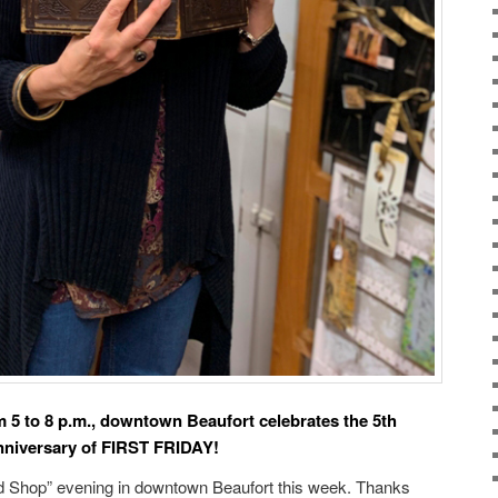
m 5 to 8 p.m., downtown Beaufort celebrates the 5th
nniversary of FIRST FRIDAY!
nd Shop” evening in downtown Beaufort this week. Thanks