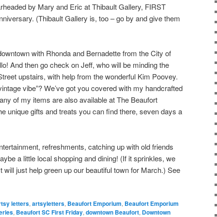
arheaded by Mary and Eric at Thibault Gallery, FIRST
nniversary. (Thibault Gallery is, too – go by and give them
ck downtown with Rhonda and Bernadette from the City of
o! And then go check on Jeff, who will be minding the
Street upstairs, with help from the wonderful Kim Poovey.
 vintage vibe”? We’ve got you covered with my handcrafted
Many of my items are also available at The Beaufort
e unique gifts and treats you can find there, seven days a
entertainment, refreshments, catching up with old friends
 a little local shopping and dining! (If it sprinkles, we
 It will just help green up our beautiful town for March.) See
rtsy letters
,
artsyletters
,
Beaufort Emporium
,
Beaufort Emporium
eries
,
Beaufort SC First Friday
,
downtown Beaufort
,
Downtown