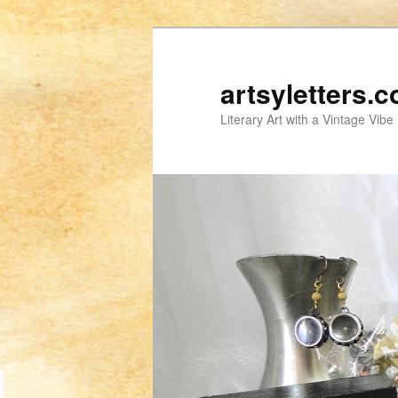
artsyletters.
Literary Art with a Vintage Vibe