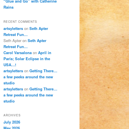
“Glue and Go” with Catherine
Rains
RECENT COMMENTS
artsyletters
on
Seth Apter
Retreat Fun…
Seth Apter
on
Seth Apter
Retreat Fun…
Carol Varsalona
on
April in
Paris; Solar Eclipse in the
USA…!
artsyletters
on
Getting There…
a few peeks around the new
studio
artsyletters
on
Getting There…
a few peeks around the new
studio
ARCHIVES
July 2026
May 2026