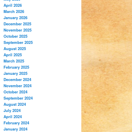
April 2026
March 2026
January 2026
December 2025
November 2025
October 2025
September 2025
August 2025
April 2025
March 2025
February 2025
January 2025
December 2024
November 2024
October 2024
September 2024
August 2024
July 2024
April 2024
February 2024
January 2024