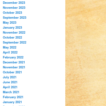
December 2023
November 2023
October 2023
September 2023
May 2023
January 2023
November 2022
October 2022
September 2022
May 2022
April 2022
February 2022
December 2021
November 2021
October 2021
July 2021
June 2021
April 2021
March 2021
February 2021
January 2021