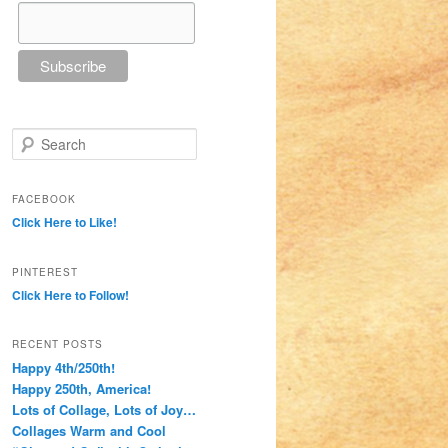
Search
FACEBOOK
Click Here to Like!
PINTEREST
Click Here to Follow!
RECENT POSTS
Happy 4th/250th!
Happy 250th, America!
Lots of Collage, Lots of Joy…
Collages Warm and Cool