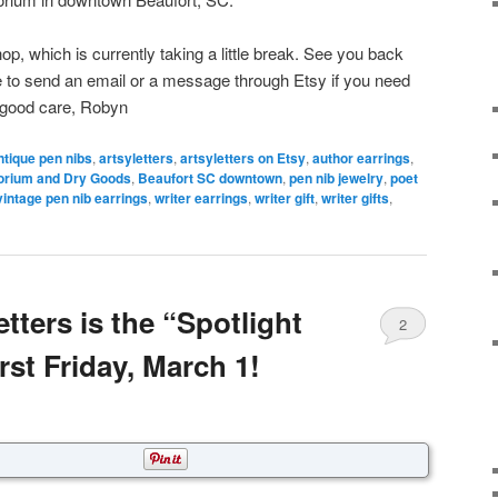
hop, which is currently taking a little break. See you back
ee to send an email or a message through Etsy if you need
 good care, Robyn
ntique pen nibs
,
artsyletters
,
artsyletters on Etsy
,
author earrings
,
orium and Dry Goods
,
Beaufort SC downtown
,
pen nib jewelry
,
poet
vintage pen nib earrings
,
writer earrings
,
writer gift
,
writer gifts
,
etters is the “Spotlight
2
rst Friday, March 1!