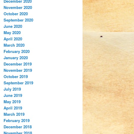
December 2020
November 2020
October 2020
September 2020
June 2020
May 2020
April 2020
March 2020
February 2020
January 2020
December 2019
November 2019
October 2019
September 2019
July 2019
June 2019
May 2019
April 2019
March 2019
February 2019
December 2018
November 2018