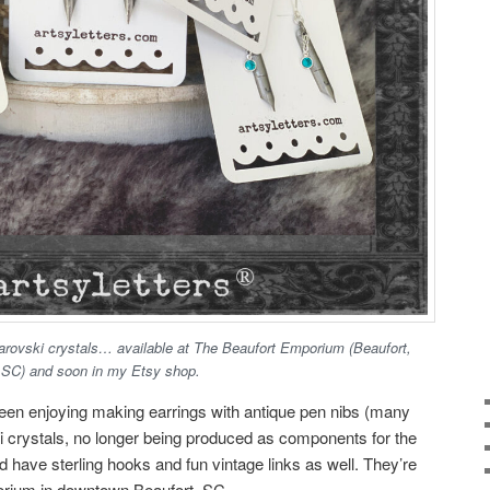
arovski crystals… available at The Beaufort Emporium (Beaufort,
SC) and soon in my Etsy shop.
en enjoying making earrings with antique pen nibs (many
 crystals, no longer being produced as components for the
d have sterling hooks and fun vintage links as well. They’re
orium in downtown Beaufort, SC.