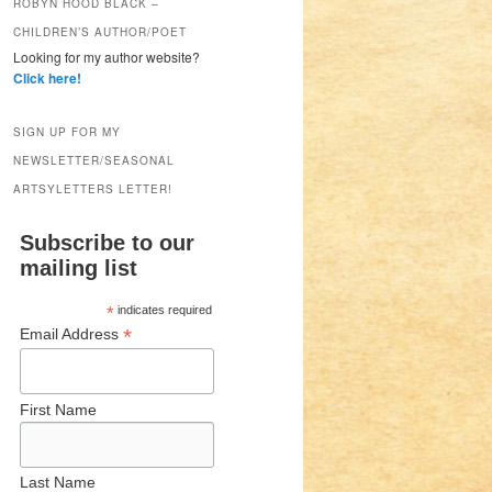
ROBYN HOOD BLACK –
CHILDREN’S AUTHOR/POET
Looking for my author website?
Click here!
SIGN UP FOR MY
NEWSLETTER/SEASONAL
ARTSYLETTERS LETTER!
Subscribe to our
mailing list
*
indicates required
*
Email Address
First Name
Last Name