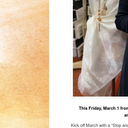
This Friday, March 1 fro
a
Kick off March with a “Stop a