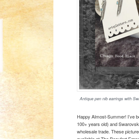
Antique pen nib earrings with Sw
Happy Almost-Summer! I’ve be
100+ years old) and Swarovski
wholesale trade. These picture
available at The Beaufort Emp