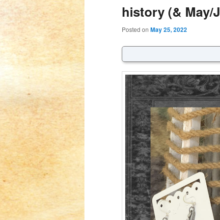
history (& May/
Posted on
May 25, 2022