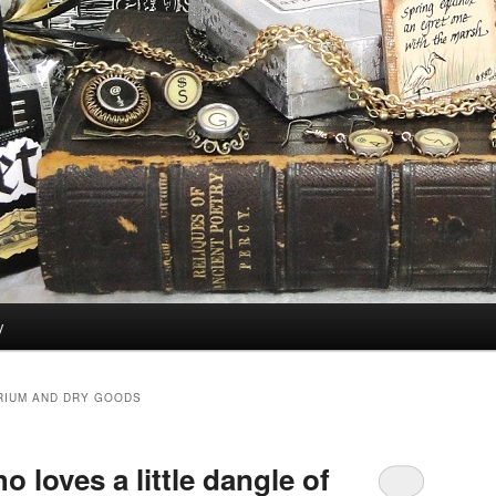
y
RIUM AND DRY GOODS
o loves a little dangle of