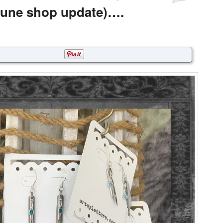
June shop update)….