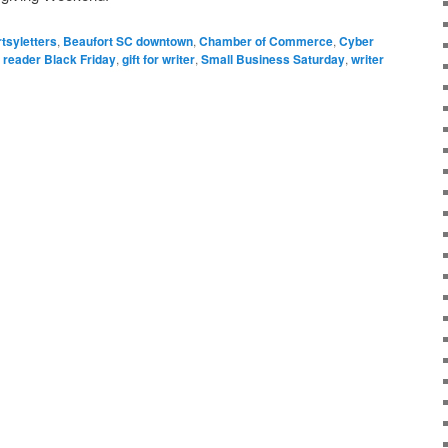
rtsyletters
,
Beaufort SC downtown
,
Chamber of Commerce
,
Cyber
or reader Black Friday
,
gift for writer
,
Small Business Saturday
,
writer