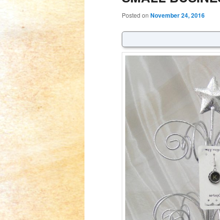
Posted on
November 24, 2016