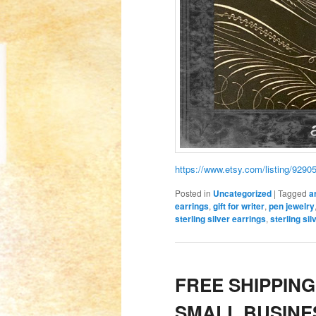
https://www.etsy.com/listing/9290
Posted in
Uncategorized
|
Tagged
a
earrings
,
gift for writer
,
pen jewelry
sterling silver earrings
,
sterling si
FREE SHIPPING
SMALL BUSINE