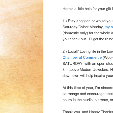
Here’s a little help for your gift l
1.) Etsy shopper, or would you
Saturday/Cyber Monday,
my s
(domestic only) for the whol
you check out. I’ll get the rei
2.) Local? Loving life in the Low
Chamber of Commerce
(Woo-h
SATURDAY with an open studio 
3 – above Modern Jewelers. Head
downtown will help inspire your
At this time of year, I’m since
patronage and encouragement.
hours in the studio to create, c
Thank you, and Happy Thanks