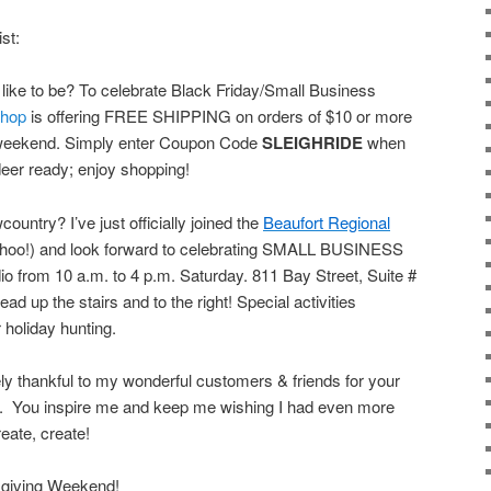
ist:
 like to be? To celebrate Black Friday/Small Business
hop
is offering FREE SHIPPING on orders of $10 or more
e weekend. Simply enter Coupon Code
SLEIGHRIDE
when
ndeer ready; enjoy shopping!
country? I’ve just officially joined the
Beaufort Regional
oo!) and look forward to celebrating SMALL BUSINESS
from 10 a.m. to 4 p.m. Saturday. 811 Bay Street, Suite #
 up the stairs and to the right! Special activities
 holiday hunting.
rely thankful to my wonderful customers & friends for your
 You inspire me and keep me wishing I had even more
reate, create!
giving Weekend!