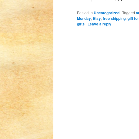
Posted in
Uncategorized
|
Tagged
a
Monday
,
Etsy
,
free shipping
,
gift f
gifts
|
Leave a reply