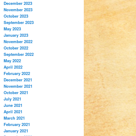
December 2023
November 2023
October 2023
September 2023
May 2023
January 2023
November 2022
October 2022
September 2022
May 2022
April 2022
February 2022
December 2021
November 2021
October 2021
July 2021
June 2021
April 2021
March 2021
February 2021
January 2021