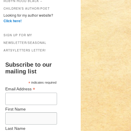
ROBYN HOOD BLACK –
CHILDREN’S AUTHOR/POET
Looking for my author website?
Click here!
SIGN UP FOR MY
NEWSLETTER/SEASONAL
ARTSYLETTERS LETTER!
Subscribe to our
mailing list
*
indicates required
*
Email Address
First Name
Last Name