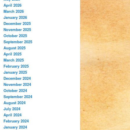
April 2026
March 2026
January 2026
December 2025
November 2025
October 2025
September 2025
August 2025
April 2025
March 2025
February 2025
January 2025
December 2024
November 2024
October 2024
September 2024
August 2024
July 2024
April 2024
February 2024
January 2024