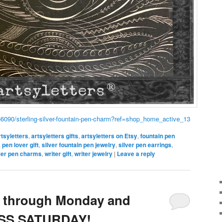
56090/sterling-silver-fountain-pen-charm?ref=shop_home_active_13
rtsyletters
,
artsyletters gifts
,
artsyletters on Etsy
,
fountain pen
,
pen lover gift
,
silver fountain pen jewelry
,
silver pen earrings
,
lver pen charms
,
writer gift
,
writer jewelry
|
Leave a reply
 through Monday and
SS SATURDAY!