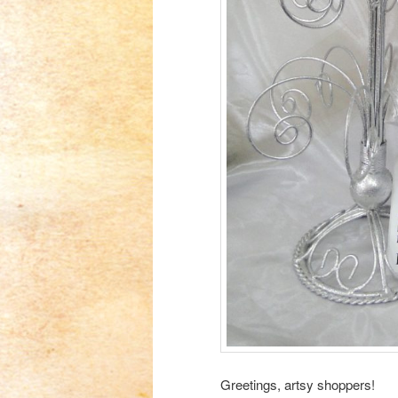
Greetings, artsy shoppers!