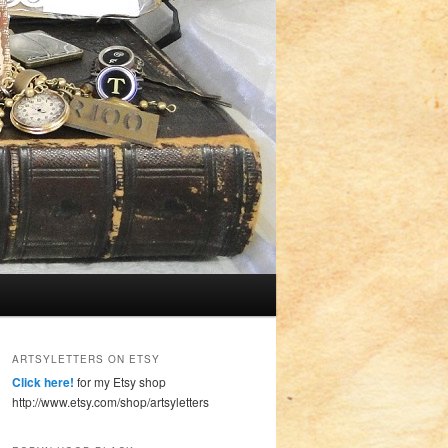
ARTSYLETTERS ON ETSY
Click here!
for my Etsy shop
http://www.etsy.com/shop/artsyletters