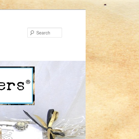
Search