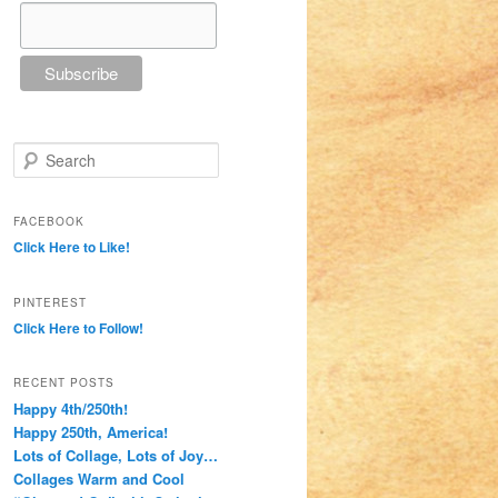
Search
FACEBOOK
Click Here to Like!
PINTEREST
Click Here to Follow!
RECENT POSTS
Happy 4th/250th!
Happy 250th, America!
Lots of Collage, Lots of Joy…
Collages Warm and Cool