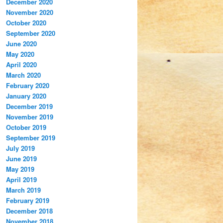
December 2020
November 2020
October 2020
September 2020
June 2020
May 2020
April 2020
March 2020
February 2020
January 2020
December 2019
November 2019
October 2019
September 2019
July 2019
June 2019
May 2019
April 2019
March 2019
February 2019
December 2018
November 2018