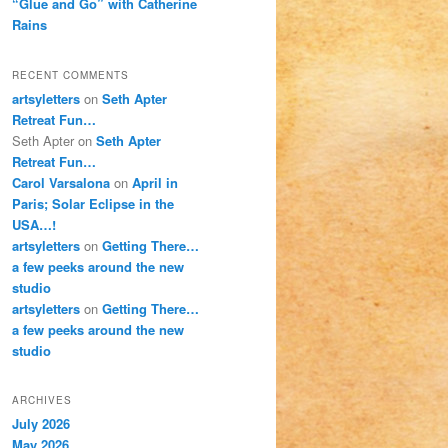
“Glue and Go” with Catherine
Rains
RECENT COMMENTS
artsyletters
on
Seth Apter
Retreat Fun…
Seth Apter
on
Seth Apter
Retreat Fun…
Carol Varsalona
on
April in
Paris; Solar Eclipse in the
USA…!
artsyletters
on
Getting There…
a few peeks around the new
studio
artsyletters
on
Getting There…
a few peeks around the new
studio
ARCHIVES
July 2026
May 2026