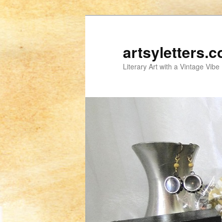
artsyletters.
Literary Art with a Vintage Vibe