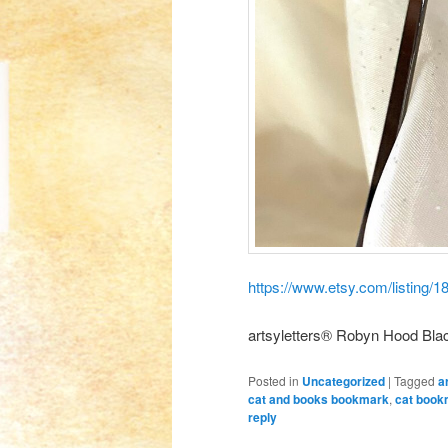
https://www.etsy.com/listing
artsyletters® Robyn Hood Blac
Posted in
Uncategorized
|
Tagged
a
cat and books bookmark
,
cat book
reply