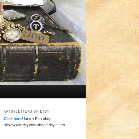
ARTSYLETTERS ON ETSY
Click here!
for my Etsy shop
http://www.etsy.com/shop/artsyletters