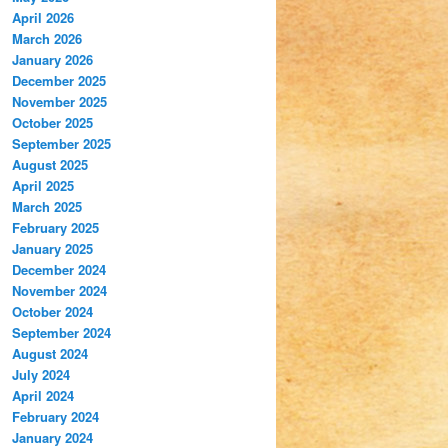
April 2026
March 2026
January 2026
December 2025
November 2025
October 2025
September 2025
August 2025
April 2025
March 2025
February 2025
January 2025
December 2024
November 2024
October 2024
September 2024
August 2024
July 2024
April 2024
February 2024
January 2024