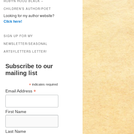
ROBYN HOOD BLACK –
CHILDREN’S AUTHOR/POET
Looking for my author website?
Click here!
SIGN UP FOR MY
NEWSLETTER/SEASONAL
ARTSYLETTERS LETTER!
Subscribe to our
mailing list
*
indicates required
*
Email Address
First Name
Last Name