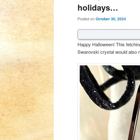
holidays…
Posted on
October 30, 2024
Happy Halloween! This fetching 
Swarovski crystal would also m