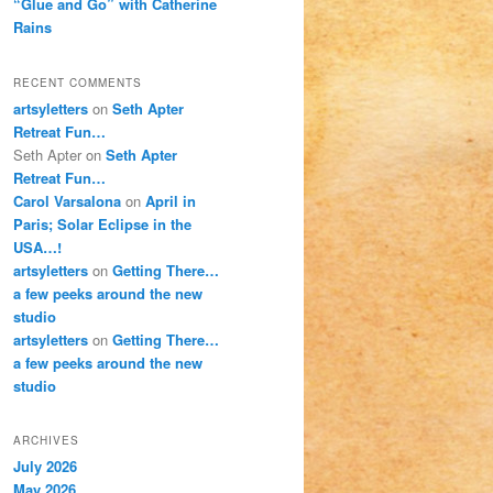
“Glue and Go” with Catherine
Rains
RECENT COMMENTS
artsyletters
on
Seth Apter
Retreat Fun…
Seth Apter
on
Seth Apter
Retreat Fun…
Carol Varsalona
on
April in
Paris; Solar Eclipse in the
USA…!
artsyletters
on
Getting There…
a few peeks around the new
studio
artsyletters
on
Getting There…
a few peeks around the new
studio
ARCHIVES
July 2026
May 2026