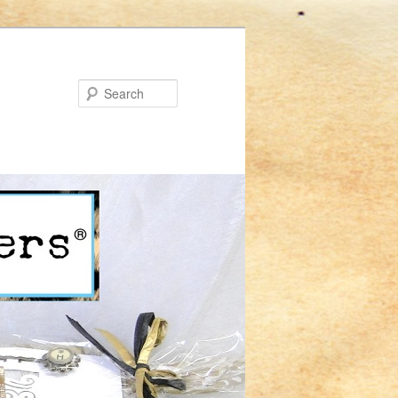
Search