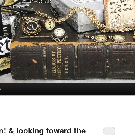
y
! & looking toward the