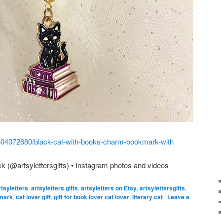
/1804072680/black-cat-with-books-charm-bookmark-with
k (@artsylettersgifts) • Instagram photos and videos
rtsyletters
,
artsyletters gifts
,
artsyletters on Etsy
,
artsylettersgifts
,
mark
,
cat lover gift
,
gift for book lover cat lover
,
literary cat
|
Leave a