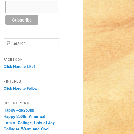
Search
FACEBOOK
Click Here to Like!
PINTEREST
Click Here to Follow!
RECENT POSTS
Happy 4th/250th!
Happy 250th, America!
Lots of Collage, Lots of Joy…
Collages Warm and Cool