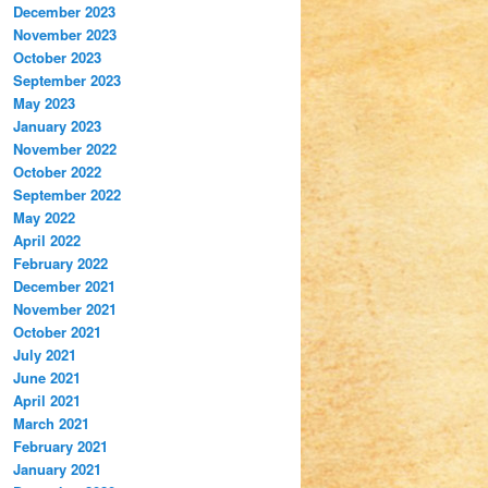
December 2023
November 2023
October 2023
September 2023
May 2023
January 2023
November 2022
October 2022
September 2022
May 2022
April 2022
February 2022
December 2021
November 2021
October 2021
July 2021
June 2021
April 2021
March 2021
February 2021
January 2021