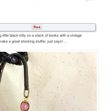
little black kitty on a stack of books with a vintage
ake a great stocking stuffer, just sayin’…