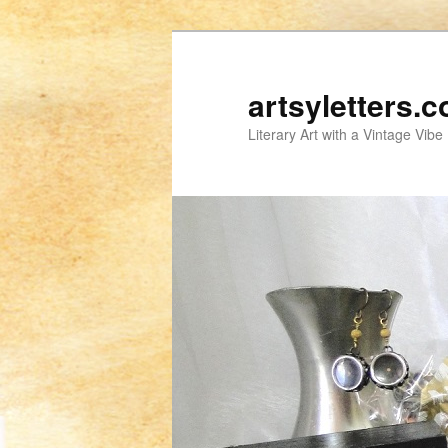
artsyletters.
Literary Art with a Vintage Vibe