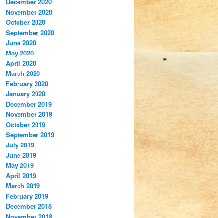
December 2020
November 2020
October 2020
September 2020
June 2020
May 2020
April 2020
March 2020
February 2020
January 2020
December 2019
November 2019
October 2019
September 2019
July 2019
June 2019
May 2019
April 2019
March 2019
February 2019
December 2018
November 2018