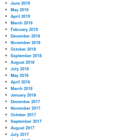
June 2019
May 2019
April 2019
March 2019
February 2019
December 2018
November 2018
October 2018
September 2018
August 2018
July 2018
May 2018
April 2018
March 2018
January 2018
December 2017
November 2017
October 2017
September 2017
August 2017
July 2017