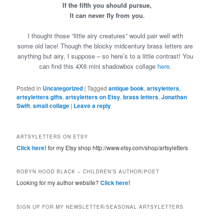
If the fifth you should pursue,
It can never fly from you.
I thought those “little airy creatures” would pair well with
some old lace! Though the blocky midcentury brass letters are
anything but airy, I suppose – so here’s to a little contrast! You
can find this 4X6 mini shadowbox collage
here
.
Posted in
Uncategorized
|
Tagged
antique book
,
artsyletters
,
artsyletters gifts
,
artsyletters on Etsy
,
brass letters
,
Jonathan
Swift
,
small collage
|
Leave a reply
ARTSYLETTERS ON ETSY
Click here!
for my Etsy shop http://www.etsy.com/shop/artsyletters
ROBYN HOOD BLACK – CHILDREN’S AUTHOR/POET
Looking for my author website?
Click here!
SIGN UP FOR MY NEWSLETTER/SEASONAL ARTSYLETTERS