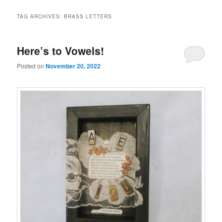
TAG ARCHIVES:
BRASS LETTERS
Here’s to Vowels!
Posted on
November 20, 2022