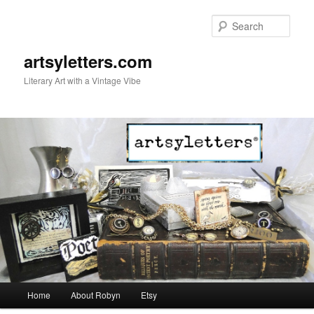
Sear
artsyletters.com
Literary Art with a Vintage Vibe
Main menu
Home
About Robyn
Etsy
Skip to primary content
Skip to secondary content