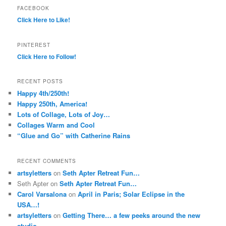
FACEBOOK
Click Here to Like!
PINTEREST
Click Here to Follow!
RECENT POSTS
Happy 4th/250th!
Happy 250th, America!
Lots of Collage, Lots of Joy…
Collages Warm and Cool
“Glue and Go” with Catherine Rains
RECENT COMMENTS
artsyletters
on
Seth Apter Retreat Fun…
Seth Apter
on
Seth Apter Retreat Fun…
Carol Varsalona
on
April in Paris; Solar Eclipse in the
USA…!
artsyletters
on
Getting There… a few peeks around the new
studio