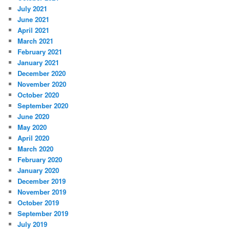
July 2021
June 2021
April 2021
March 2021
February 2021
January 2021
December 2020
November 2020
October 2020
September 2020
June 2020
May 2020
April 2020
March 2020
February 2020
January 2020
December 2019
November 2019
October 2019
September 2019
July 2019