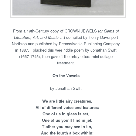
From a 19th-Century copy of CROWN JEWELS (
or Gems of
Literature, Art, and Music
…) compiled by Henry Davenport
Northrop and published by Pennsylvania Publishing Company
in 1887, I plucked this wee riddle poem by Jonathan Swift
(1667-1745), then gave it the artsyletters mini collage
treatment.
On the Vowels
by Jonathan Swift
We are little airy creatures,
All of different voice and features:
One of us in glass is set,
One of us you’ll find in jet;
T’other you may see in tin,
And the fourth a box within;