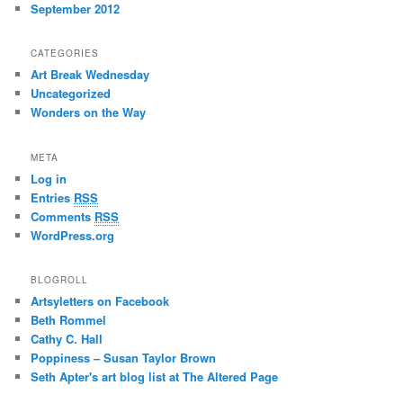
September 2012
CATEGORIES
Art Break Wednesday
Uncategorized
Wonders on the Way
META
Log in
Entries
RSS
Comments
RSS
WordPress.org
BLOGROLL
Artsyletters on Facebook
Beth Rommel
Cathy C. Hall
Poppiness – Susan Taylor Brown
Seth Apter's art blog list at The Altered Page