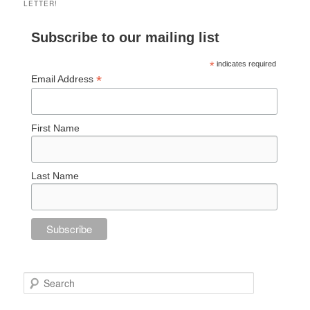
LETTER!
Subscribe to our mailing list
*
indicates required
*
Email Address
First Name
Last Name
Search