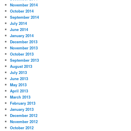
November 2014
October 2014
September 2014
July 2014
June 2014
January 2014
December 2013
November 2013
October 2013
September 2013
August 2013
July 2013
June 2013
May 2013
April 2013
March 2013
February 2013
January 2013
December 2012
November 2012
October 2012