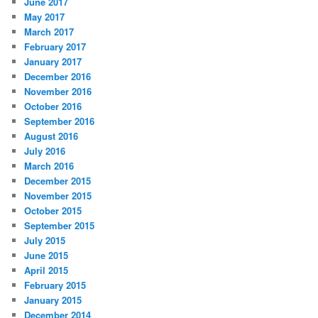
June 2017
May 2017
March 2017
February 2017
January 2017
December 2016
November 2016
October 2016
September 2016
August 2016
July 2016
March 2016
December 2015
November 2015
October 2015
September 2015
July 2015
June 2015
April 2015
February 2015
January 2015
December 2014