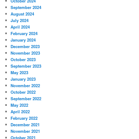
October 2024
September 2024
August 2024
July 2024
April 2024
February 2024
January 2024
December 2023
November 2023
October 2023
September 2023
May 2023
January 2023
November 2022
October 2022
September 2022
May 2022
April 2022
February 2022
December 2021
November 2021
October 2021