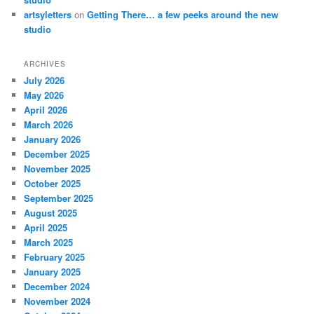
artsyletters
on
Getting There… a few peeks around the new
studio
ARCHIVES
July 2026
May 2026
April 2026
March 2026
January 2026
December 2025
November 2025
October 2025
September 2025
August 2025
April 2025
March 2025
February 2025
January 2025
December 2024
November 2024