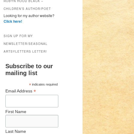
ROBYN HOOD BLACK –
CHILDREN’S AUTHOR/POET
Looking for my author website?
Click here!
SIGN UP FOR MY
NEWSLETTER/SEASONAL
ARTSYLETTERS LETTER!
Subscribe to our
mailing list
*
indicates required
*
Email Address
First Name
Last Name