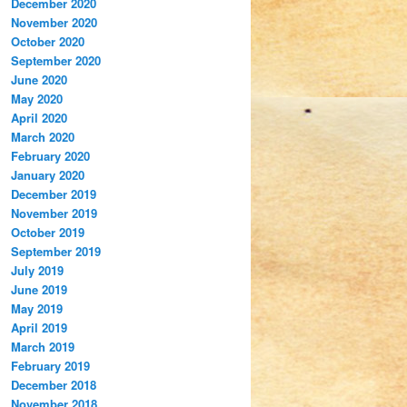
December 2020
November 2020
October 2020
September 2020
June 2020
May 2020
April 2020
March 2020
February 2020
January 2020
December 2019
November 2019
October 2019
September 2019
July 2019
June 2019
May 2019
April 2019
March 2019
February 2019
December 2018
November 2018