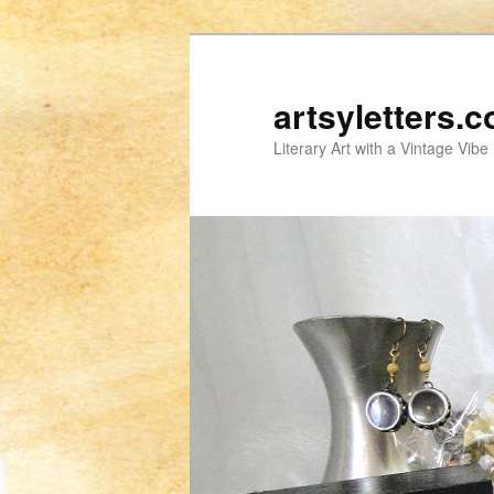
artsyletters.
Literary Art with a Vintage Vibe