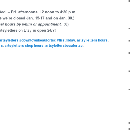
d. – Fri. afternoons, 12 noon to 4:30 p.m.
e we’re closed Jan. 15-17 and on Jan. 30.)
nal hours by whim or appointment.
:0)
rtsyletters
on Etsy
is open 24/7!
artsyletters #downtownbeaufortsc #firstfriday
,
artsy letters hours
,
rs
,
artsyletters shop hours
,
artsylettersbeaufortsc
,