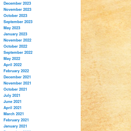
December 2023
November 2023
October 2023
September 2023
May 2023
January 2023
November 2022
October 2022
September 2022
May 2022
April 2022
February 2022
December 2021
November 2021
October 2021
July 2021
June 2021
April 2021
March 2021
February 2021
January 2021