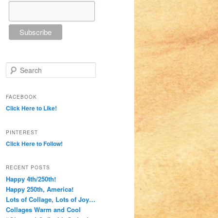
Search
FACEBOOK
Click Here to Like!
PINTEREST
Click Here to Follow!
RECENT POSTS
Happy 4th/250th!
Happy 250th, America!
Lots of Collage, Lots of Joy…
Collages Warm and Cool