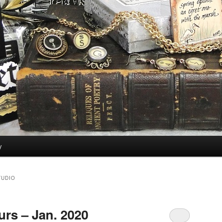
y
TUDIO
rs – Jan. 2020