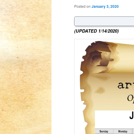
Posted on
January 3, 2020
(UPDATED 1/14/2020)