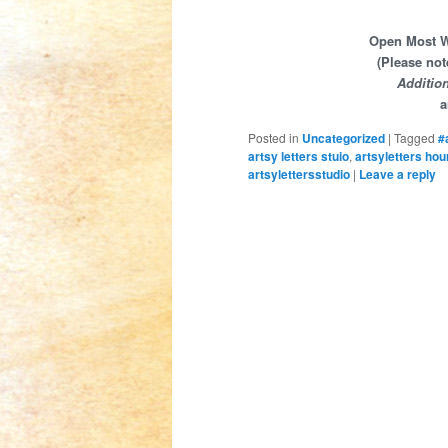
Open Most We
(Please not
Additio
a
Posted in
Uncategorized
|
Tagged
#
artsy letters stuio
,
artsyletters hou
artsylettersstudio
|
Leave a reply