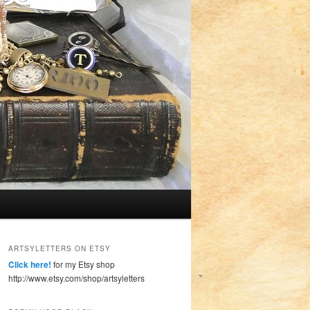
ARTSYLETTERS ON ETSY
Click here!
for my Etsy shop
http://www.etsy.com/shop/artsyletters