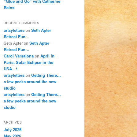
“Glue and Go” with Catherine
Rains
RECENT COMMENTS
artsyletters
on
Seth Apter
Retreat Fun…
Seth Apter
on
Seth Apter
Retreat Fun…
Carol Varsalona
on
April in
Paris; Solar Eclipse in the
USA…!
artsyletters
on
Getting There…
a few peeks around the new
studio
artsyletters
on
Getting There…
a few peeks around the new
studio
ARCHIVES
July 2026
May 2026