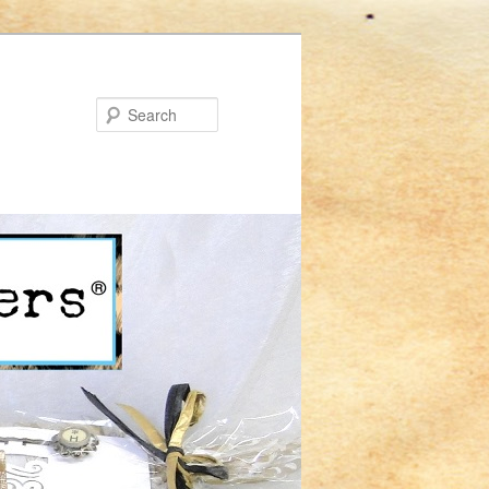
Search