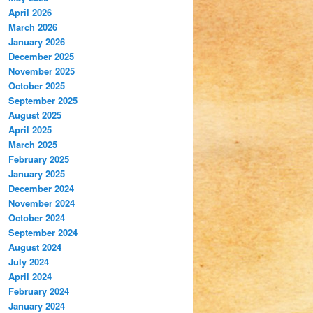
April 2026
March 2026
January 2026
December 2025
November 2025
October 2025
September 2025
August 2025
April 2025
March 2025
February 2025
January 2025
December 2024
November 2024
October 2024
September 2024
August 2024
July 2024
April 2024
February 2024
January 2024