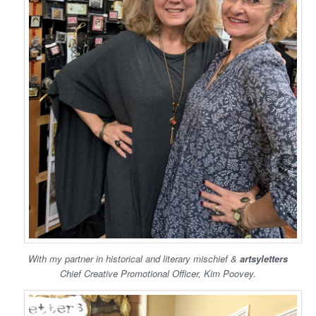
With my partner in historical and literary mischief &
artsyletters
Chief Creative Promotional Officer, Kim Poovey.