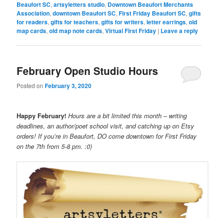
Beaufort SC
,
artsyletters studio
,
Downtown Beaufort Merchants
Association
,
downtown Beaufort SC
,
First Friday Beaufort SC
,
gifts
for readers
,
gifts for teachers
,
gifts for writers
,
letter earrings
,
old
map cards
,
old map note cards
,
Virtual First Friday
|
Leave a reply
February Open Studio Hours
Posted on
February 3, 2020
Happy February!
Hours are a bit limited this month – writing
deadlines, an author/poet school visit, and catching up on Etsy
orders! If you’re in Beaufort, DO come downtown for First Friday
on the 7th from 5-8 pm. :0)