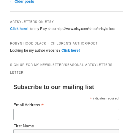
Post navigation
←
Older posts
ARTSYLETTERS ON ETSY
Click here!
for my Etsy shop http://www.etsy.com/shop/artsyletters
ROBYN HOOD BLACK – CHILDREN’S AUTHOR/POET
Looking for my author website?
Click here!
SIGN UP FOR MY NEWSLETTER/SEASONAL ARTSYLETTERS
LETTER!
Subscribe to our mailing list
*
indicates required
*
Email Address
First Name