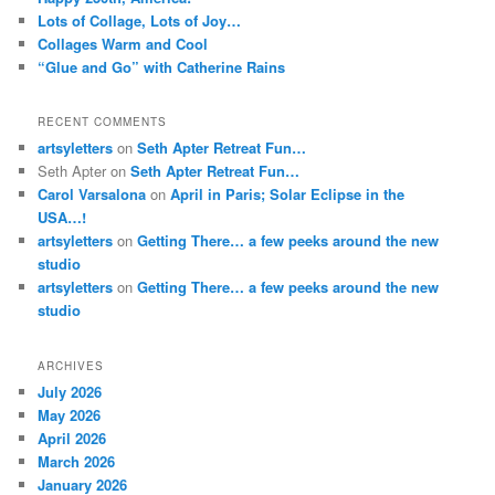
Lots of Collage, Lots of Joy…
Collages Warm and Cool
“Glue and Go” with Catherine Rains
RECENT COMMENTS
artsyletters
on
Seth Apter Retreat Fun…
Seth Apter
on
Seth Apter Retreat Fun…
Carol Varsalona
on
April in Paris; Solar Eclipse in the
USA…!
artsyletters
on
Getting There… a few peeks around the new
studio
artsyletters
on
Getting There… a few peeks around the new
studio
ARCHIVES
July 2026
May 2026
April 2026
March 2026
January 2026