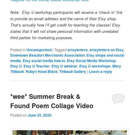
Note: Etsy U workshop participants will receive a “check in” link
to provide an email address and the name of their Etsy shop.
That’s actually how I’ll get credit for teaching the classes! Etsy
states that it will not share personal information with unrelated
third parties for marketing purposes.
Posted in
Uncategorized
|
Tagged
artsyletters
,
artsyletters on Etsy
,
Downtown Beaufort Merchants Association
,
Etsy shops and social
media
,
Etsy social media how to
,
Etsy Social Media Workshop
,
Etsy U
,
Etsy U Teacher
,
Etsy U webinar
,
Etsy U workshops
,
Mary
Thibault
,
Robyn Hood Black
,
Thibault Gallery
|
Leave a reply
*wee* Summer Break &
Found Poem Collage Video
Posted on
June 25, 2020