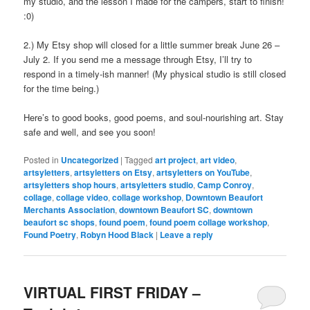
my studio, and the lesson I made for the campers, start to finish!
:0)
2.) My Etsy shop will closed for a little summer break June 26 –
July 2. If you send me a message through Etsy, I’ll try to
respond in a timely-ish manner! (My physical studio is still closed
for the time being.)
Here’s to good books, good poems, and soul-nourishing art. Stay
safe and well, and see you soon!
Posted in
Uncategorized
|
Tagged
art project
,
art video
,
artsyletters
,
artsyletters on Etsy
,
artsyletters on YouTube
,
artsyletters shop hours
,
artsyletters studio
,
Camp Conroy
,
collage
,
collage video
,
collage workshop
,
Downtown Beaufort
Merchants Association
,
downtown Beaufort SC
,
downtown
beaufort sc shops
,
found poem
,
found poem collage workshop
,
Found Poetry
,
Robyn Hood Black
|
Leave a reply
VIRTUAL FIRST FRIDAY –