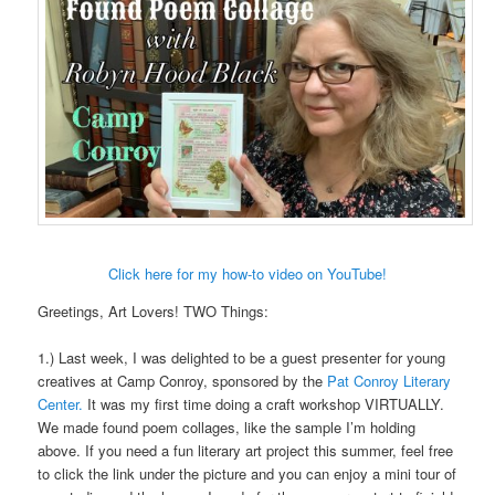
Click here for my how-to video on YouTube!
Greetings, Art Lovers! TWO Things:
1.) Last week, I was delighted to be a guest presenter for young
creatives at Camp Conroy, sponsored by the
Pat Conroy Literary
Center.
It was my first time doing a craft workshop VIRTUALLY.
We made found poem collages, like the sample I’m holding
above. If you need a fun literary art project this summer, feel free
to click the link under the picture and you can enjoy a mini tour of