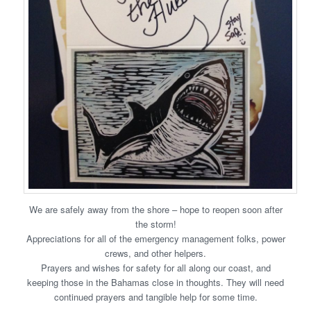
We are safely away from the shore – hope to reopen soon after
the storm!
Appreciations for all of the emergency management folks, power
crews, and other helpers.
Prayers and wishes for safety for all along our coast, and
keeping those in the Bahamas close in thoughts. They will need
continued prayers and tangible help for some time.