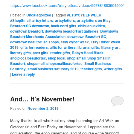
https://www.facebook.com/Artsyletters/videos/997881883904509/
Posted in
Uncategorized
|
Tagged
#ETSYCYBERWEEK
,
#ShopSmall
,
artsy letters
,
artsyletters
,
artsyletters on Etsy
,
Beaufort SC downtown
,
book nerd gifts
,
chihuahuavideo
,
downtown Beaufort
,
downtown beaufort art galleries
,
Downtown
Beaufort Merchants Association
,
downtown Beaufort SC
,
downtown beaufort sc shops
,
etsy cyber week
,
Etsy Cyber Week
2019
,
gifts for readers
,
gifts for writers
,
librariangifts
,
lilterary art
,
literary gifts
,
poet gifts
,
reader gifts
,
Robyn Hood Black
,
sholplocalbeaufortsc
,
shop local
,
shop small
,
Shop Small in
Beaufort
,
shopsmall
,
shopsmallbeaufortsc
,
Small Business
Saturday
,
small business saturday 2019
,
teacher gifts
,
writer gifts
|
Leave a reply
And… It’s November!
Posted on
November 2, 2019
Many thanks to all who kept my shop humming for Art Walk on
October 26 and First Friday on November 1! I appreciate the
conversation, the encouragement, and of course – the $upport!