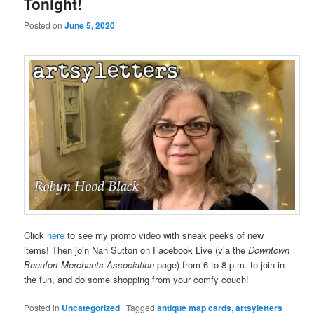
Tonight!
Posted on
June 5, 2020
Click
here
to see my promo video with sneak peeks of new
items! Then join Nan Sutton on Facebook Live (via the
Downtown
Beaufort Merchants Association
page) from 6 to 8 p.m. to join in
the fun, and do some shopping from your comfy couch!
Posted in
Uncategorized
|
Tagged
antique map cards
,
artsyletters