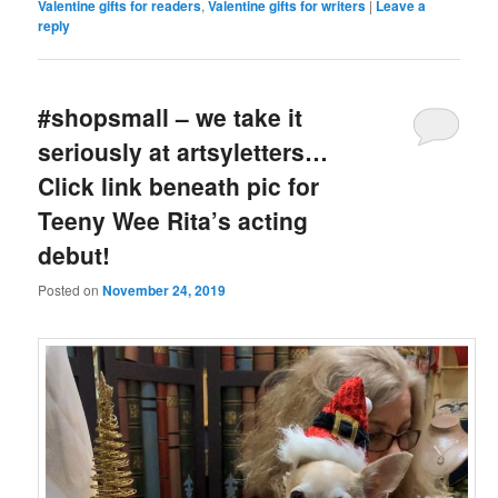
Valentine gifts for readers
,
Valentine gifts for writers
|
Leave a
reply
#shopsmall – we take it
seriously at artsyletters…
Click link beneath pic for
Teeny Wee Rita’s acting
debut!
Posted on
November 24, 2019