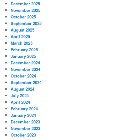
December 2025
November 2025
October 2025
September 2025
August 2025
April 2025
March 2025
February 2025
January 2025
December 2024
November 2024
October 2024
September 2024
August 2024
July 2024
April 2024
February 2024
January 2024
December 2023
November 2023
October 2023