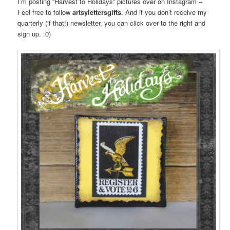
I’m posting “Harvest to Holidays” pictures over on Instagram –
Feel free to follow
artsylettersgifts
. And if you don’t receive my
quarterly (if that!) newsletter, you can click over to the right and
sign up. :0)