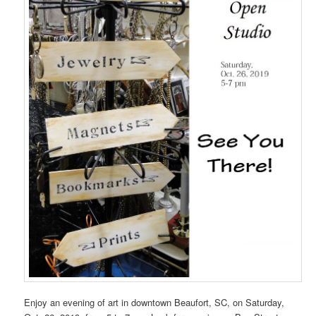
Enjoy an evening of art in downtown Beaufort, SC, on Saturday,