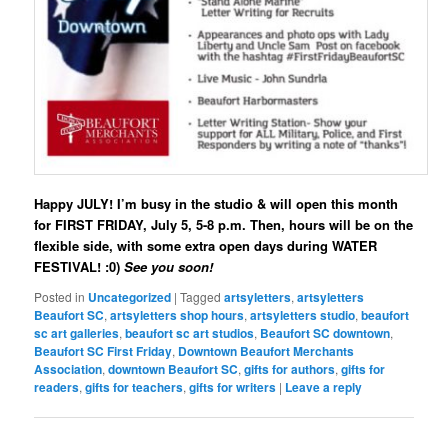
Happy JULY! I’m busy in the studio & will open this month
for FIRST FRIDAY, July 5, 5-8 p.m. Then, hours will be on the
flexible side, with some extra open days during WATER
FESTIVAL! :0)
See you soon!
Posted in
Uncategorized
|
Tagged
artsyletters
,
artsyletters
Beaufort SC
,
artsyletters shop hours
,
artsyletters studio
,
beaufort
sc art galleries
,
beaufort sc art studios
,
Beaufort SC downtown
,
Beaufort SC First Friday
,
Downtown Beaufort Merchants
Association
,
downtown Beaufort SC
,
gifts for authors
,
gifts for
readers
,
gifts for teachers
,
gifts for writers
|
Leave a reply