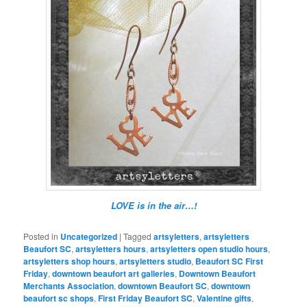
LOVE is in the air…!
Posted in
Uncategorized
|
Tagged
artsyletters
,
artsyletters
Beaufort SC
,
artsyletters hours
,
artsyletters open studio hours
,
artsyletters shop hours
,
artsyletters studio
,
Beaufort SC First
Friday
,
downtown beaufort art galleries
,
Downtown Beaufort
Merchants Association
,
downtown Beaufort SC
,
downtown
beaufort sc shops
,
First Friday Beaufort SC
,
Valentine gifts
,