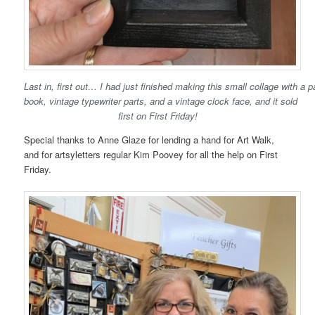
Last in, first out… I had just finished making this small collage with a
book, vintage typewriter parts, and a vintage clock face, and it sold
first on First Friday!
Special thanks to Anne Glaze for lending a hand for Art Walk,
and for artsyletters regular Kim Poovey for all the help on First
Friday.