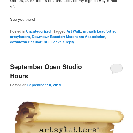
Oct. 26, 2019, from 5 to 7 pm. Look for my sign on Bay Street.
:0)
See you there!
Posted in
Uncategorized
|
Tagged
Art Walk
,
art walk beaufort sc
,
artsyletters
,
Downtown Beaufort Merchants Association
,
downtown Beaufort SC
|
Leave a reply
September Open Studio
Hours
Posted on
September 10, 2019