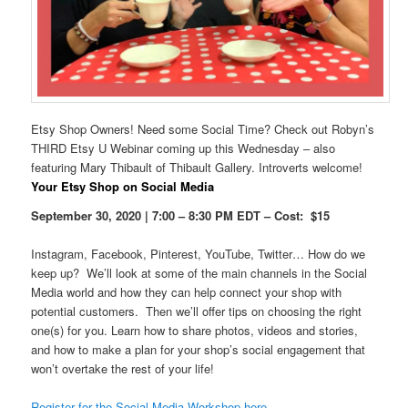
Etsy Shop Owners! Need some Social Time? Check out Robyn’s
THIRD Etsy U Webinar coming up this Wednesday – also
featuring Mary Thibault of Thibault Gallery. Introverts welcome!
Your Etsy Shop on Social Media
September 30, 2020 | 7:00 – 8:30 PM EDT – Cost: $15
Instagram, Facebook, Pinterest, YouTube, Twitter… How do we
keep up? We’ll look at some of the main channels in the Social
Media world and how they can help connect your shop with
potential customers. Then we’ll offer tips on choosing the right
one(s) for you. Learn how to share photos, videos and stories,
and how to make a plan for your shop’s social engagement that
won’t overtake the rest of your life!
Register for the Social Media Workshop here.