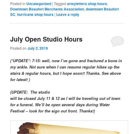
Posted in
Uncategorized
|
Tagged
artsyletters shop hours
,
Downtown Beaufort Merchants Association
,
downtown Beaufort
SC
,
hurricane shop hours
|
Leave a reply
July Open Studio Hours
Posted on
July 2, 2019
(*UPDATE*: 7-15: well, now I’ve gone and fractured a bone in
my ankle. Not sure when I can resume regular hikes up the
stairs & regular hours, but I hope soon!! Thanks. See above
for latest! )
(UPDATE: The studio
will be closed July 11 & 12 as I will be traveling out of town
for a funeral. We’ll be open several days during Water
Festival – look for the sign out front. Thanks!)