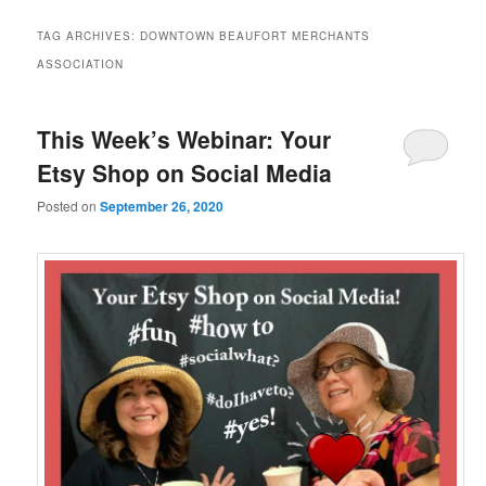
TAG ARCHIVES:
DOWNTOWN BEAUFORT MERCHANTS
ASSOCIATION
This Week’s Webinar: Your
Etsy Shop on Social Media
Posted on
September 26, 2020