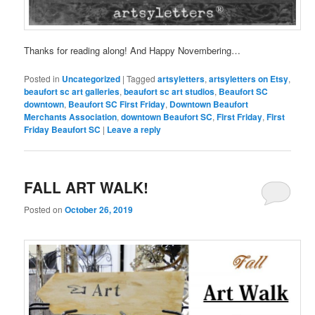
Thanks for reading along! And Happy Novembering…
Posted in
Uncategorized
|
Tagged
artsyletters
,
artsyletters on Etsy
,
beaufort sc art galleries
,
beaufort sc art studios
,
Beaufort SC
downtown
,
Beaufort SC First Friday
,
Downtown Beaufort
Merchants Association
,
downtown Beaufort SC
,
First Friday
,
First
Friday Beaufort SC
|
Leave a reply
FALL ART WALK!
Posted on
October 26, 2019