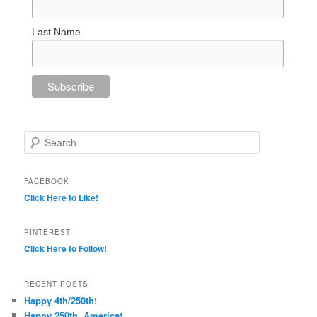
Last Name
Search
FACEBOOK
Click Here to Like!
PINTEREST
Click Here to Follow!
RECENT POSTS
Happy 4th/250th!
Happy 250th, America!