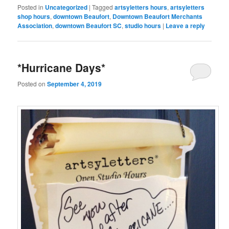
Posted in
Uncategorized
|
Tagged
artsyletters hours
,
artsyletters
shop hours
,
downtown Beaufort
,
Downtown Beaufort Merchants
Association
,
downtown Beaufort SC
,
studio hours
|
Leave a reply
*Hurricane Days*
Posted on
September 4, 2019