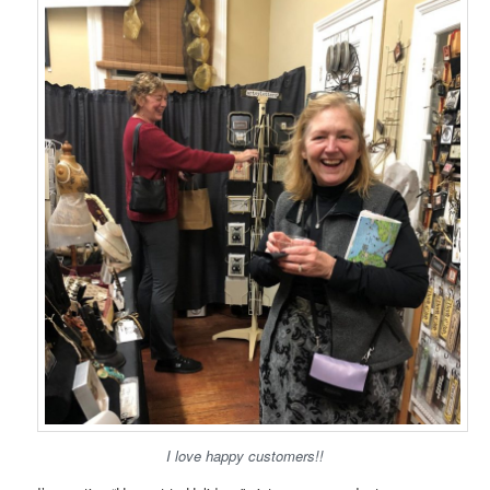
I love happy customers!!