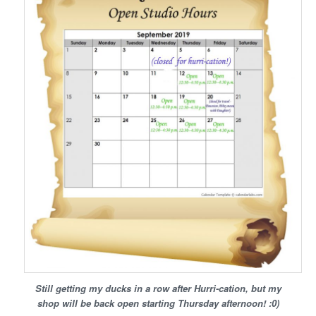
Still getting my ducks in a row after Hurri-cation, but my
shop will be back open starting Thursday afternoon! :0)