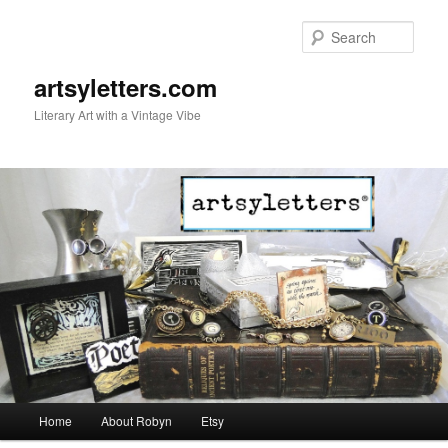
Sear
artsyletters.com
Literary Art with a Vintage Vibe
Main menu
Home
About Robyn
Etsy
Skip to primary content
Skip to secondary content