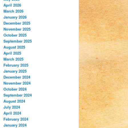
April 2026
March 2026
January 2026
December 2025
November 2025
October 2025
September 2025
August 2025
April 2025
March 2025
February 2025
January 2025
December 2024
November 2024
October 2024
September 2024
August 2024
July 2024
April 2024
February 2024
January 2024