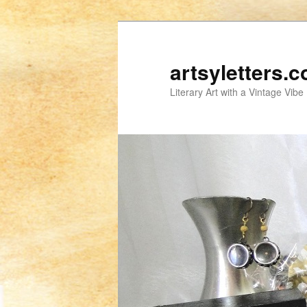
artsyletters.
Literary Art with a Vintage Vibe