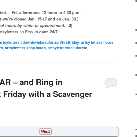
d. – Fri. afternoons, 12 noon to 4:30 p.m.
e we’re closed Jan. 15-17 and on Jan. 30.)
nal hours by whim or appointment.
:0)
rtsyletters
on Etsy
is open 24/7!
artsyletters #downtownbeaufortsc #firstfriday
,
artsy letters hours
,
rs
,
artsyletters shop hours
,
artsylettersbeaufortsc
,
R – and Ring in
 Friday with a Scavenger