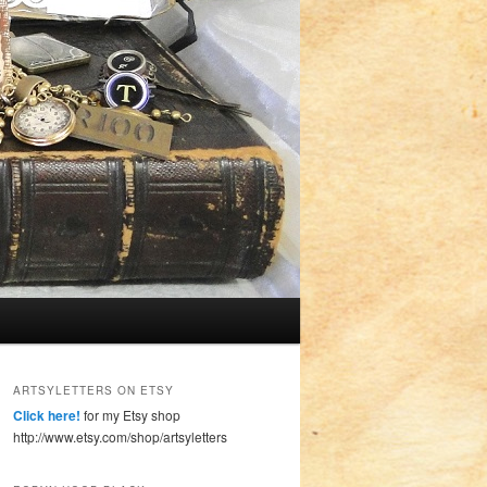
ARTSYLETTERS ON ETSY
Click here!
for my Etsy shop
http://www.etsy.com/shop/artsyletters