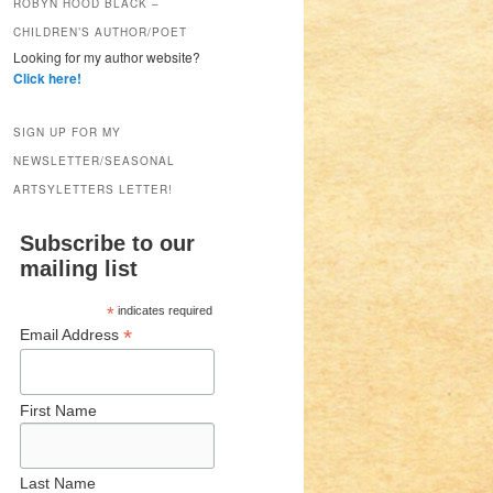
ROBYN HOOD BLACK –
CHILDREN’S AUTHOR/POET
Looking for my author website?
Click here!
SIGN UP FOR MY
NEWSLETTER/SEASONAL
ARTSYLETTERS LETTER!
Subscribe to our
mailing list
*
indicates required
*
Email Address
First Name
Last Name