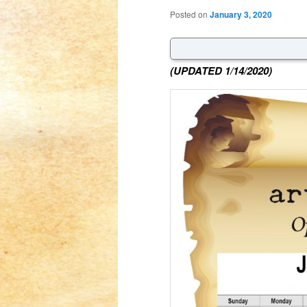
Posted on
January 3, 2020
(UPDATED 1/14/2020)