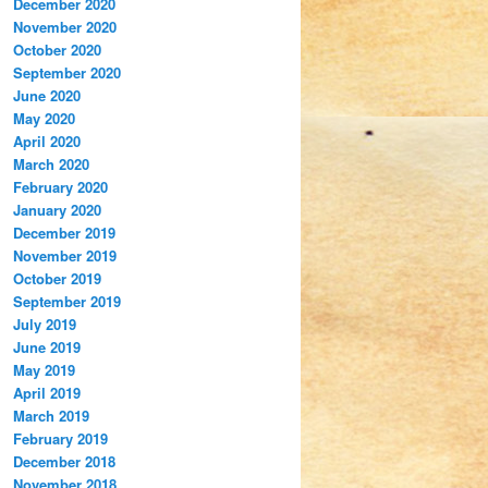
December 2020
November 2020
October 2020
September 2020
June 2020
May 2020
April 2020
March 2020
February 2020
January 2020
December 2019
November 2019
October 2019
September 2019
July 2019
June 2019
May 2019
April 2019
March 2019
February 2019
December 2018
November 2018