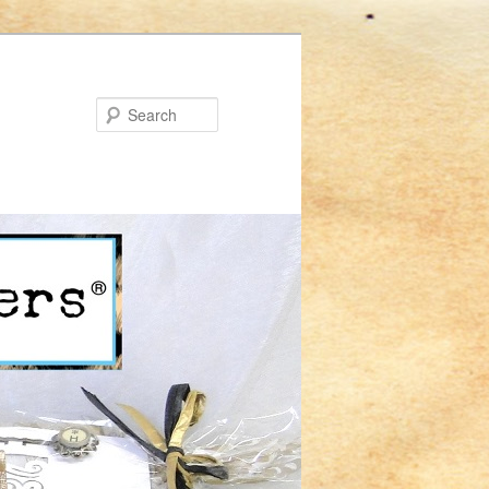
Search