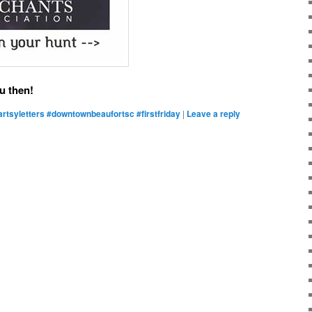
u then!
artsyletters #downtownbeaufortsc #firstfriday
|
Leave a reply