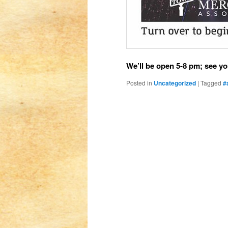
We’ll be open 5-8 pm; see yo
Posted in
Uncategorized
|
Tagged
#