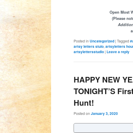
Open Most We
(Please not
Additio
a
Posted in
Uncategorized
|
Tagged
#
artsy letters stuio
,
artsyletters hou
artsylettersstudio
|
Leave a reply
HAPPY NEW YEA
TONIGHT’S First
Hunt!
Posted on
January 3, 2020