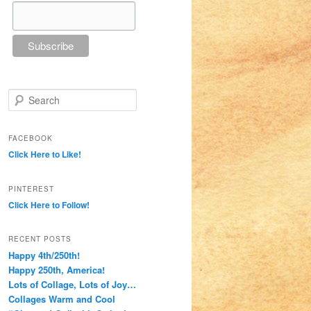
Search
FACEBOOK
Click Here to Like!
PINTEREST
Click Here to Follow!
RECENT POSTS
Happy 4th/250th!
Happy 250th, America!
Lots of Collage, Lots of Joy…
Collages Warm and Cool