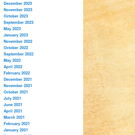
December 2023
November 2023
October 2023
September 2023
May 2023
January 2023
November 2022
October 2022
September 2022
May 2022
April 2022
February 2022
December 2021
November 2021
October 2021
July 2021
June 2021
April 2021
March 2021
February 2021
January 2021