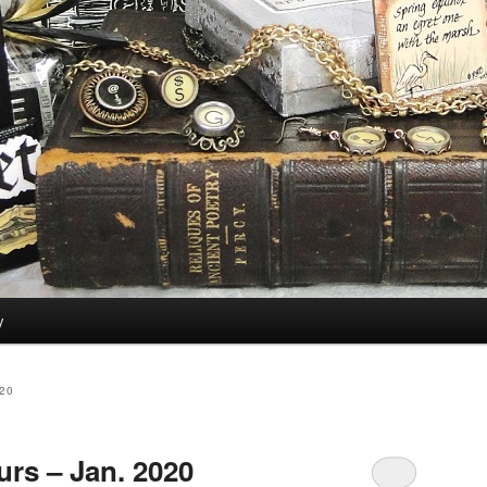
y
20
rs – Jan. 2020