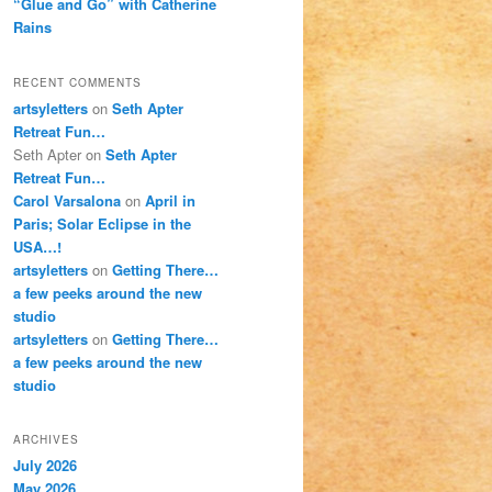
“Glue and Go” with Catherine
Rains
RECENT COMMENTS
artsyletters
on
Seth Apter
Retreat Fun…
Seth Apter
on
Seth Apter
Retreat Fun…
Carol Varsalona
on
April in
Paris; Solar Eclipse in the
USA…!
artsyletters
on
Getting There…
a few peeks around the new
studio
artsyletters
on
Getting There…
a few peeks around the new
studio
ARCHIVES
July 2026
May 2026