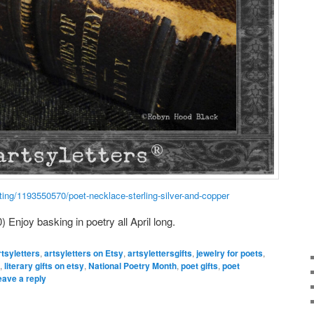
ting/1193550570/poet-necklace-sterling-silver-and-copper
) Enjoy basking in poetry all April long.
rtsyletters
,
artsyletters on Etsy
,
artsylettersgifts
,
jewelry for poets
,
,
literary gifts on etsy
,
National Poetry Month
,
poet gifts
,
poet
eave a reply