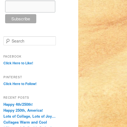
Search
FACEBOOK
Click Here to Like!
PINTEREST
Click Here to Follow!
RECENT POSTS
Happy 4th/250th!
Happy 250th, America!
Lots of Collage, Lots of Joy…
Collages Warm and Cool