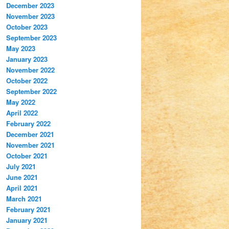
December 2023
November 2023
October 2023
September 2023
May 2023
January 2023
November 2022
October 2022
September 2022
May 2022
April 2022
February 2022
December 2021
November 2021
October 2021
July 2021
June 2021
April 2021
March 2021
February 2021
January 2021