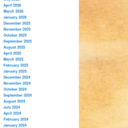
April 2026
March 2026
January 2026
December 2025
November 2025
October 2025
September 2025
August 2025
April 2025
March 2025
February 2025
January 2025
December 2024
November 2024
October 2024
September 2024
August 2024
July 2024
April 2024
February 2024
January 2024