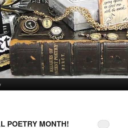
y
AL POETRY MONTH!