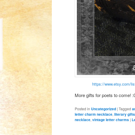
https://www.etsy.com/lis
More gifts for poets to come! :0
Posted in
Uncategorized
|
Tagged
a
letter charm necklace
,
literary gifts
necklace
,
vintage letter charms
|
L