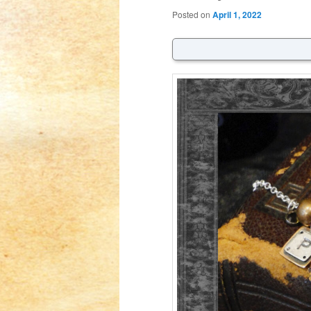
Posted on
April 1, 2022