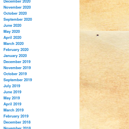
December 2020
November 2020
October 2020
September 2020
June 2020
May 2020
April 2020
March 2020
February 2020
January 2020
December 2019
November 2019
October 2019
September 2019
July 2019
June 2019
May 2019
April 2019
March 2019
February 2019
December 2018
November 2018