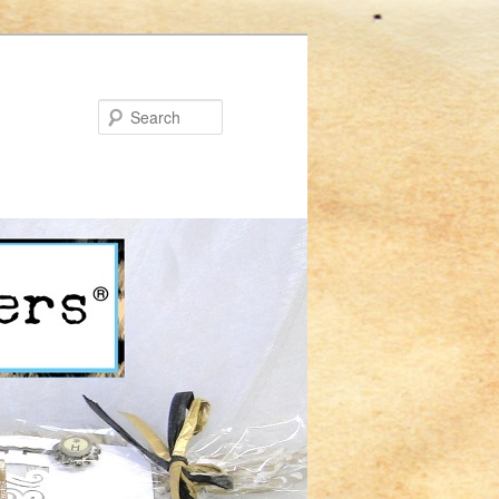
Search