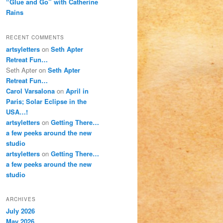
“Glue and Go” with Catherine
Rains
RECENT COMMENTS
artsyletters
on
Seth Apter
Retreat Fun…
Seth Apter
on
Seth Apter
Retreat Fun…
Carol Varsalona
on
April in
Paris; Solar Eclipse in the
USA…!
artsyletters
on
Getting There…
a few peeks around the new
studio
artsyletters
on
Getting There…
a few peeks around the new
studio
ARCHIVES
July 2026
May 2026