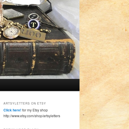
ARTSYLETTERS ON ETSY
Click here!
for my Etsy shop
http://www.etsy.com/shop/artsyletters