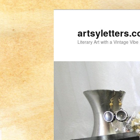
artsyletters.
Literary Art with a Vintage Vibe