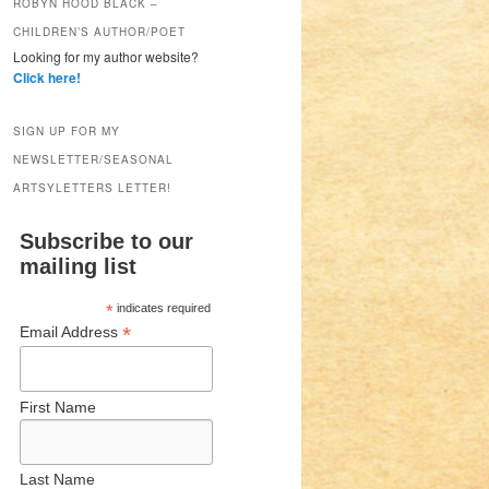
ROBYN HOOD BLACK –
CHILDREN’S AUTHOR/POET
Looking for my author website?
Click here!
SIGN UP FOR MY
NEWSLETTER/SEASONAL
ARTSYLETTERS LETTER!
Subscribe to our
mailing list
*
indicates required
*
Email Address
First Name
Last Name