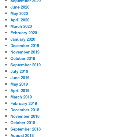
September 2020
June 2020
May 2020
April 2020
March 2020
February 2020
January 2020
December 2019
November 2019
October 2019
September 2019
July 2019
June 2019
May 2019
April 2019
March 2019
February 2019
December 2018
November 2018
October 2018
September 2018
August 2018