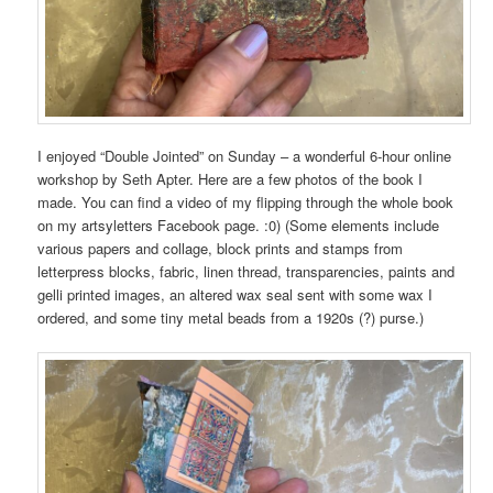
I enjoyed “Double Jointed” on Sunday – a wonderful 6-hour online
workshop by Seth Apter. Here are a few photos of the book I
made. You can find a video of my flipping through the whole book
on my artsyletters Facebook page. :0) (Some elements include
various papers and collage, block prints and stamps from
letterpress blocks, fabric, linen thread, transparencies, paints and
gelli printed images, an altered wax seal sent with some wax I
ordered, and some tiny metal beads from a 1920s (?) purse.)