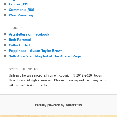
Entries
RSS
Comments
RSS
WordPress.org
BLOGROLL
Artsyletters on Facebook
Beth Rommel
Cathy C. Hall
Poppiness – Susan Taylor Brown
Seth Apter's art blog list at The Altered Page
COPYRIGHT NOTICE
Unless otherwise noted, all content copyright © 2012-2026 Robyn
Hood Black. All rights reserved. Please do not reproduce in any form
without permission. Thanks.
Proudly powered by WordPress