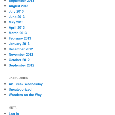
September 2013
August 2013
July 2013
June 2013
May 2013
April 2013
March 2013
February 2013
January 2013
December 2012
November 2012
October 2012
September 2012
CATEGORIES
Art Break Wednesday
Uncategorized
Wonders on the Way
META
Log in