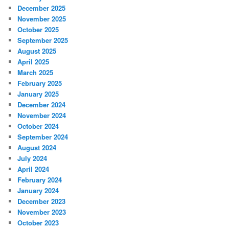
December 2025
November 2025
October 2025
September 2025
August 2025
April 2025
March 2025
February 2025
January 2025
December 2024
November 2024
October 2024
September 2024
August 2024
July 2024
April 2024
February 2024
January 2024
December 2023
November 2023
October 2023