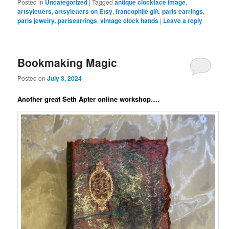
Posted in
Uncategorized
|
Tagged
antique clockface image
,
artsyletters
,
artsyletters on Etsy
,
francophile gift
,
paris earrings
,
paris jewelry
,
parisearrings
,
vintage clock hands
|
Leave a reply
Bookmaking Magic
Posted on
July 3, 2024
Another great Seth Apter online workshop….