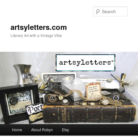
Sear
artsyletters.com
Literary Art with a Vintage Vibe
Main menu
Home
About Robyn
Etsy
Skip to primary content
Skip to secondary content