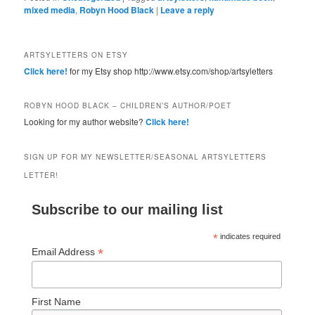
mixed media
,
Robyn Hood Black
|
Leave a reply
ARTSYLETTERS ON ETSY
Click here!
for my Etsy shop http://www.etsy.com/shop/artsyletters
ROBYN HOOD BLACK – CHILDREN’S AUTHOR/POET
Looking for my author website?
Click here!
SIGN UP FOR MY NEWSLETTER/SEASONAL ARTSYLETTERS
LETTER!
Subscribe to our mailing list
*
indicates required
*
Email Address
First Name