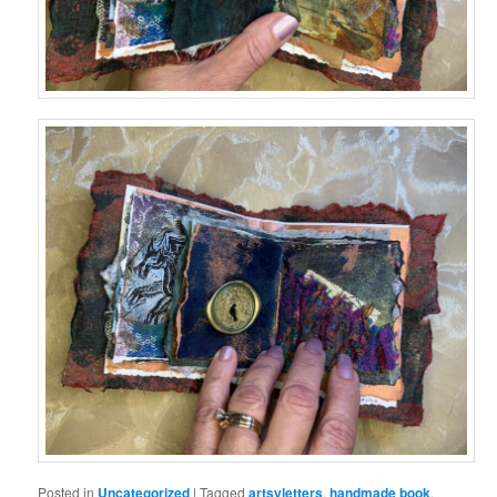
Posted in
Uncategorized
|
Tagged
artsyletters
,
handmade book
,