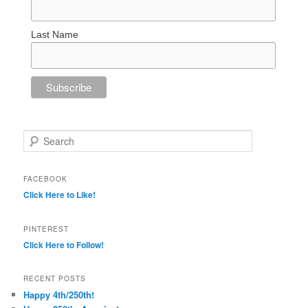
Last Name
Search
FACEBOOK
Click Here to Like!
PINTEREST
Click Here to Follow!
RECENT POSTS
Happy 4th/250th!