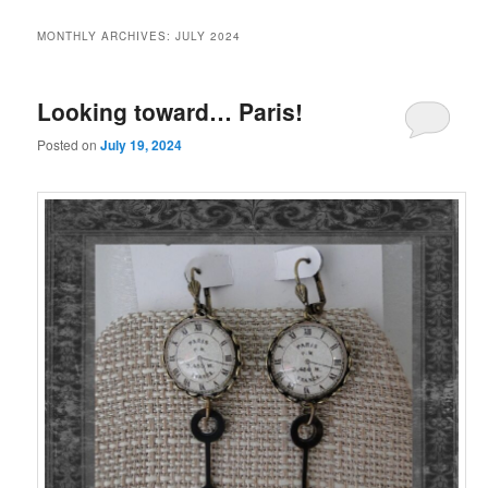
MONTHLY ARCHIVES:
JULY 2024
Looking toward… Paris!
Posted on
July 19, 2024