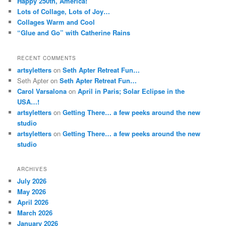
Happy 250th, America!
Lots of Collage, Lots of Joy…
Collages Warm and Cool
“Glue and Go” with Catherine Rains
RECENT COMMENTS
artsyletters
on
Seth Apter Retreat Fun…
Seth Apter
on
Seth Apter Retreat Fun…
Carol Varsalona
on
April in Paris; Solar Eclipse in the
USA…!
artsyletters
on
Getting There… a few peeks around the new
studio
artsyletters
on
Getting There… a few peeks around the new
studio
ARCHIVES
July 2026
May 2026
April 2026
March 2026
January 2026