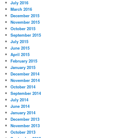
July 2016
March 2016
December 2015
November 2015
October 2015
September 2015
July 2015
June 2015
April 2015
February 2015
January 2015
December 2014
November 2014
October 2014
September 2014
July 2014
June 2014
January 2014
December 2013
November 2013
October 2013