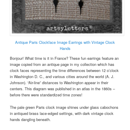
Antique Paris Clockface Image Earrings with Vintage Clock
Hands
Bonjour! What time is it in France? These fun earrings feature an
image copied from an antique page in my collection which has
clock faces representing the time differences between 12 o’clock
in Washington D. C., and various cities around the world (A. J.
Johnson). “Air-line” distances to Washington appear in their
centers. This diagram was published in an atlas in the 1860s –
before there were standardized time zones!
The pale green Paris clock image shines under glass cabochons
in antiqued brass lace-edged settings, with dark vintage clock
hands dangling beneath.