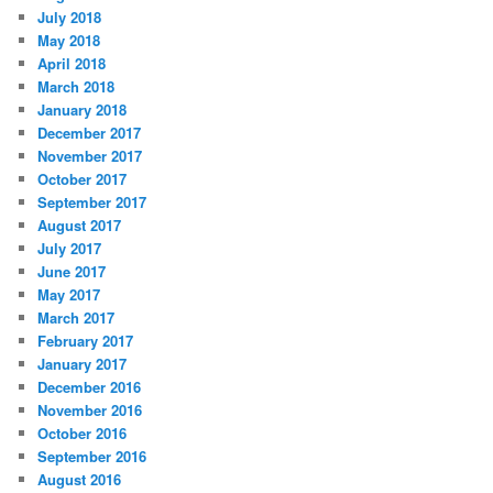
July 2018
May 2018
April 2018
March 2018
January 2018
December 2017
November 2017
October 2017
September 2017
August 2017
July 2017
June 2017
May 2017
March 2017
February 2017
January 2017
December 2016
November 2016
October 2016
September 2016
August 2016