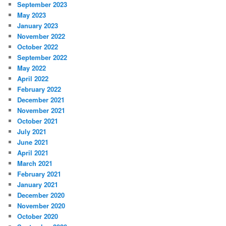
September 2023
May 2023
January 2023
November 2022
October 2022
September 2022
May 2022
April 2022
February 2022
December 2021
November 2021
October 2021
July 2021
June 2021
April 2021
March 2021
February 2021
January 2021
December 2020
November 2020
October 2020