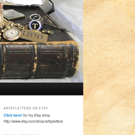
ARTSYLETTERS ON ETSY
Click here!
for my Etsy shop
http://www.etsy.com/shop/artsyletters