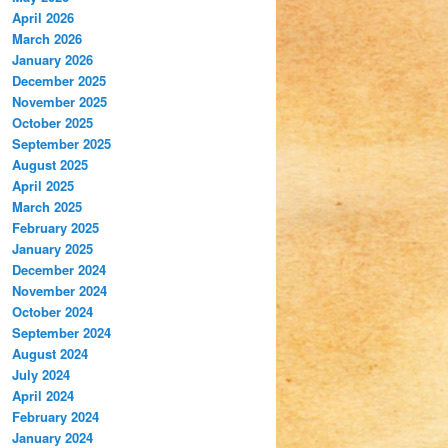
April 2026
March 2026
January 2026
December 2025
November 2025
October 2025
September 2025
August 2025
April 2025
March 2025
February 2025
January 2025
December 2024
November 2024
October 2024
September 2024
August 2024
July 2024
April 2024
February 2024
January 2024