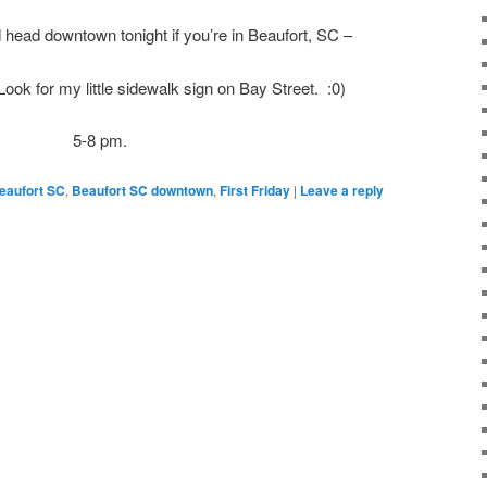
head downtown tonight if you’re in Beaufort, SC –
ook for my little sidewalk sign on Bay Street. :0)
5-8 pm.
eaufort SC
,
Beaufort SC downtown
,
First Friday
|
Leave a reply