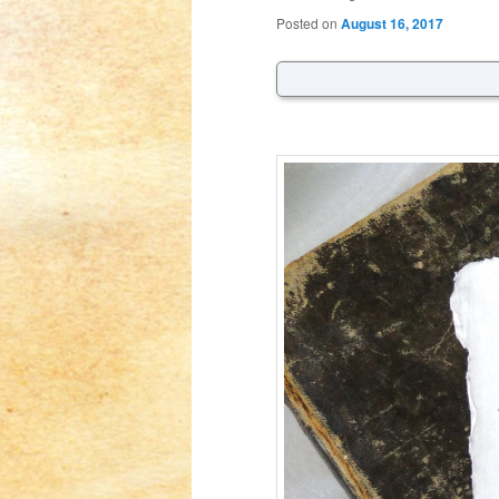
Posted on
August 16, 2017