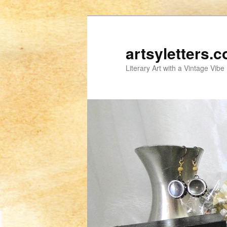
artsyletters.
Literary Art with a Vintage Vibe