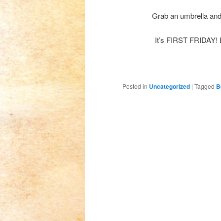
Grab an umbrella and 
It’s FIRST FRIDAY! L
Posted in
Uncategorized
|
Tagged
B