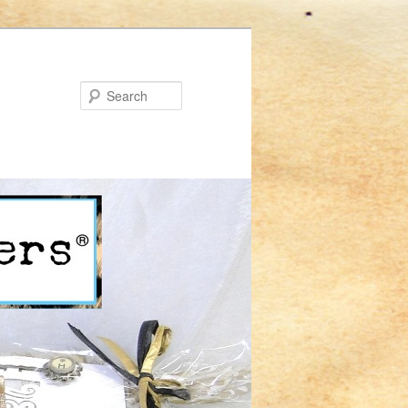
Search