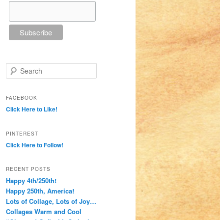
Search
FACEBOOK
Click Here to Like!
PINTEREST
Click Here to Follow!
RECENT POSTS
Happy 4th/250th!
Happy 250th, America!
Lots of Collage, Lots of Joy…
Collages Warm and Cool