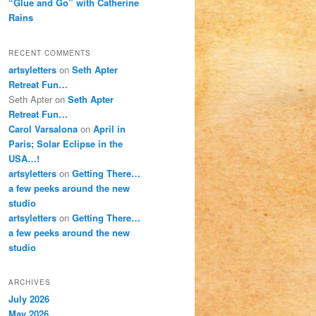
“Glue and Go” with Catherine
Rains
RECENT COMMENTS
artsyletters
on
Seth Apter
Retreat Fun…
Seth Apter
on
Seth Apter
Retreat Fun…
Carol Varsalona
on
April in
Paris; Solar Eclipse in the
USA…!
artsyletters
on
Getting There…
a few peeks around the new
studio
artsyletters
on
Getting There…
a few peeks around the new
studio
ARCHIVES
July 2026
May 2026