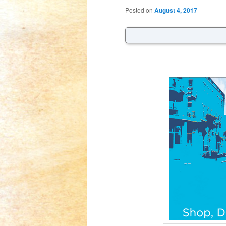
Posted on
August 4, 2017