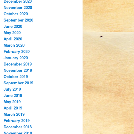
December 2020
November 2020
October 2020
September 2020
June 2020
May 2020
April 2020
March 2020
February 2020
January 2020
December 2019
November 2019
October 2019
September 2019
July 2019
June 2019
May 2019
April 2019
March 2019
February 2019
December 2018
November 2018