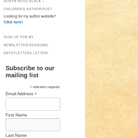
ROBYN HOOD BLACK –
CHILDREN’S AUTHOR/POET
Looking for my author website?
Click here!
SIGN UP FOR MY
NEWSLETTER/SEASONAL
ARTSYLETTERS LETTER!
Subscribe to our
mailing list
*
indicates required
*
Email Address
First Name
Last Name