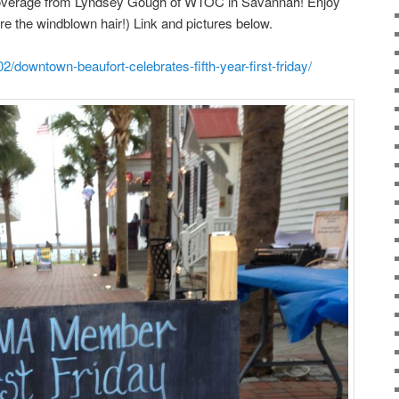
coverage from Lyndsey Gough of WTOC in Savannah! Enjoy
ore the windblown hair!) Link and pictures below.
/downtown-beaufort-celebrates-fifth-year-first-friday/