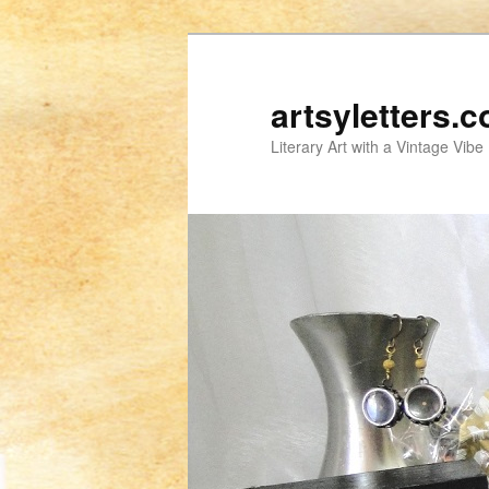
artsyletters.
Literary Art with a Vintage Vibe