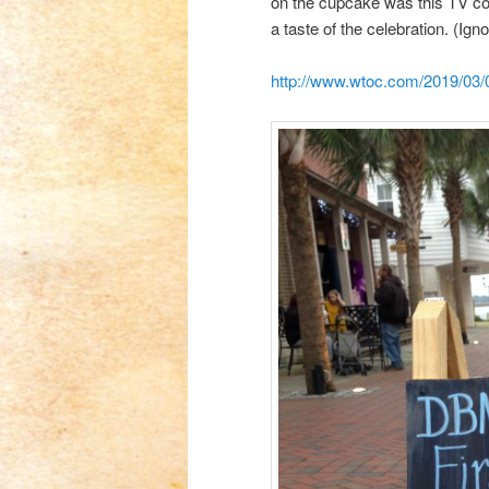
on the cupcake was this TV 
a taste of the celebration. (Ign
http://www.wtoc.com/2019/03/02