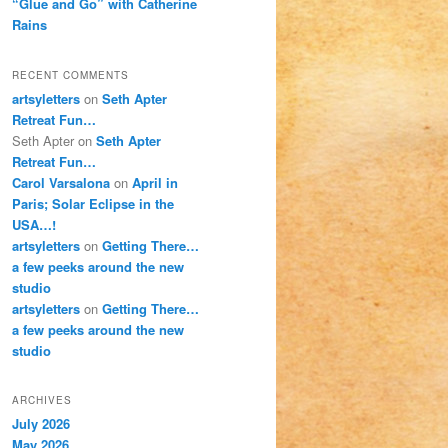
“Glue and Go” with Catherine
Rains
RECENT COMMENTS
artsyletters
on
Seth Apter
Retreat Fun…
Seth Apter
on
Seth Apter
Retreat Fun…
Carol Varsalona
on
April in
Paris; Solar Eclipse in the
USA…!
artsyletters
on
Getting There…
a few peeks around the new
studio
artsyletters
on
Getting There…
a few peeks around the new
studio
ARCHIVES
July 2026
May 2026