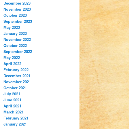
December 2023
November 2023
October 2023
September 2023
May 2023
January 2023
November 2022
October 2022
September 2022
May 2022
April 2022
February 2022
December 2021
November 2021
October 2021
July 2021
June 2021
April 2021
March 2021
February 2021
January 2021