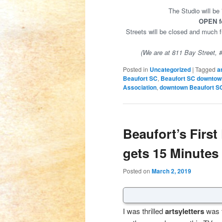
The Studio will be
OPEN fo
Streets will be closed and much
(We are at 811 Bay Street, # 
Posted in
Uncategorized
|
Tagged
a
Beaufort SC
,
Beaufort SC downtow
Association
,
downtown Beaufort S
Beaufort’s First
gets 15 Minutes
Posted on
March 2, 2019
I was thrilled
artsyletters
was t