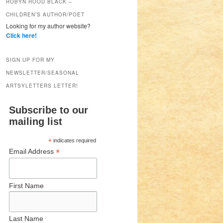
ROBYN HOOD BLACK –
CHILDREN’S AUTHOR/POET
Looking for my author website?
Click here!
SIGN UP FOR MY
NEWSLETTER/SEASONAL
ARTSYLETTERS LETTER!
Subscribe to our
mailing list
*
indicates required
*
Email Address
First Name
Last Name