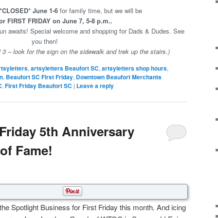
*CLOSED* June 1-6
for family time, but we will be
r FIRST FRIDAY on June 7, 5-8 p.m..
 fun awaits! Special welcome and shopping for Dads & Dudes. See
you then!
3 – look for the sign on the sidewalk and trek up the stairs.)
rtsyletters
,
artsyletters Beaufort SC
,
artsyletters shop hours
,
n
,
Beaufort SC First Friday
,
Downtown Beaufort Merchants
C
,
First Friday Beaufort SC
|
Leave a reply
 Friday 5th Anniversary
 of Fame!
he Spotlight Business for First Friday this month. And icing