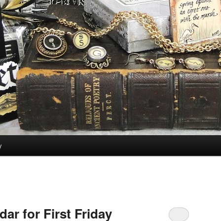
y
ar for First Friday