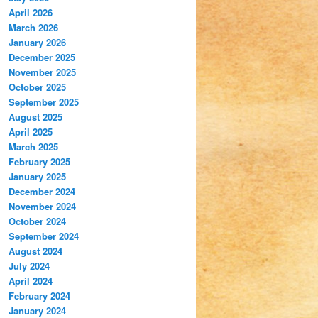
April 2026
March 2026
January 2026
December 2025
November 2025
October 2025
September 2025
August 2025
April 2025
March 2025
February 2025
January 2025
December 2024
November 2024
October 2024
September 2024
August 2024
July 2024
April 2024
February 2024
January 2024