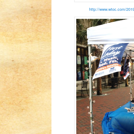
http://www.wtoc.com/2019/0