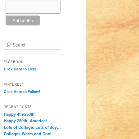
Search
FACEBOOK
Click Here to Like!
PINTEREST
Click Here to Follow!
RECENT POSTS
Happy 4th/250th!
Happy 250th, America!
Lots of Collage, Lots of Joy…
Collages Warm and Cool