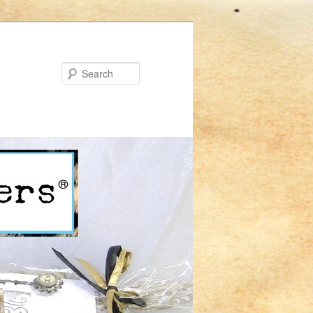
Search