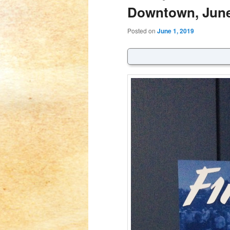
Downtown, June
Posted on
June 1, 2019