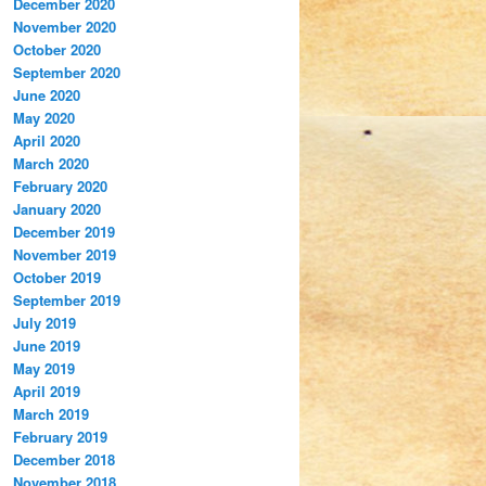
December 2020
November 2020
October 2020
September 2020
June 2020
May 2020
April 2020
March 2020
February 2020
January 2020
December 2019
November 2019
October 2019
September 2019
July 2019
June 2019
May 2019
April 2019
March 2019
February 2019
December 2018
November 2018