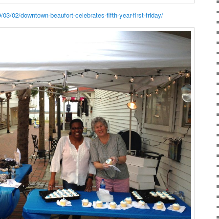
3/02/downtown-beaufort-celebrates-fifth-year-first-friday/