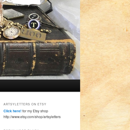
ARTSYLETTERS ON ETSY
Click here!
for my Etsy shop
http://www.etsy.com/shop/artsyletters