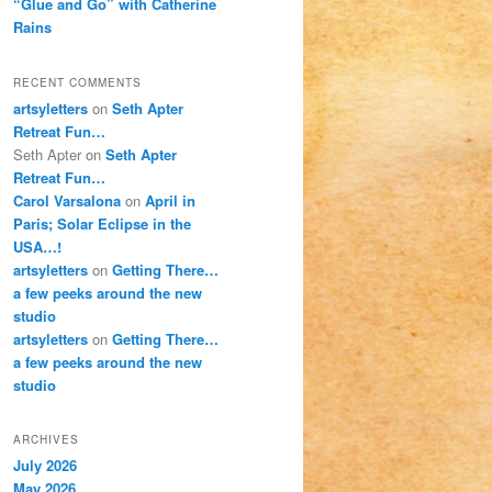
“Glue and Go” with Catherine
Rains
RECENT COMMENTS
artsyletters
on
Seth Apter
Retreat Fun…
Seth Apter
on
Seth Apter
Retreat Fun…
Carol Varsalona
on
April in
Paris; Solar Eclipse in the
USA…!
artsyletters
on
Getting There…
a few peeks around the new
studio
artsyletters
on
Getting There…
a few peeks around the new
studio
ARCHIVES
July 2026
May 2026