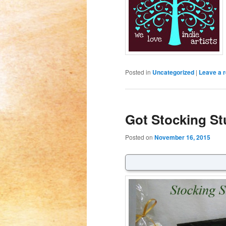
Posted in
Uncategorized
|
Leave a r
Got Stocking St
Posted on
November 16, 2015