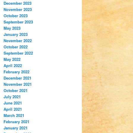
December 2023
November 2023
October 2023
September 2023
May 2023
January 2023
November 2022
October 2022
September 2022
May 2022
April 2022
February 2022
December 2021
November 2021
October 2021
July 2021
June 2021
April 2021
March 2021
February 2021
January 2021