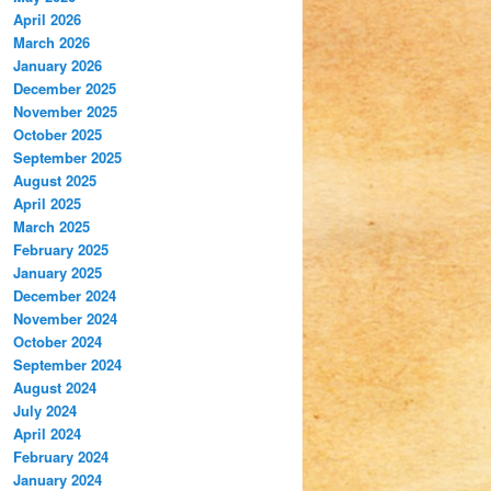
April 2026
March 2026
January 2026
December 2025
November 2025
October 2025
September 2025
August 2025
April 2025
March 2025
February 2025
January 2025
December 2024
November 2024
October 2024
September 2024
August 2024
July 2024
April 2024
February 2024
January 2024