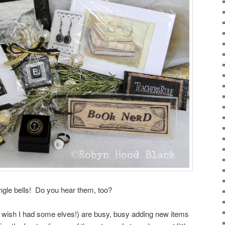
ingle bells! Do you hear them, too?
I wish I had some elves!) are busy, busy adding new items