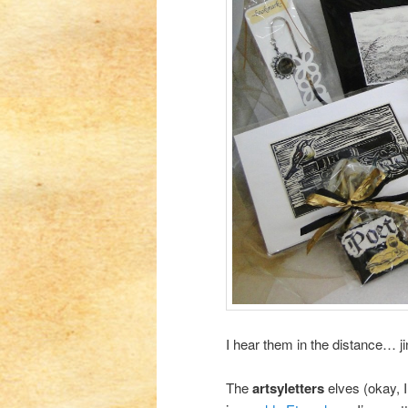
I hear them in the distance… j
The
artsyletters
elves (okay, 