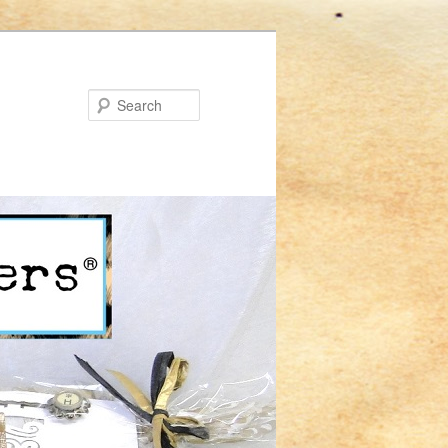
Search