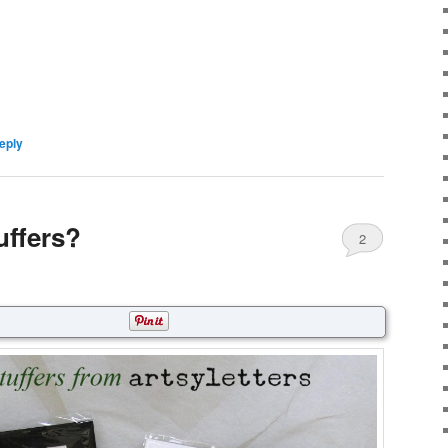
eply
uffers?
2