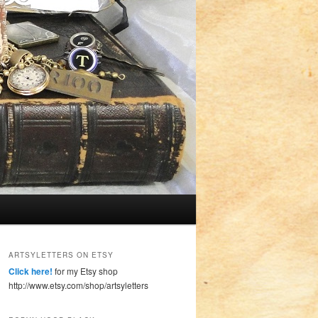
ARTSYLETTERS ON ETSY
Click here!
for my Etsy shop
http://www.etsy.com/shop/artsyletters