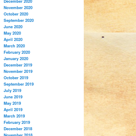
December 2020
November 2020
October 2020
September 2020
June 2020
May 2020
April 2020
March 2020
February 2020
January 2020
December 2019
November 2019
October 2019
September 2019
July 2019
June 2019
May 2019
April 2019
March 2019
February 2019
December 2018
November 2018