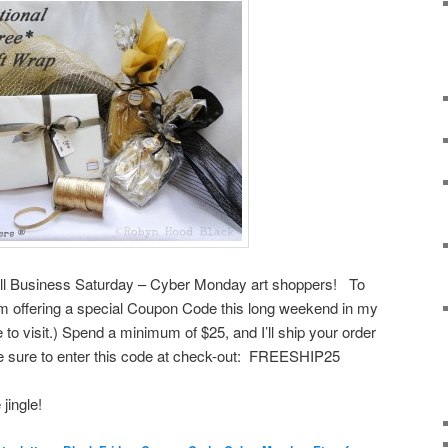
all Business Saturday – Cyber Monday art shoppers! To
’m offering a special Coupon Code this long weekend in my
 to visit.) Spend a minimum of $25, and I’ll ship your order
Be sure to enter this code at check-out: FREESHIP25
jingle!