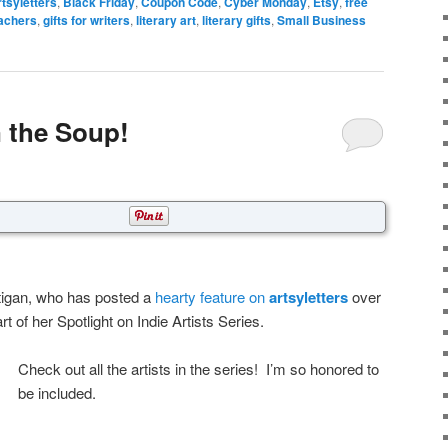
rtsyletters
,
Black Friday
,
Coupon Code
,
Cyber Monday
,
Etsy
,
free
eachers
,
gifts for writers
,
literary art
,
literary gifts
,
Small Business
n the Soup!
igan, who has posted a
hearty feature on
artsyletters
over
 of her Spotlight on Indie Artists Series.
Check out all the artists in the series! I’m so honored to
be included.