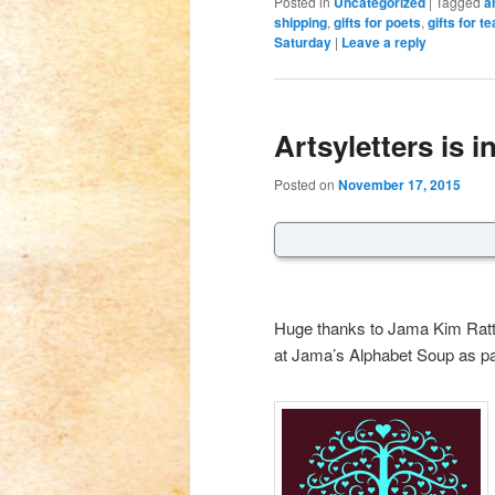
Posted in
Uncategorized
|
Tagged
a
shipping
,
gifts for poets
,
gifts for t
Saturday
|
Leave a reply
Artsyletters is i
Posted on
November 17, 2015
Huge thanks to Jama Kim Ratt
at Jama’s Alphabet Soup as part