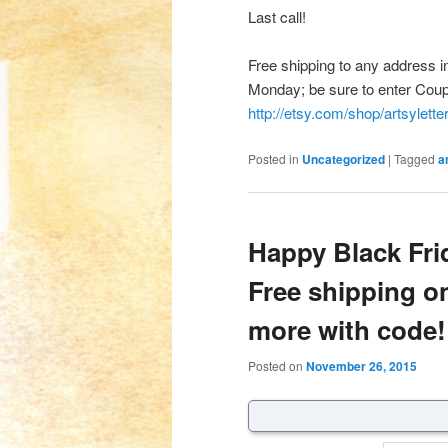
Last call!
Free shipping to any address i
Monday; be sure to enter Co
http://etsy.com/shop/artsylette
Posted in
Uncategorized
|
Tagged
a
Happy Black Fr
Free shipping o
more with code!
Posted on
November 26, 2015