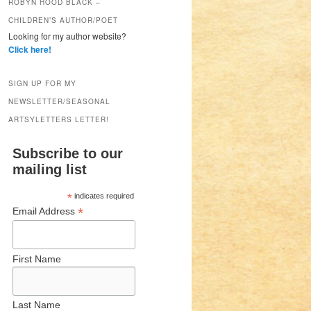
ROBYN HOOD BLACK –
CHILDREN’S AUTHOR/POET
Looking for my author website?
Click here!
SIGN UP FOR MY
NEWSLETTER/SEASONAL
ARTSYLETTERS LETTER!
Subscribe to our
mailing list
*
indicates required
*
Email Address
First Name
Last Name