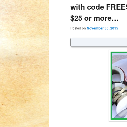
with code FREE
$25 or more…
Posted on
November 30, 2015