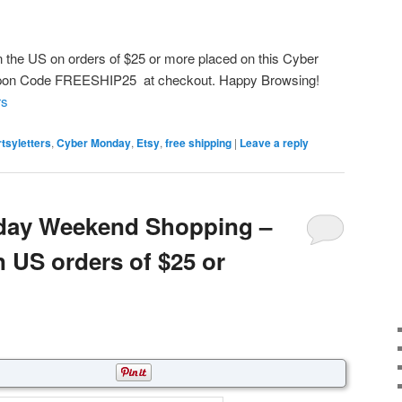
n the US on orders of $25 or more placed on this Cyber
upon Code FREESHIP25 at checkout. Happy Browsing!
rs
rtsyletters
,
Cyber Monday
,
Etsy
,
free shipping
|
Leave a reply
iday Weekend Shopping –
n US orders of $25 or