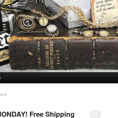
y
2015
ONDAY! Free Shipping