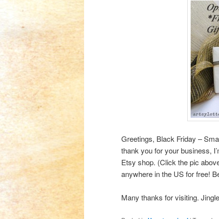
Greetings, Black Friday – Sm
thank you for your business, I
Etsy shop. (Click the pic above
anywhere in the US for free! 
Many thanks for visiting. Jingle 