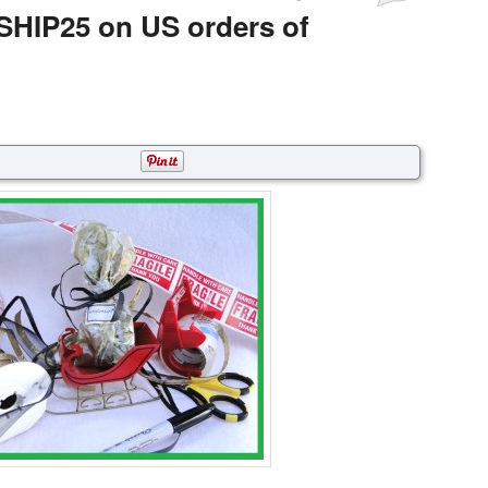
SHIP25 on US orders of