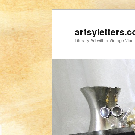
artsyletters.
Literary Art with a Vintage Vibe