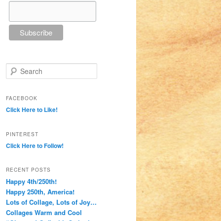
Search
FACEBOOK
Click Here to Like!
PINTEREST
Click Here to Follow!
RECENT POSTS
Happy 4th/250th!
Happy 250th, America!
Lots of Collage, Lots of Joy…
Collages Warm and Cool