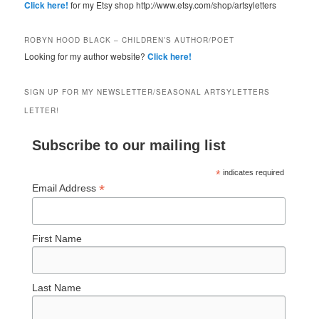
Click here!
for my Etsy shop http://www.etsy.com/shop/artsyletters
ROBYN HOOD BLACK – CHILDREN’S AUTHOR/POET
Looking for my author website?
Click here!
SIGN UP FOR MY NEWSLETTER/SEASONAL ARTSYLETTERS
LETTER!
Subscribe to our mailing list
*
indicates required
*
Email Address
First Name
Last Name