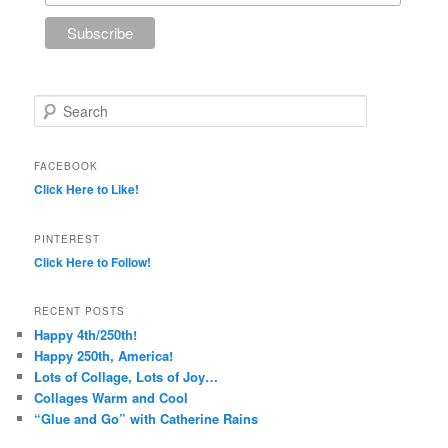
Search
FACEBOOK
Click Here to Like!
PINTEREST
Click Here to Follow!
RECENT POSTS
Happy 4th/250th!
Happy 250th, America!
Lots of Collage, Lots of Joy…
Collages Warm and Cool
“Glue and Go” with Catherine Rains