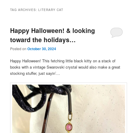
TAG ARCHIVES:
LITERARY CAT
Happy Halloween! & looking
toward the holidays…
Posted on
October 30, 2024
Happy Halloween! This fetching little black kitty on a stack of
books with a vintage Swarovski crystal would also make a great
stocking stuffer, just sayin’…