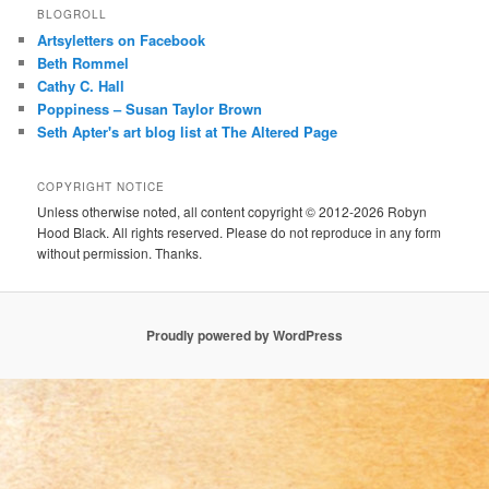
BLOGROLL
Artsyletters on Facebook
Beth Rommel
Cathy C. Hall
Poppiness – Susan Taylor Brown
Seth Apter's art blog list at The Altered Page
COPYRIGHT NOTICE
Unless otherwise noted, all content copyright © 2012-2026 Robyn
Hood Black. All rights reserved. Please do not reproduce in any form
without permission. Thanks.
Proudly powered by WordPress