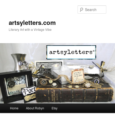
Sear
artsyletters.com
Literary Art with a Vintage Vibe
Main menu
Home
About Robyn
Etsy
Skip to primary content
Skip to secondary content