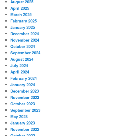
August 2025
April 2025
March 2025
February 2025
January 2025
December 2024
November 2024
October 2024
September 2024
August 2024
July 2024
April 2024
February 2024
January 2024
December 2023
November 2023
October 2023
September 2023
May 2023
January 2023
November 2022
October 2022