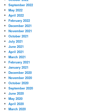
September 2022
May 2022
April 2022
February 2022
December 2021
November 2021
October 2021
July 2021
June 2021
April 2021
March 2021
February 2021
January 2021
December 2020
November 2020
October 2020
September 2020
June 2020
May 2020
April 2020
March 2020