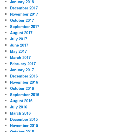
January 2018
December 2017
November 2017
October 2017
September 2017
August 2017
July 2017
June 2017
May 2017
March 2017
February 2017
January 2017
December 2016
November 2016
October 2016
September 2016
August 2016
July 2016
March 2016
December 2015
November 2015
October 2015