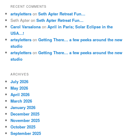
RECENT COMMENTS
artsyletters
on
Seth Apter Retreat Fun…
Seth Apter
on
Seth Apter Retreat Fun…
Carol Varsalona
on
April in Paris; Solar Eclipse in the
USA…!
artsyletters
on
Getting There… a few peeks around the new
studio
artsyletters
on
Getting There… a few peeks around the new
studio
ARCHIVES
July 2026
May 2026
April 2026
March 2026
January 2026
December 2025
November 2025
October 2025
September 2025