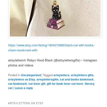
https://www.etsy.com/listing/1804072680/black-cat-with-books-
charm-bookmark-with
artsyletters® Robyn Hood Black (@artsylettersgifts) • Instagram
photos and videos
Posted in
Uncategorized
|
Tagged
artsyletters
,
artsyletters gifts
,
artsyletters on Etsy
,
artsylettersgifts
,
cat and books bookmark
,
cat bookmark
,
cat lover gift
,
gift for book lover cat lover
,
literary
cat
|
Leave a reply
ARTSYLETTERS ON ETSY