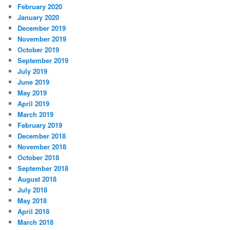
February 2020
January 2020
December 2019
November 2019
October 2019
September 2019
July 2019
June 2019
May 2019
April 2019
March 2019
February 2019
December 2018
November 2018
October 2018
September 2018
August 2018
July 2018
May 2018
April 2018
March 2018