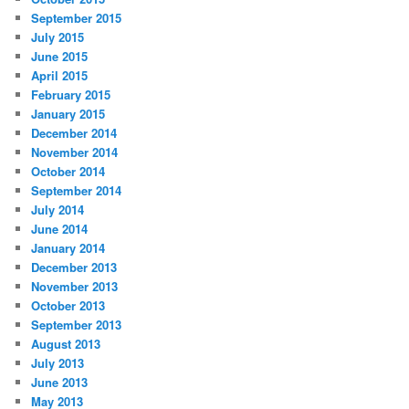
September 2015
July 2015
June 2015
April 2015
February 2015
January 2015
December 2014
November 2014
October 2014
September 2014
July 2014
June 2014
January 2014
December 2013
November 2013
October 2013
September 2013
August 2013
July 2013
June 2013
May 2013