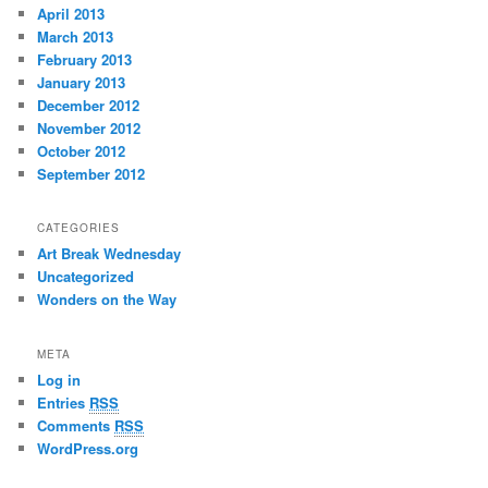
April 2013
March 2013
February 2013
January 2013
December 2012
November 2012
October 2012
September 2012
CATEGORIES
Art Break Wednesday
Uncategorized
Wonders on the Way
META
Log in
Entries
RSS
Comments
RSS
WordPress.org