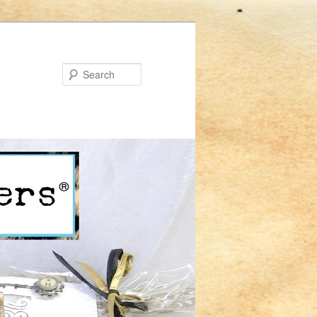
Search