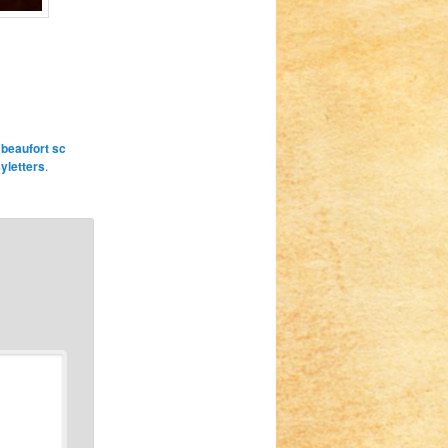
,
beaufort sc
syletters
.