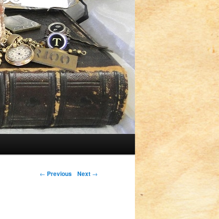
Post navigation
←
Previous
Next
→