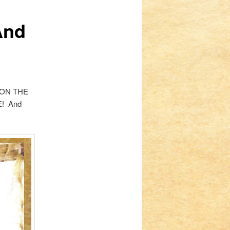
And
HT ON THE
E! And