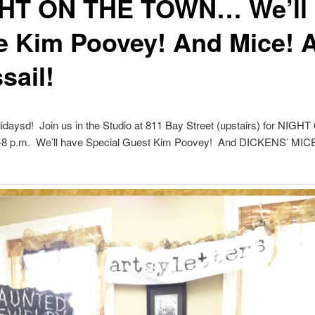
HT ON THE TOWN… We’ll
e Kim Poovey! And Mice! 
sail!
daysd! Join us in the Studio at 811 Bay Street (upstairs) for NIG
 p.m. We’ll have Special Guest Kim Poovey! And DICKENS’ MIC