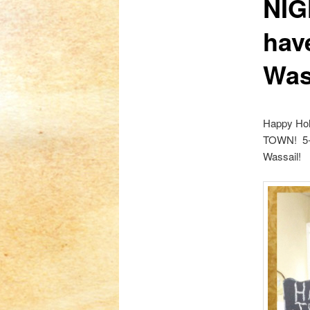
NIG
hav
Was
Happy Holi
TOWN! 5-8
Wassail!