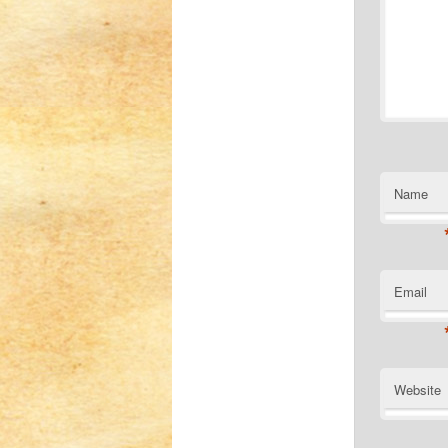
Name
Email
Website