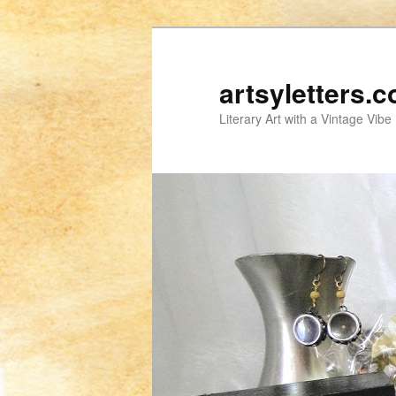
artsyletters.
Literary Art with a Vintage Vibe