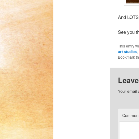
And LOTS 
See you th
This entry w
art studios
,
Bookmark t
Leave
Your email 
Commen