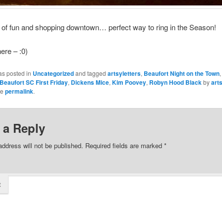
of fun and shopping downtown… perfect way to ring in the Season!
ere – :0)
as posted in
Uncategorized
and tagged
artsyletters
,
Beaufort Night on the Town
Beaufort SC First Friday
,
Dickens Mice
,
Kim Poovey
,
Robyn Hood Black
by
art
he
permalink
.
 a Reply
address will not be published.
Required fields are marked
*
t