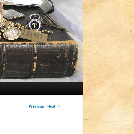
Post navigation
←
Previous
Next
→