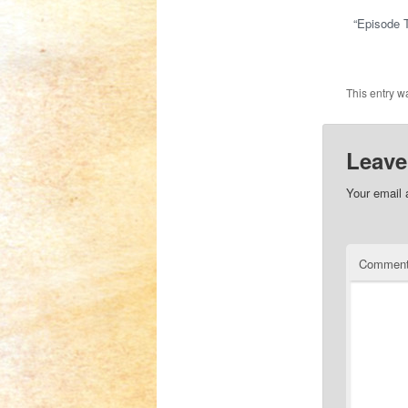
“Episode T
This entry w
Leave
Your email 
Commen