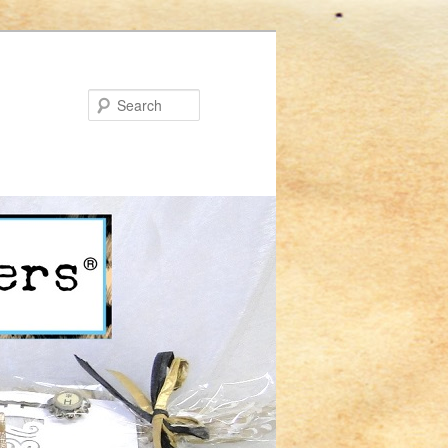
Search