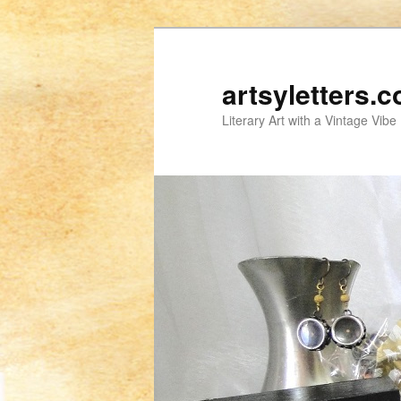
artsyletters.
Literary Art with a Vintage Vibe