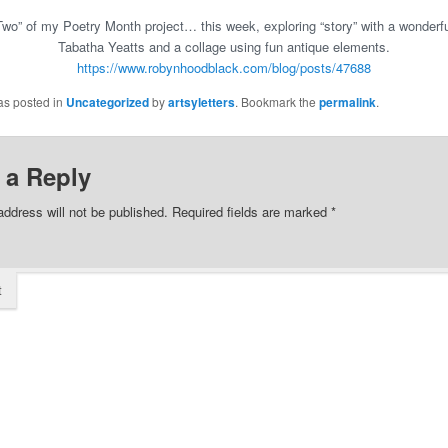
wo” of my Poetry Month project… this week, exploring “story” with a wonder
Tabatha Yeatts and a collage using fun antique elements.
https://www.robynhoodblack.com/blog/posts/47688
as posted in
Uncategorized
by
artsyletters
. Bookmark the
permalink
.
 a Reply
address will not be published.
Required fields are marked
*
t