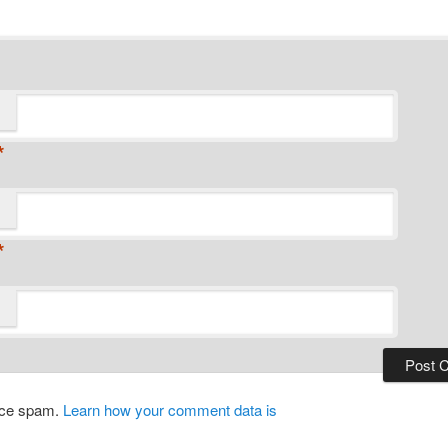
*
*
duce spam.
Learn how your comment data is