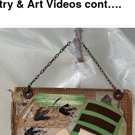
try & Art Videos cont….