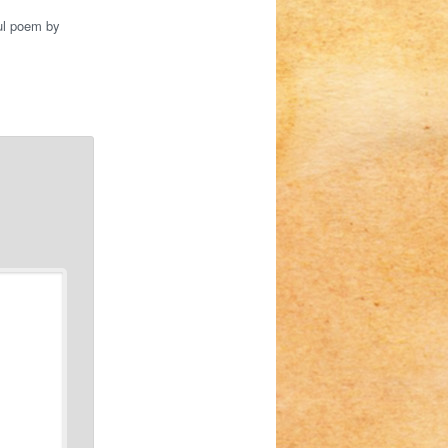
ful poem by