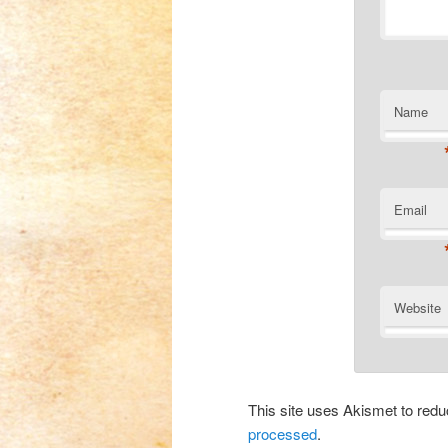
Name
Email
Website
This site uses Akismet to re
processed
.