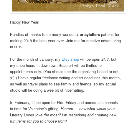
Happy New Year!
Bundles of thanks to so many wonderful
artsyletters
patrons for
making 2018 the best year ever. Join me for creative adventuring
in 2019!
For the month of January, my
Etsy shop
will be open 24/7, but
my shop hours in downtown Beaufort will be limited to
appointments only. (You should see the organizing I need to do!
;0) ) I have regular freelance writing and art deadlines this month,
as well as travel plans to see family and friends, so my actual
studio will be doing a wee bit of hibernating.
In February, I’ll be open for First Friday and across all channels
in time for Valentine’s gifting!
Hmmm…. now what would your
Literary Loves
love
the most? I’m restocking and creating new,
fun items for you to choose from!