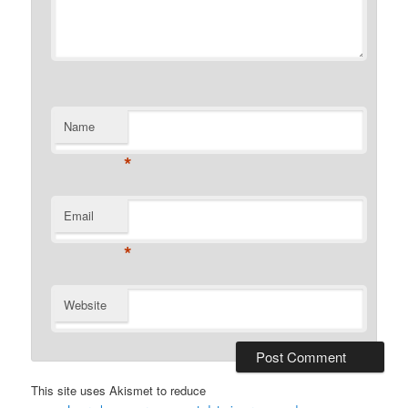
Name
*
Email
*
Website
This site uses Akismet to reduce