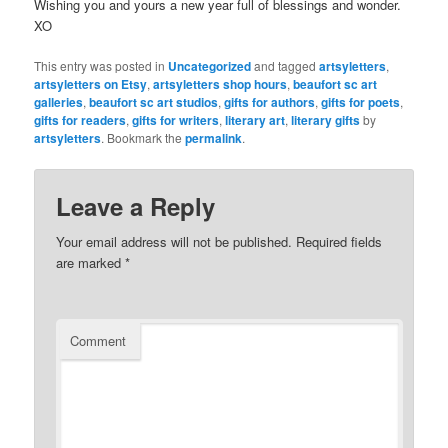
Wishing you and yours a new year full of blessings and wonder.
XO
This entry was posted in
Uncategorized
and tagged
artsyletters
,
artsyletters on Etsy
,
artsyletters shop hours
,
beaufort sc art
galleries
,
beaufort sc art studios
,
gifts for authors
,
gifts for poets
,
gifts for readers
,
gifts for writers
,
literary art
,
literary gifts
by
artsyletters
. Bookmark the
permalink
.
Leave a Reply
Your email address will not be published.
Required fields
are marked
*
Comment