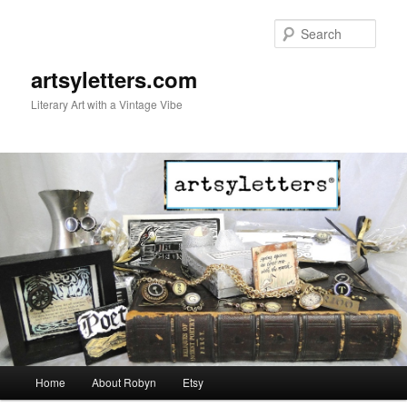
Sear
artsyletters.com
Literary Art with a Vintage Vibe
Main menu
Home
About Robyn
Etsy
Skip to primary content
Skip to secondary content