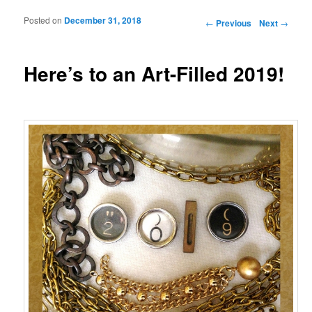
Posted on
December 31, 2018
Post navigation
←
Previous
Next
→
Here’s to an Art-Filled 2019!